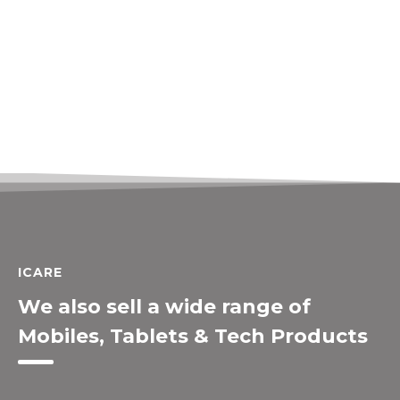
ICARE
We also sell a wide range of
Mobiles, Tablets & Tech Products