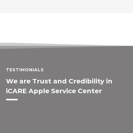
TESTIMONIALS
We are Trust and Credibility in
iCARE Apple Service Center