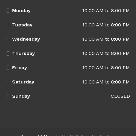
Monday
10:00 AM to 8:00 PM
Tuesday
10:00 AM to 8:00 PM
Wednesday
10:00 AM to 8:00 PM
Thursday
10:00 AM to 8:00 PM
Friday
10:00 AM to 8:00 PM
Saturday
10:00 AM to 8:00 PM
Sunday
CLOSED