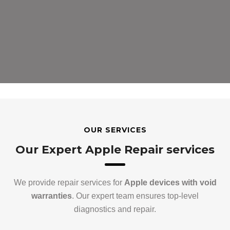
OUR SERVICES
Our Expert Apple Repair services
We provide repair services for
Apple devices with void
warranties
. Our expert team ensures top-level
diagnostics and repair.