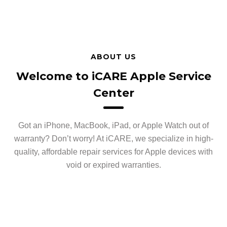
ABOUT US
Welcome to iCARE Apple Service
Center
Got an iPhone, MacBook, iPad, or Apple Watch out of
warranty? Don’t worry! At iCARE, we specialize in high-
quality, affordable repair services for Apple devices with
void or expired warranties.