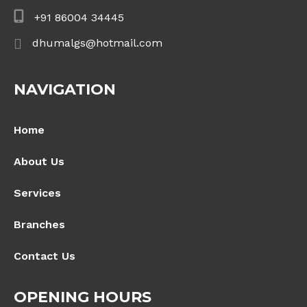
+91 86004 34445
dhumalgs@hotmail.com
NAVIGATION
Home
About Us
Services
Branches
Contact Us
OPENING HOURS