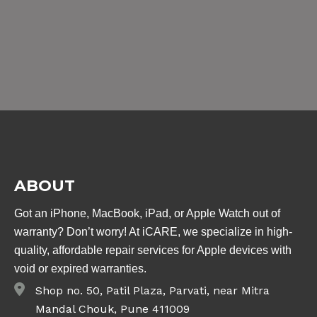
ABOUT
Got an iPhone, MacBook, iPad, or Apple Watch out of
warranty? Don’t worry! At iCARE, we specialize in high-
quality, affordable repair services for Apple devices with
void or expired warranties.
Shop no. 50, Patil Plaza, Parvati, near Mitra
Mandal Chouk, Pune 411009