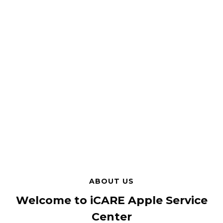
ABOUT US
Welcome to iCARE Apple Service
Center