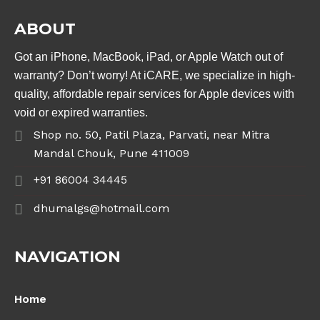
ABOUT
Got an iPhone, MacBook, iPad, or Apple Watch out of
warranty? Don’t worry! At iCARE, we specialize in high-
quality, affordable repair services for Apple devices with
void or expired warranties.
Shop no. 50, Patil Plaza, Parvati, near Mitra
Mandal Chouk, Pune 411009
+91 86004 34445
dhumalgs@hotmail.com
NAVIGATION
Home