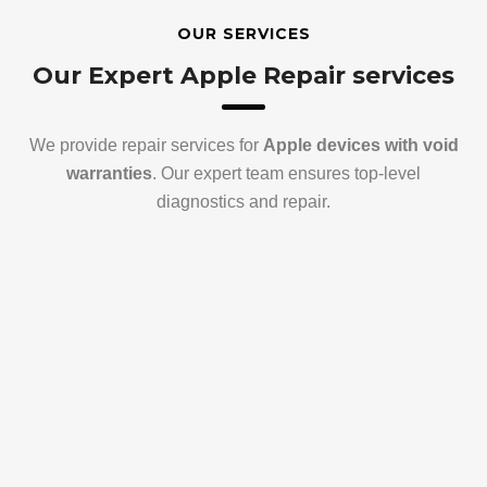
OUR SERVICES
Our Expert Apple Repair services
We provide repair services for
Apple devices with void
warranties
. Our expert team ensures top-level
diagnostics and repair.