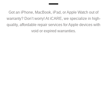
Got an iPhone, MacBook, iPad, or Apple Watch out of
warranty? Don’t worry! At iCARE, we specialize in high-
quality, affordable repair services for Apple devices with
void or expired warranties.