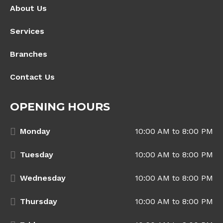
About Us
Services
Branches
Contact Us
OPENING HOURS
Monday
10:00 AM to 8:00 PM
Tuesday
10:00 AM to 8:00 PM
Wednesday
10:00 AM to 8:00 PM
Thursday
10:00 AM to 8:00 PM