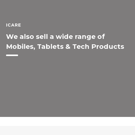
ICARE
We also sell a wide range of
Mobiles, Tablets & Tech Products