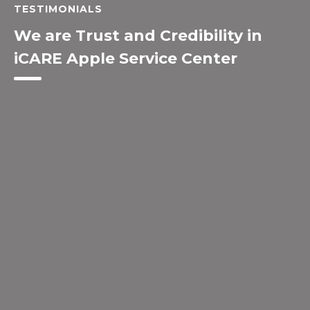
TESTIMONIALS
We are Trust and Credibility in
iCARE Apple Service Center