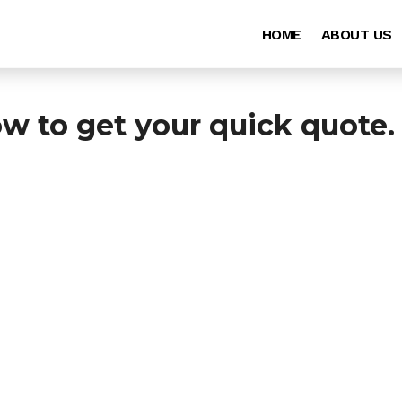
HOME
ABOUT US
ow to get your quick quote.