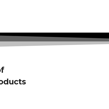
of
roducts