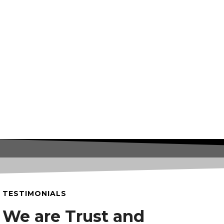
TESTIMONIALS
We are Trust and