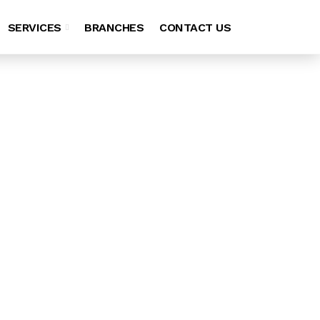
SERVICES
BRANCHES
CONTACT US