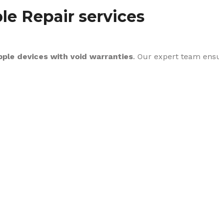
le Repair services
pple devices with void warranties
. Our expert team ens