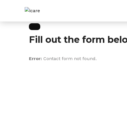
Fill out the form bel
Error:
Contact form not found.