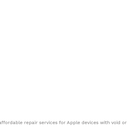
ffordable repair services for Apple devices with void or