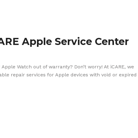
ARE Apple Service Center
r Apple Watch out of warranty? Don’t worry! At iCARE, we
dable repair services for Apple devices with void or expired