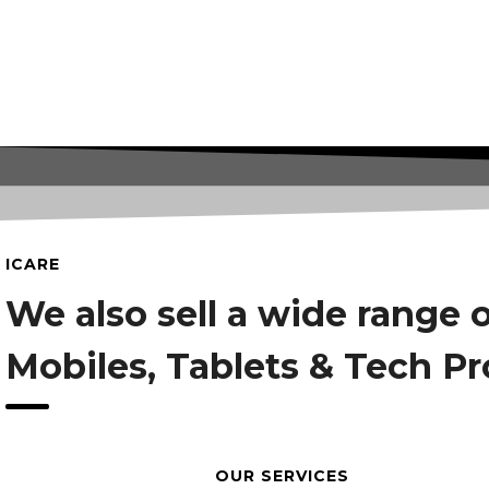
ICARE
We also sell a wide range 
Mobiles, Tablets & Tech P
OUR SERVICES