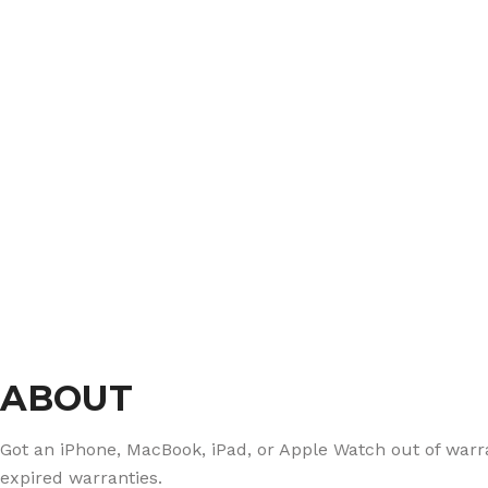
ABOUT
Got an iPhone, MacBook, iPad, or Apple Watch out of warran
expired warranties.