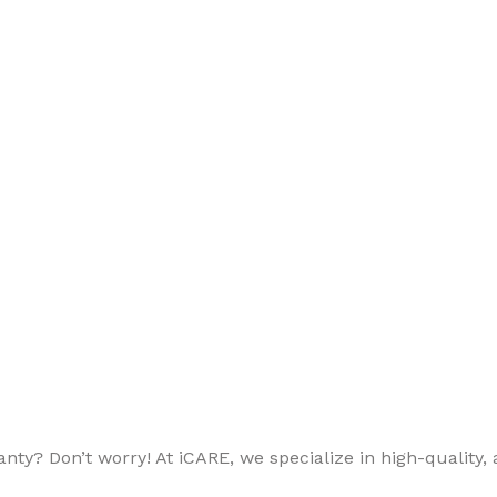
ty? Don’t worry! At iCARE, we specialize in high-quality, a