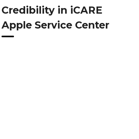
Credibility in iCARE
Apple Service Center