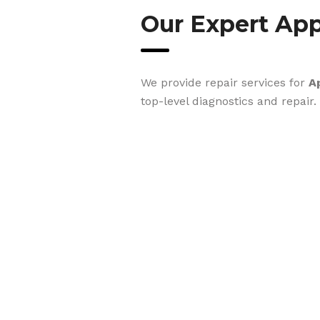
Our Expert App
We provide repair services for
A
top-level diagnostics and repair.