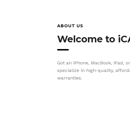
ABOUT US
Welcome to iC
Got an iPhone, MacBook, iPad, o
specialize in high-quality, affor
warranties.