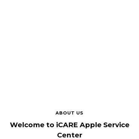
ABOUT US
Welcome to iCARE Apple Service
Center