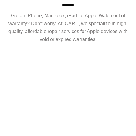
Got an iPhone, MacBook, iPad, or Apple Watch out of
warranty? Don’t worry! At iCARE, we specialize in high-
quality, affordable repair services for Apple devices with
void or expired warranties.