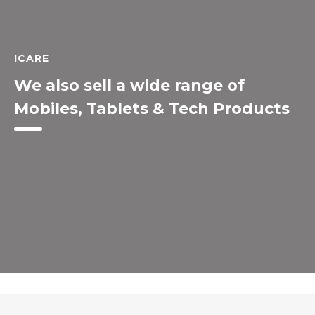
ICARE
We also sell a wide range of
Mobiles, Tablets & Tech Products