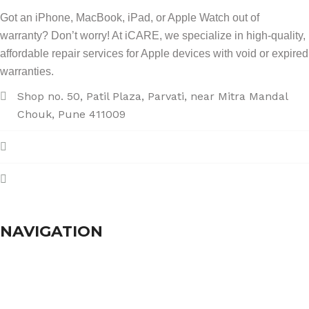
Got an iPhone, MacBook, iPad, or Apple Watch out of
warranty? Don’t worry! At iCARE, we specialize in high-quality,
affordable repair services for Apple devices with void or expired
warranties.
Shop no. 50, Patil Plaza, Parvati, near Mitra Mandal
Chouk, Pune 411009
+91 86004 34445
dhumalgs@hotmail.com
NAVIGATION
Home