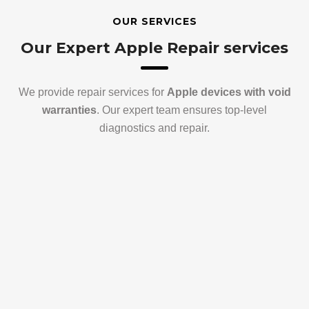
OUR SERVICES
Our Expert Apple Repair services
We provide repair services for
Apple devices with void
warranties
. Our expert team ensures top-level
diagnostics and repair.