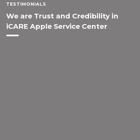
TESTIMONIALS
We are Trust and Credibility in
iCARE Apple Service Center