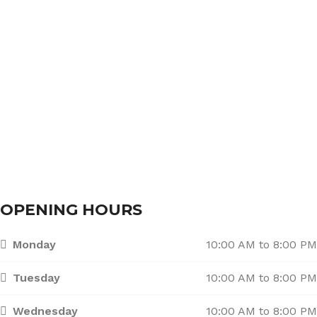
About Us
Services
Branches
Contact Us
OPENING HOURS
Monday
10:00 AM to 8:00 PM
Tuesday
10:00 AM to 8:00 PM
Wednesday
10:00 AM to 8:00 PM