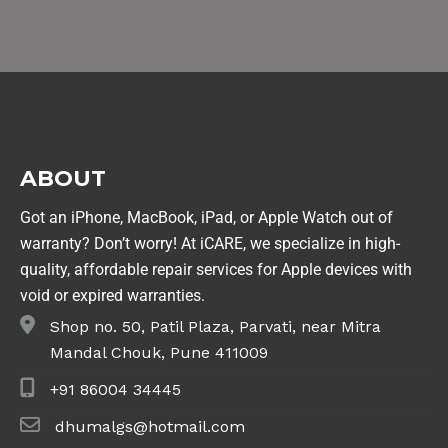
ABOUT
Got an iPhone, MacBook, iPad, or Apple Watch out of
warranty? Don’t worry! At iCARE, we specialize in high-
quality, affordable repair services for Apple devices with
void or expired warranties.
Shop no. 50, Patil Plaza, Parvati, near Mitra
Mandal Chouk, Pune 411009
+91 86004 34445
dhumalgs@hotmail.com