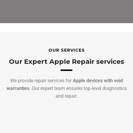
OUR SERVICES
Our Expert Apple Repair services
We provide repair services for
Apple devices with void
warranties
. Our expert team ensures top-level diagnostics
and repair.