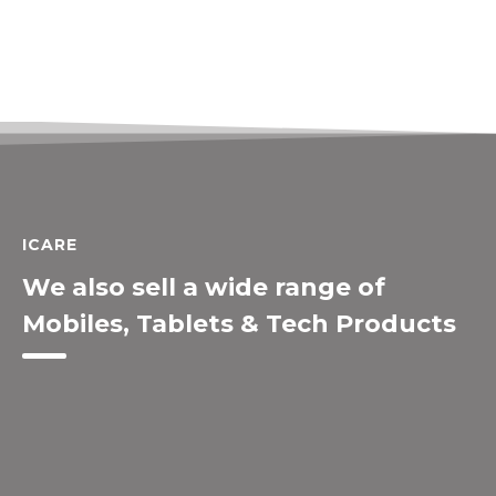
ICARE
We also sell a wide range of
Mobiles, Tablets & Tech Products