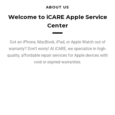
ABOUT US
Welcome to iCARE Apple Service
Center
Got an iPhone, MacBook, iPad, or Apple Watch out of
warranty? Don’t worry! At iCARE, we specialize in high-
quality, affordable repair services for Apple devices with
void or expired warranties.