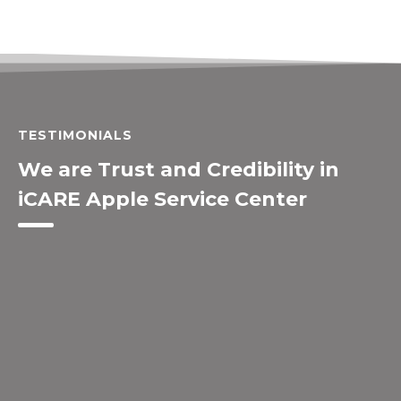
TESTIMONIALS
We are Trust and Credibility in
iCARE Apple Service Center