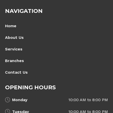
NAVIGATION
Home
About Us
Services
Branches
Contact Us
OPENING HOURS
Monday
10:00 AM to 8:00 PM
Tuesday
10:00 AM to 8:00 PM