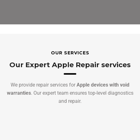
OUR SERVICES
Our Expert Apple Repair services
We provide repair services for
Apple devices with void
warranties
. Our expert team ensures top-level diagnostics
and repair.