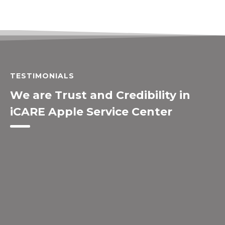
TESTIMONIALS
We are Trust and Credibility in
iCARE Apple Service Center