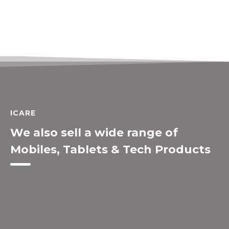
ICARE
We also sell a wide range of
Mobiles, Tablets & Tech Products