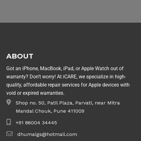
ABOUT
Got an iPhone, MacBook, iPad, or Apple Watch out of
warranty? Don’t worry! At iCARE, we specialize in high-
quality, affordable repair services for Apple devices with
void or expired warranties.
Shop no. 50, Patil Plaza, Parvati, near Mitra
Mandal Chouk, Pune 411009
+91 86004 34445
dhumalgs@hotmail.com