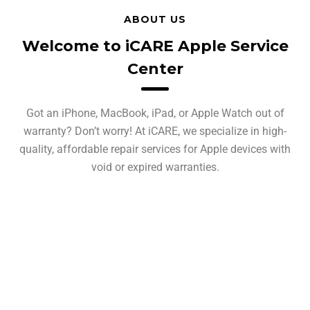
ABOUT US
Welcome to iCARE Apple Service
Center
Got an iPhone, MacBook, iPad, or Apple Watch out of
warranty? Don’t worry! At iCARE, we specialize in high-
quality, affordable repair services for Apple devices with
void or expired warranties.