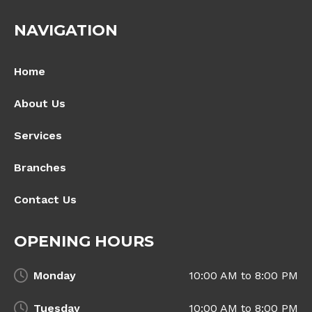
NAVIGATION
Home
About Us
Services
Branches
Contact Us
OPENING HOURS
Monday
10:00 AM to 8:00 PM
Tuesday
10:00 AM to 8:00 PM