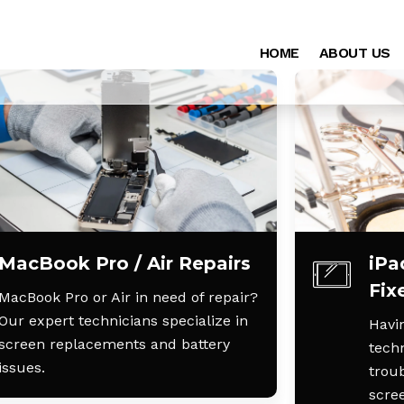
HOME
ABOUT US
MacBook Pro / Air Repairs
iPa
Fix
MacBook Pro or Air in need of repair?
Our expert technicians specialize in
Havin
screen replacements and battery
techn
issues.
trou
scre