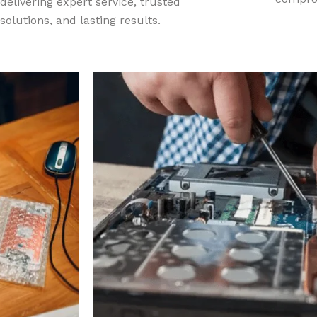
delivering expert service, trusted
solutions, and lasting results.