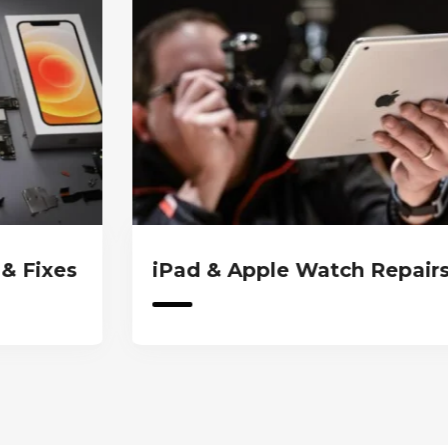
d & Apple Watch Repairs
iPad & A