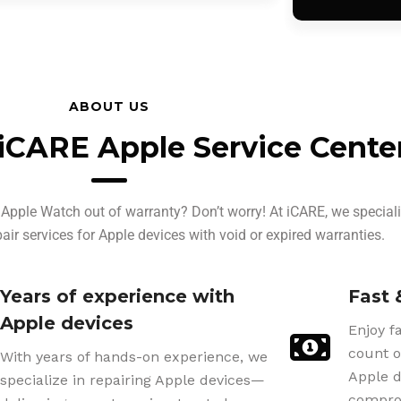
ABOUT US
iCARE Apple Service Cente
Apple Watch out of warranty? Don’t worry! At iCARE, we speciali
pair services for Apple devices with void or expired warranties.
Years of experience with
Fast 
Apple devices
Enjoy f
count o
With years of hands-on experience, we
Apple d
specialize in repairing Apple devices—
comprom