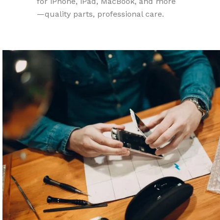
for iPhone, iPad, MacBook, and more
—quality parts, professional care.