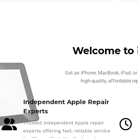
Welcome to 
Got an iPhone, MacBook, iPad, or 
high-quality, affordable re
Independent Apple Repair
Experts
Trusted independent Apple repair
experts offering fast, reliable service