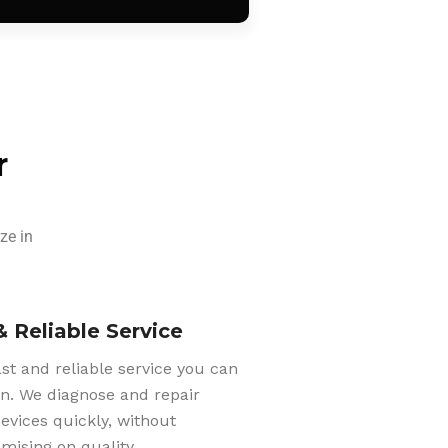
r
ze in
& Reliable Service
ast and reliable service you can
n. We diagnose and repair
evices quickly, without
ising on quality.