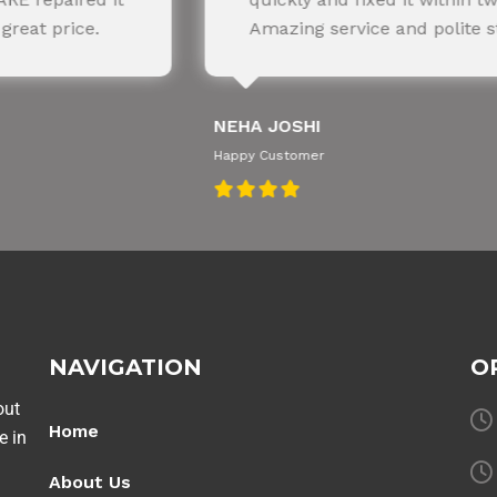
azing service and polite staff.
recommen
JOSHI
AMIT RANE
ustomer
Happy Customer
NAVIGATION
O
out
Home
e in
About Us