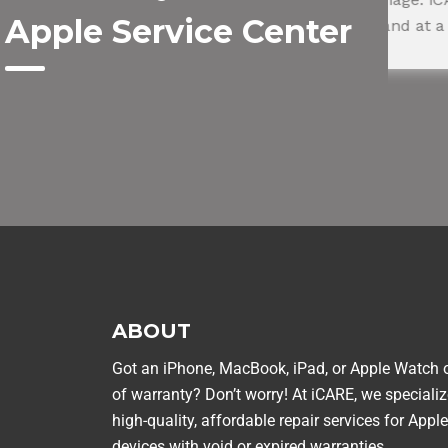
Apple Service Center
within a day and at a great price.
Am
ROHIT SHARMA
NEHA 
Happy Customer
Happy C
ABOUT
Got an iPhone, MacBook, iPad, or Apple Watch 
of warranty? Don’t worry! At iCARE, we specializ
high-quality, affordable repair services for Apple
devices with void or expired warranties.