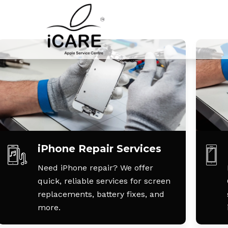
iPhone Repair Services
Need iPhone repair? We offer
quick, reliable services for screen
replacements, battery fixes, and
more.