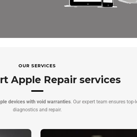
OUR SERVICES
rt Apple Repair services
ple devices with void warranties
. Our expert team ensures top-l
diagnostics and repair.