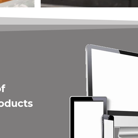
of
roducts