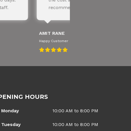
ded!
knowledgeable te
SNEHA IYER
Happy Customer
PENING HOURS
Monday
10:00 AM to 8:00 PM
Tuesday
10:00 AM to 8:00 PM