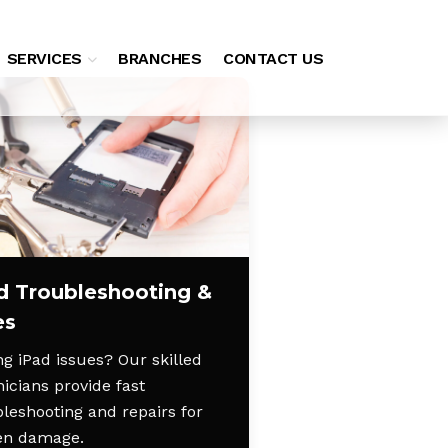
SERVICES
BRANCHES
CONTACT US
d Troubleshooting &
es
g iPad issues? Our skilled
icians provide fast
bleshooting and repairs for
en damage.