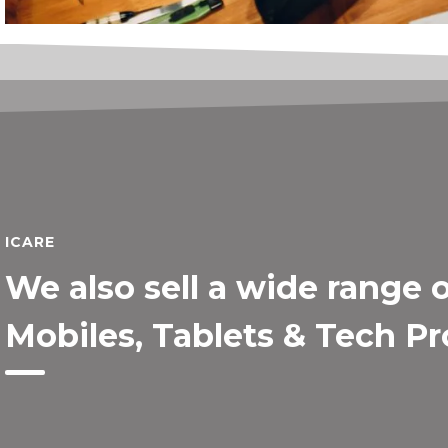
ICARE
We also sell a wide range 
Mobiles, Tablets & Tech P