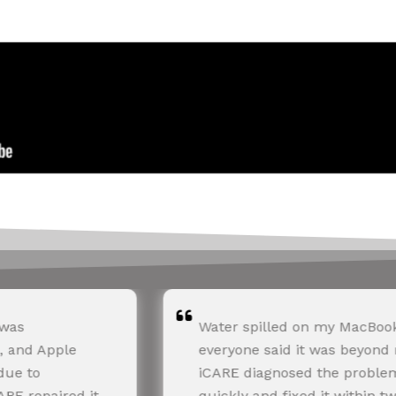
ter spilled on my MacBook, and
I had batt
eryone said it was beyond repair.
11. Apple
ARE diagnosed the problem
huge estim
ickly and fixed it within two days.
the cost a