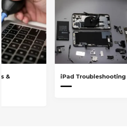
iPad Troubleshooting & Fixes
iPa