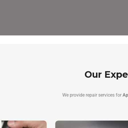
Our Expe
We provide repair services for
Ap