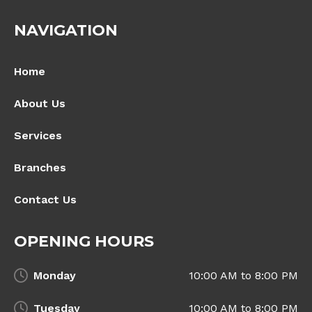
NAVIGATION
Home
About Us
Services
Branches
Contact Us
OPENING HOURS
Monday
10:00 AM to 8:00 PM
Tuesday
10:00 AM to 8:00 PM