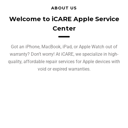
ABOUT US
Welcome to iCARE Apple Service
Center
Got an iPhone, MacBook, iPad, or Apple Watch out of
warranty? Don’t worry! At iCARE, we specialize in high-
quality, affordable repair services for Apple devices with
void or expired warranties.