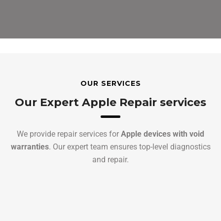
OUR SERVICES
Our Expert Apple Repair services
We provide repair services for
Apple devices with void
warranties
. Our expert team ensures top-level diagnostics
and repair.