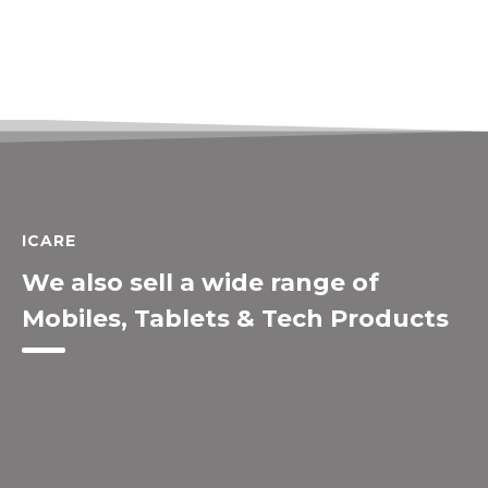
ICARE
We also sell a wide range of
Mobiles, Tablets & Tech Products