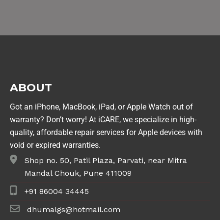
ABOUT
Got an iPhone, MacBook, iPad, or Apple Watch out of
warranty? Don’t worry! At iCARE, we specialize in high-
quality, affordable repair services for Apple devices with
void or expired warranties.
Shop no. 50, Patil Plaza, Parvati, near Mitra
Mandal Chouk, Pune 411009
+91 86004 34445
dhumalgs@hotmail.com