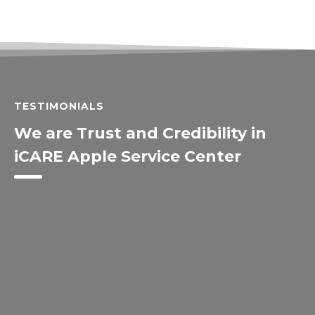
TESTIMONIALS
We are Trust and Credibility in
iCARE Apple Service Center