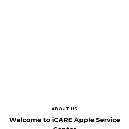
ABOUT US
Welcome to iCARE Apple Service