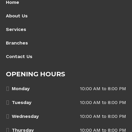
Home
About Us
Services
Branches
Contact Us
OPENING HOURS
Monday
10:00 AM to 8:00 PM
Tuesday
10:00 AM to 8:00 PM
Wednesday
10:00 AM to 8:00 PM
Thursday
10:00 AM to 8:00 PM