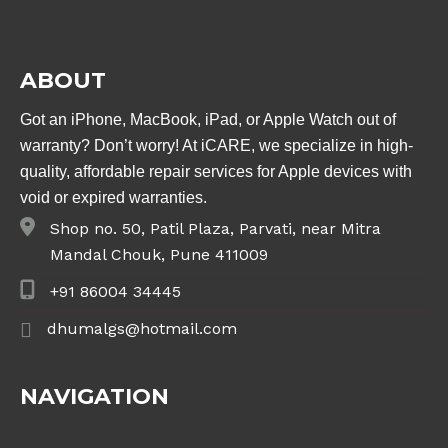
ABOUT
Got an iPhone, MacBook, iPad, or Apple Watch out of
warranty? Don’t worry! At iCARE, we specialize in high-
quality, affordable repair services for Apple devices with
void or expired warranties.
Shop no. 50, Patil Plaza, Parvati, near Mitra
Mandal Chouk, Pune 411009
+91 86004 34445
dhumalgs@hotmail.com
NAVIGATION