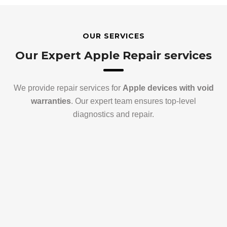
OUR SERVICES
Our Expert Apple Repair services
We provide repair services for
Apple devices with void
warranties
. Our expert team ensures top-level
diagnostics and repair.