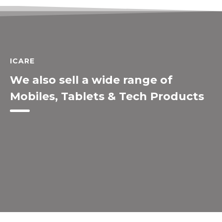
ICARE
We also sell a wide range of
Mobiles, Tablets & Tech Products