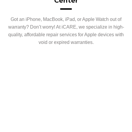
Center
Got an iPhone, MacBook, iPad, or Apple Watch out of
warranty? Don’t worry! At iCARE, we specialize in high-
quality, affordable repair services for Apple devices with
void or expired warranties.