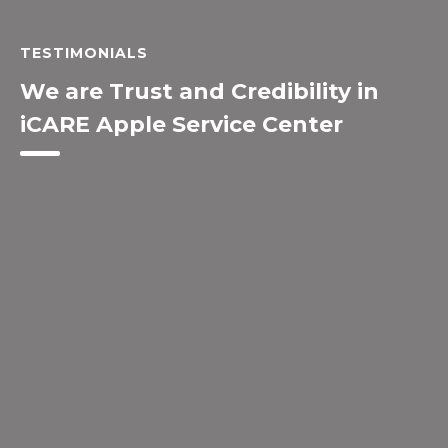
TESTIMONIALS
We are Trust and Credibility in
iCARE Apple Service Center