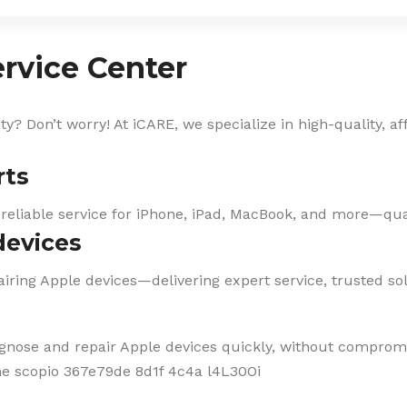
rvice Center
? Don’t worry! At iCARE, we specialize in high-quality, af
rts
 reliable service for iPhone, iPad, MacBook, and more—qual
devices
iring Apple devices—delivering expert service, trusted solu
agnose and repair Apple devices quickly, without compromi