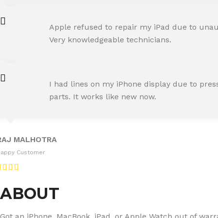
AMIT RANE
Apple refused to repair my iPad due to unaut
Happy Customer
Very knowledgeable technicians.
SNEHA IYER
I had lines on my iPhone display due to pre
Happy Customer
parts. It works like new now.
RAJ MALHOTRA
Happy Customer
ABOUT
Got an iPhone, MacBook, iPad, or Apple Watch out of warran