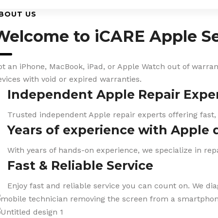
BOUT US
Welcome to iCARE Apple Se
ot an iPhone, MacBook, iPad, or Apple Watch out of warranty
evices with void or expired warranties.
Independent Apple Repair Expe
Trusted independent Apple repair experts offering fast,
Years of experience with Apple 
With years of hands-on experience, we specialize in repa
Fast & Reliable Service
Enjoy fast and reliable service you can count on. We di