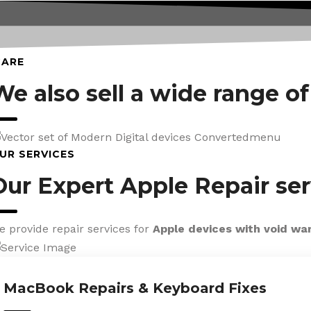
CARE
We also sell a wide range o
UR SERVICES
Our Expert Apple Repair ser
e provide repair services for
Apple devices with void wa
MacBook Repairs & Keyboard Fixes