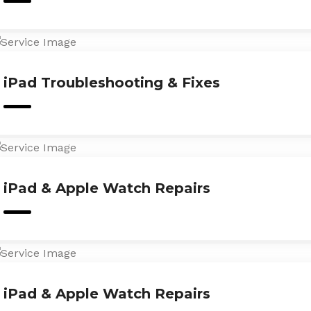
iPad Troubleshooting & Fixes
iPad & Apple Watch Repairs
iPad & Apple Watch Repairs