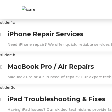
Skip
to
content
iPhone Repair Services
Need iPhone repair? We offer quick, reliable services 
MacBook Pro / Air Repairs
MacBook Pro or Air in need of repair? Our expert tech
iPad Troubleshooting & Fixes
Having iPad issues? Our skilled technicians provide f