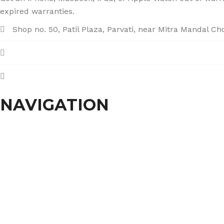
expired warranties.
Shop no. 50, Patil Plaza, Parvati, near Mitra Mandal C
+91 86004 34445
dhumalgs@hotmail.com
NAVIGATION
Home
About Us
Services