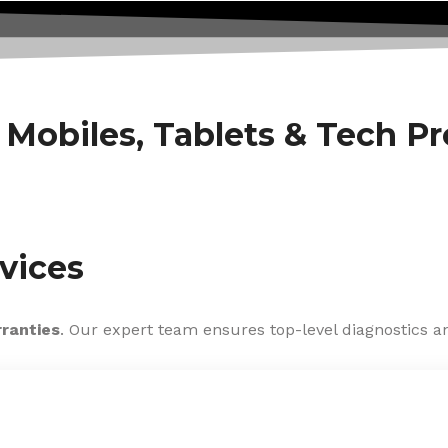
f Mobiles, Tablets & Tech P
vices
rranties
. Our expert team ensures top-level diagnostics an