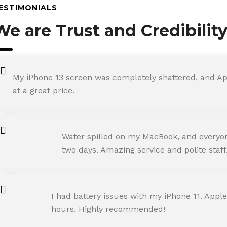
ESTIMONIALS
We are Trust and Credibilit
My iPhone 13 screen was completely shattered, and Ap
at a great price.
ROHIT SHARMA
Water spilled on my MacBook, and everyone
Happy Customer
two days. Amazing service and polite staff
NEHA JOSHI
I had battery issues with my iPhone 11. Apple
Happy Customer
hours. Highly recommended!