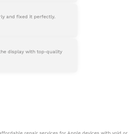
 and fixed it perfectly.
he display with top-quality
ffordable repair services for Apple devices with void or