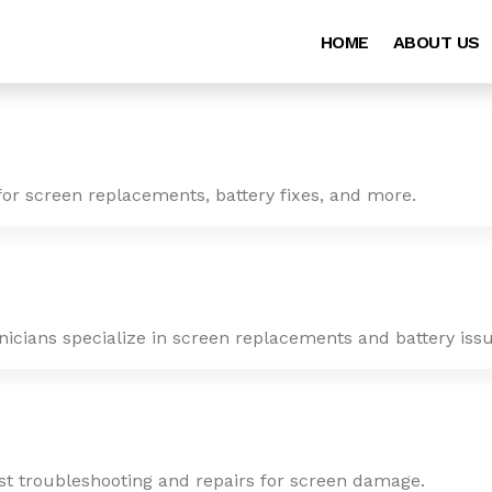
HOME
ABOUT US
for screen replacements, battery fixes, and more.
nicians specialize in screen replacements and battery issu
ast troubleshooting and repairs for screen damage.