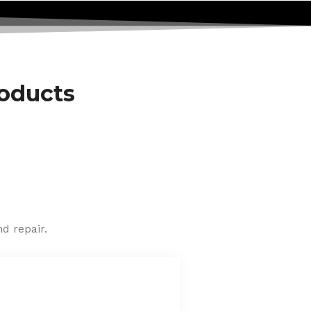
roducts
d repair.