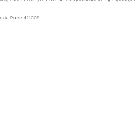
houk, Pune 411009