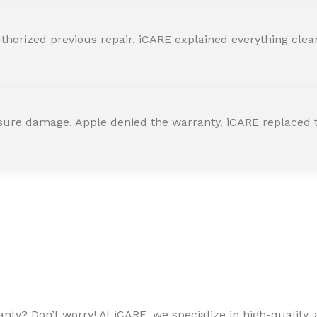
horized previous repair. iCARE explained everything clearly
ssure damage. Apple denied the warranty. iCARE replaced t
ty? Don’t worry! At iCARE, we specialize in high-quality, a