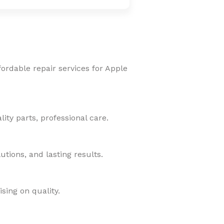
fordable repair services for Apple
ity parts, professional care.
tions, and lasting results.
sing on quality.