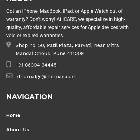
Got an iPhone, MacBook, iPad, or Apple Watch out of
warranty? Don’t worry! At iCARE, we specialize in high-
quality, affordable repair services for Apple devices with
void or expired warranties.
Shop no. 50, Patil Plaza, Parvati, near Mitra
Mandal Chouk, Pune 411009
+91 86004 34445
dhumalgs@hotmail.com
NAVIGATION
Home
About Us