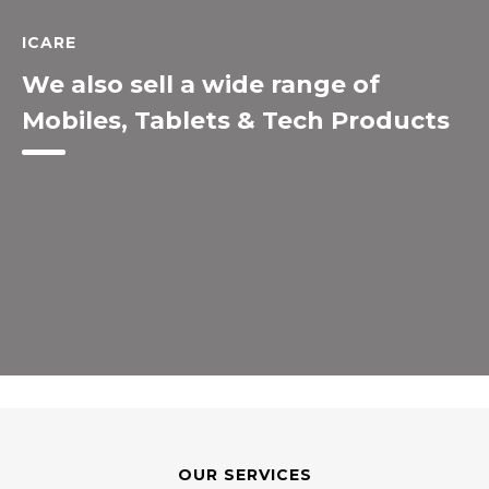
ICARE
We also sell a wide range of
Mobiles, Tablets & Tech Products
OUR SERVICES