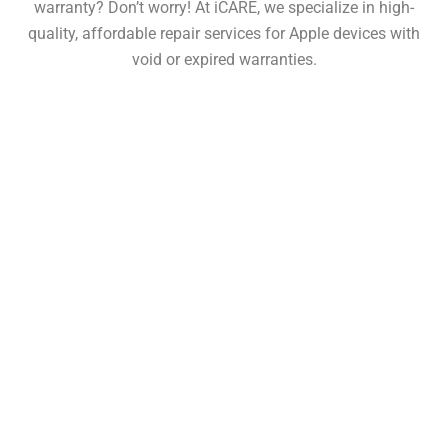
warranty? Don’t worry! At iCARE, we specialize in high-
quality, affordable repair services for Apple devices with
void or expired warranties.