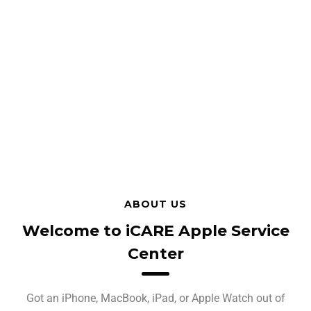
ABOUT US
Welcome to iCARE Apple Service
Center
Got an iPhone, MacBook, iPad, or Apple Watch out of