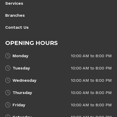
Services
Branches
Contact Us
OPENING HOURS
Monday
10:00 AM to 8:00 PM
Tuesday
10:00 AM to 8:00 PM
Wednesday
10:00 AM to 8:00 PM
Thursday
10:00 AM to 8:00 PM
Friday
10:00 AM to 8:00 PM