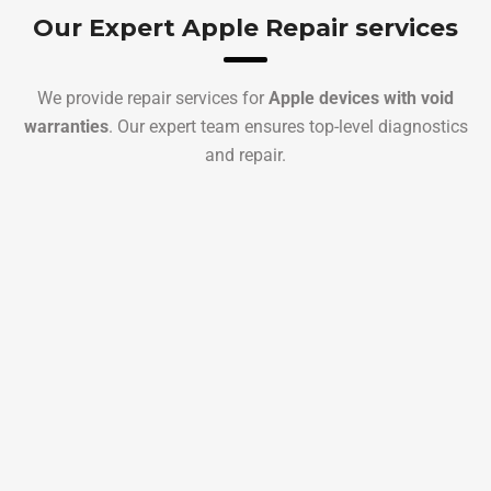
Our Expert Apple Repair services
We provide repair services for
Apple devices with void
warranties
. Our expert team ensures top-level diagnostics
and repair.