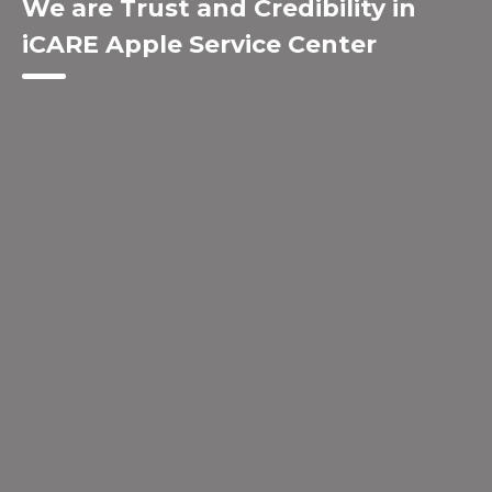
We are Trust and Credibility in
iCARE Apple Service Center