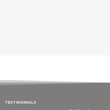
TESTIMONIALS