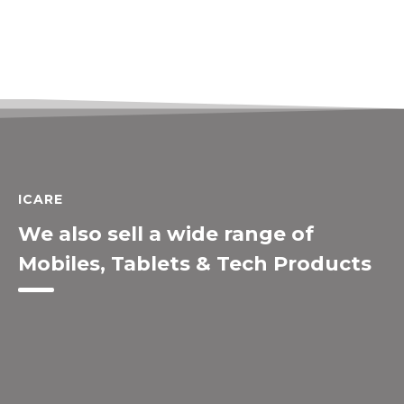
ICARE
We also sell a wide range of
Mobiles, Tablets & Tech Products