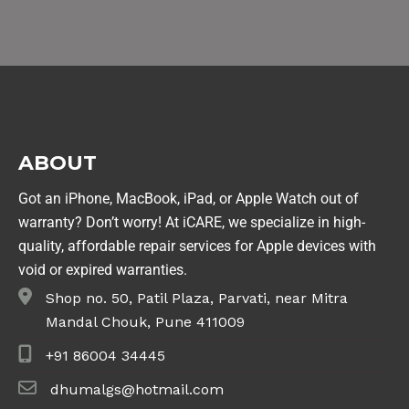
ABOUT
Got an iPhone, MacBook, iPad, or Apple Watch out of
warranty? Don’t worry! At iCARE, we specialize in high-
quality, affordable repair services for Apple devices with
void or expired warranties.
Shop no. 50, Patil Plaza, Parvati, near Mitra
Mandal Chouk, Pune 411009
+91 86004 34445
dhumalgs@hotmail.com