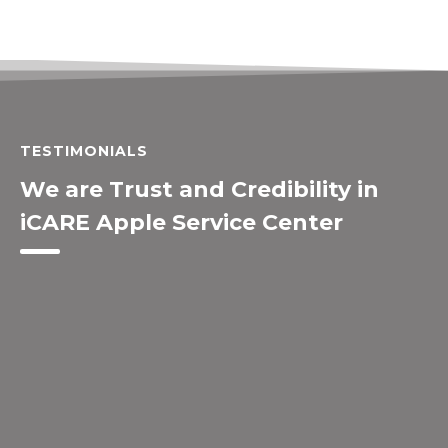
TESTIMONIALS
We are Trust and Credibility in
iCARE Apple Service Center