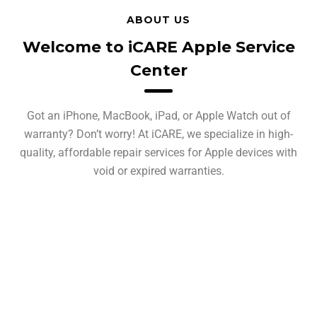
ABOUT US
Welcome to iCARE Apple Service
Center
Got an iPhone, MacBook, iPad, or Apple Watch out of
warranty? Don’t worry! At iCARE, we specialize in high-
quality, affordable repair services for Apple devices with
void or expired warranties.