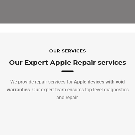
OUR SERVICES
Our Expert Apple Repair services
We provide repair services for
Apple devices with void
warranties
. Our expert team ensures top-level diagnostics
and repair.