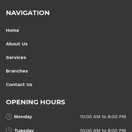
NAVIGATION
Home
About Us
Services
Branches
Contact Us
OPENING HOURS
Monday
10:00 AM to 8:00 PM
Tuesday
10:00 AM to 8:00 PM