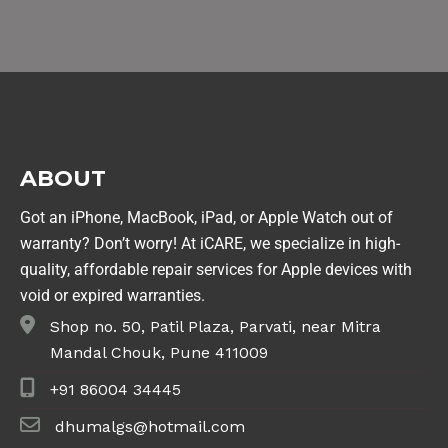
ABOUT
Got an iPhone, MacBook, iPad, or Apple Watch out of
warranty? Don’t worry! At iCARE, we specialize in high-
quality, affordable repair services for Apple devices with
void or expired warranties.
Shop no. 50, Patil Plaza, Parvati, near Mitra
Mandal Chouk, Pune 411009
+91 86004 34445
dhumalgs@hotmail.com