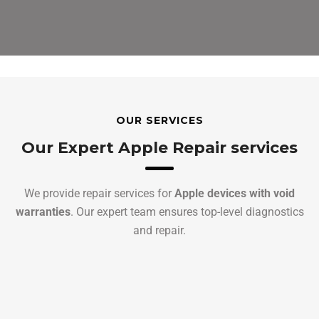
OUR SERVICES
Our Expert Apple Repair services
We provide repair services for
Apple devices with void
warranties
. Our expert team ensures top-level diagnostics
and repair.