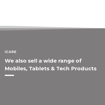
ICARE
We also sell a wide range of
Mobiles, Tablets & Tech Products