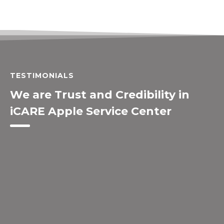
TESTIMONIALS
We are Trust and Credibility in
iCARE Apple Service Center