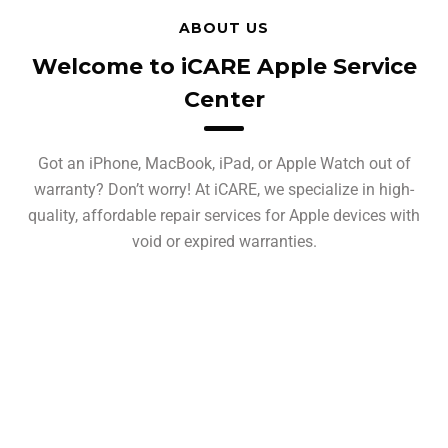
ABOUT US
Welcome to iCARE Apple Service
Center
Got an iPhone, MacBook, iPad, or Apple Watch out of
warranty? Don’t worry! At iCARE, we specialize in high-
quality, affordable repair services for Apple devices with
void or expired warranties.