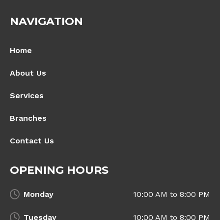
NAVIGATION
Home
About Us
Services
Branches
Contact Us
OPENING HOURS
Monday
10:00 AM to 8:00 PM
Tuesday
10:00 AM to 8:00 PM