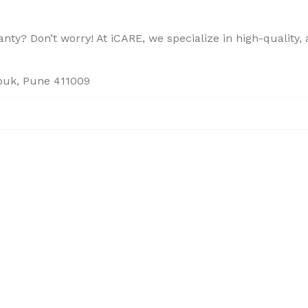
ty? Don’t worry! At iCARE, we specialize in high-quality, a
houk, Pune 411009