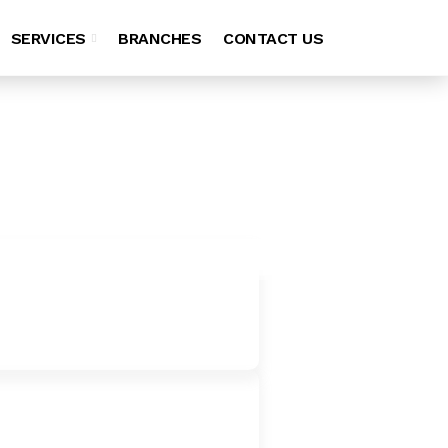
SERVICES
BRANCHES
CONTACT US