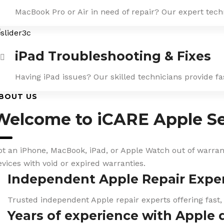
MacBook Pro or Air in need of repair? Our expert tech
iPad Troubleshooting & Fixes
Having iPad issues? Our skilled technicians provide f
BOUT US
Welcome to iCARE Apple Se
ot an iPhone, MacBook, iPad, or Apple Watch out of warranty
evices with void or expired warranties.
Independent Apple Repair Expe
Trusted independent Apple repair experts offering fast,
Years of experience with Apple 