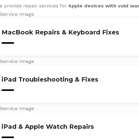
e provide repair services for
Apple devices with void wa
MacBook Repairs & Keyboard Fixes
iPad Troubleshooting & Fixes
iPad & Apple Watch Repairs