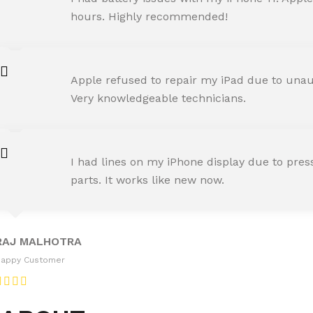
Happy Customer
hours. Highly recommended!
AMIT RANE
Apple refused to repair my iPad due to unaut
Happy Customer
Very knowledgeable technicians.
SNEHA IYER
I had lines on my iPhone display due to pre
Happy Customer
parts. It works like new now.
RAJ MALHOTRA
Happy Customer