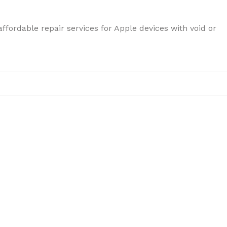
ffordable repair services for Apple devices with void or