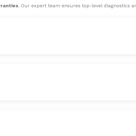
rranties
. Our expert team ensures top-level diagnostics an