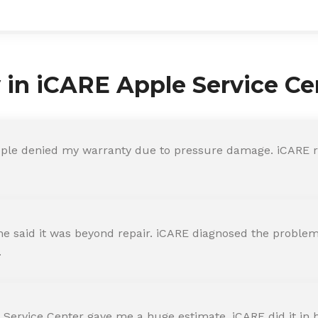
y in iCARE Apple Service Ce
ple denied my warranty due to pressure damage. iCARE re
 said it was beyond repair. iCARE diagnosed the problem 
.
 Service Center gave me a huge estimate. iCARE did it in h