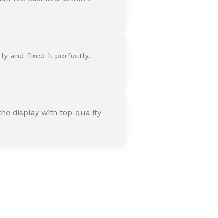
 and fixed it perfectly.
he display with top-quality