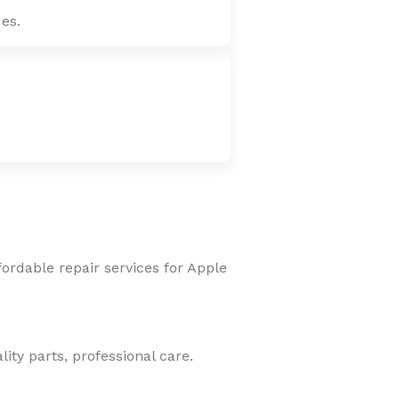
es.
fordable repair services for Apple
ity parts, professional care.