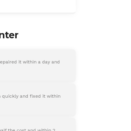
nter
paired it within a day and
quickly and fixed it within
alf the cost and within 2