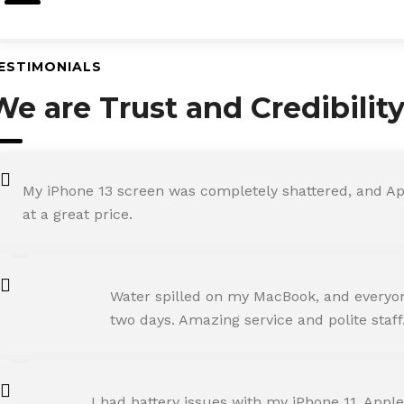
ESTIMONIALS
We are Trust and Credibilit
My iPhone 13 screen was completely shattered, and Ap
at a great price.
ROHIT SHARMA
Water spilled on my MacBook, and everyone
Happy Customer
two days. Amazing service and polite staff
NEHA JOSHI
I had battery issues with my iPhone 11. Apple