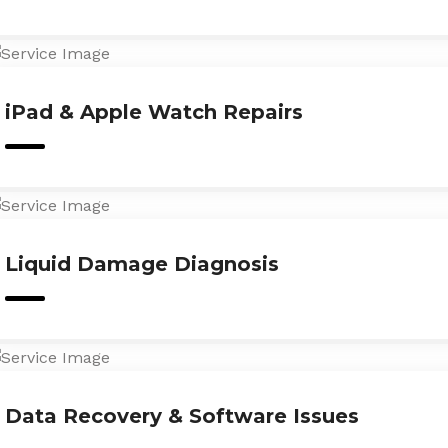
iPad & Apple Watch Repairs
Liquid Damage Diagnosis
Data Recovery & Software Issues