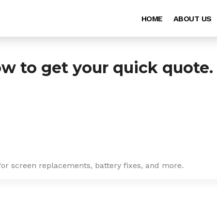
HOME
ABOUT US
ow to get your quick quote.
for screen replacements, battery fixes, and more.