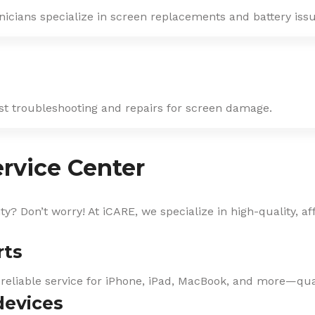
nicians specialize in screen replacements and battery issu
ast troubleshooting and repairs for screen damage.
rvice Center
? Don’t worry! At iCARE, we specialize in high-quality, af
rts
 reliable service for iPhone, iPad, MacBook, and more—qual
devices