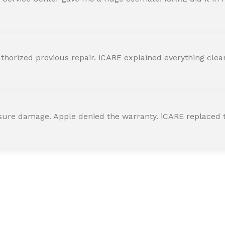
horized previous repair. iCARE explained everything clearly
ssure damage. Apple denied the warranty. iCARE replaced t