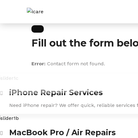
Skip
to
content
Fill out the form bel
Error:
Contact form not found.
iPhone Repair Services
Need iPhone repair? We offer quick, reliable services 
MacBook Pro / Air Repairs