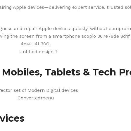
iring Apple devices—delivering expert service, trusted solu
agnose and repair Apple devices quickly, without compromi
f Mobiles, Tablets & Tech P
vices