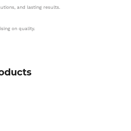
tions, and lasting results.
sing on quality.
roducts