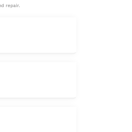
d repair.