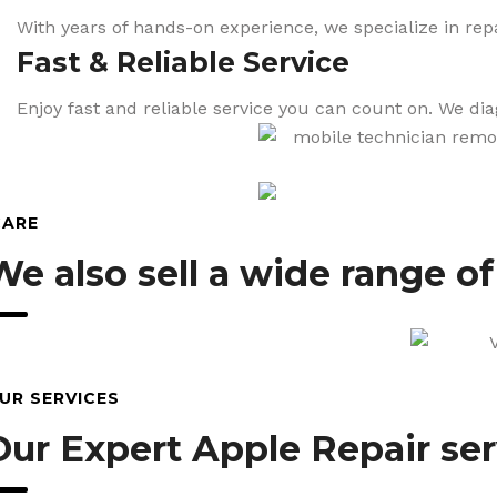
With years of hands-on experience, we specialize in repa
Fast & Reliable Service
Enjoy fast and reliable service you can count on. We di
CARE
We also sell a wide range o
UR SERVICES
Our Expert Apple Repair ser