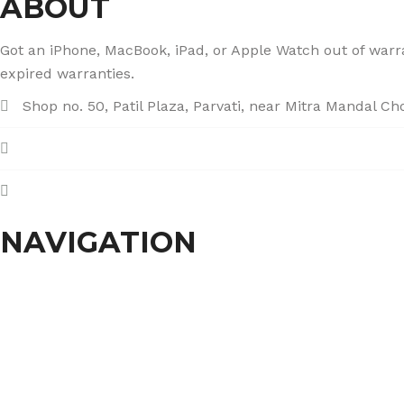
ABOUT
Got an iPhone, MacBook, iPad, or Apple Watch out of warran
expired warranties.
Shop no. 50, Patil Plaza, Parvati, near Mitra Mandal C
+91 86004 34445
dhumalgs@hotmail.com
NAVIGATION
Home
About Us