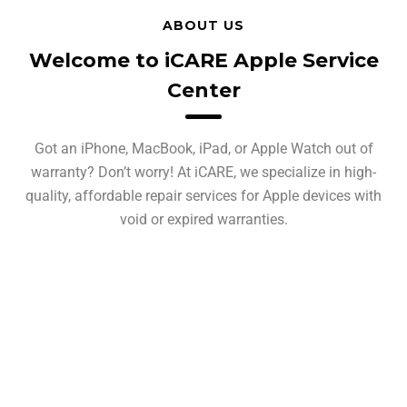
ABOUT US
Welcome to iCARE Apple Service
Center
Got an iPhone, MacBook, iPad, or Apple Watch out of
warranty? Don’t worry! At iCARE, we specialize in high-
quality, affordable repair services for Apple devices with
void or expired warranties.