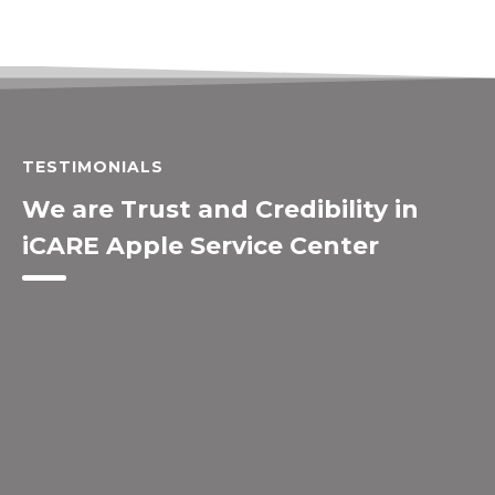
TESTIMONIALS
We are Trust and Credibility in
iCARE Apple Service Center