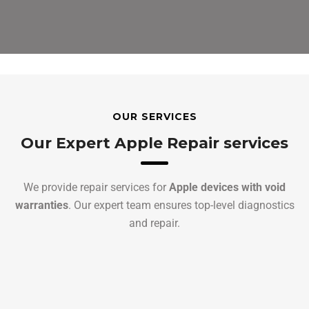
OUR SERVICES
Our Expert Apple Repair services
We provide repair services for
Apple devices with void
warranties
. Our expert team ensures top-level diagnostics
and repair.