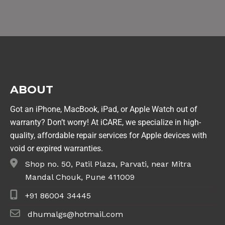
ABOUT
Got an iPhone, MacBook, iPad, or Apple Watch out of
warranty? Don’t worry! At iCARE, we specialize in high-
quality, affordable repair services for Apple devices with
void or expired warranties.
Shop no. 50, Patil Plaza, Parvati, near Mitra
Mandal Chouk, Pune 411009
+91 86004 34445
dhumalgs@hotmail.com