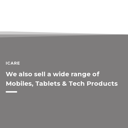
ICARE
We also sell a wide range of
Mobiles, Tablets & Tech Products