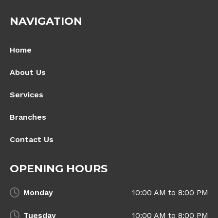
NAVIGATION
Home
About Us
Services
Branches
Contact Us
OPENING HOURS
Monday
10:00 AM to 8:00 PM
Tuesday
10:00 AM to 8:00 PM