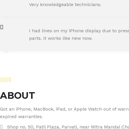
Happy Customer
Very knowledgeable technicians.
SNEHA IYER
I had lines on my iPhone display due to pre
Happy Customer
parts. It works like new now.
RAJ MALHOTRA
Happy Customer
ABOUT
Got an iPhone, MacBook, iPad, or Apple Watch out of warran
expired warranties.
Shop no. 50, Patil Plaza, Parvati, near Mitra Mandal C