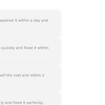
paired it within a day and
quickly and fixed it within
alf the cost and within 2
 and fixed it perfectly.