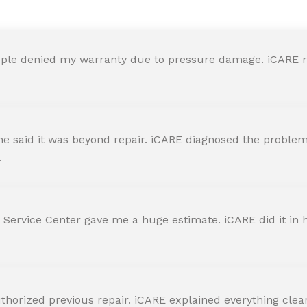
ple denied my warranty due to pressure damage. iCARE re
 said it was beyond repair. iCARE diagnosed the problem 
.
 Service Center gave me a huge estimate. iCARE did it in h
horized previous repair. iCARE explained everything clearly