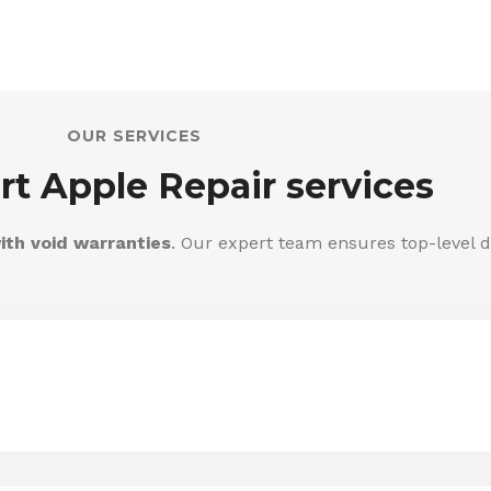
OUR SERVICES
rt Apple Repair services
ith void warranties
. Our expert team ensures top-level d