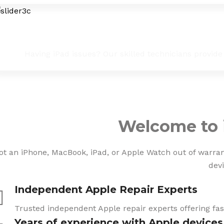
iPad Troubleshooting & Fixes
Having iPad issues? Our skilled technicians provide
Welcome to 
ot an iPhone, MacBook, iPad, or Apple Watch out of warranty
devi
Independent Apple Repair Experts
Trusted independent Apple repair experts offering fast
Years of experience with Apple devices