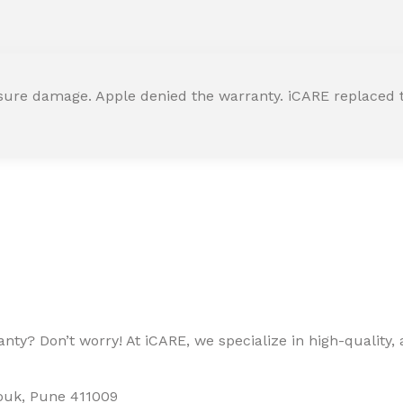
ssure damage. Apple denied the warranty. iCARE replaced t
ty? Don’t worry! At iCARE, we specialize in high-quality, a
houk, Pune 411009