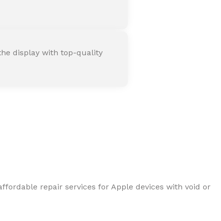
he display with top-quality
ffordable repair services for Apple devices with void or