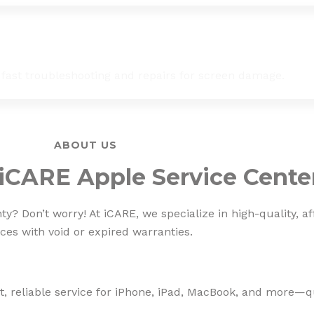
 fast troubleshooting and repairs for screen damage.
ABOUT US
iCARE Apple Service Cente
? Don’t worry! At iCARE, we specialize in high-quality, af
ces with void or expired warranties.
, reliable service for iPhone, iPad, MacBook, and more—qua