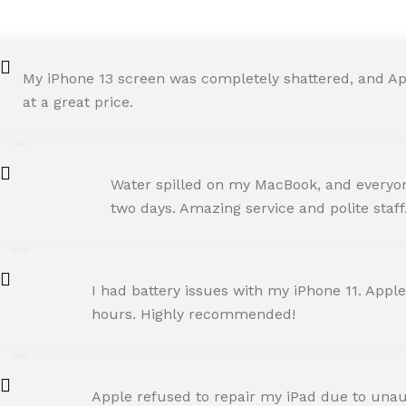
My iPhone 13 screen was completely shattered, and Ap
at a great price.
ROHIT SHARMA
Water spilled on my MacBook, and everyone
Happy Customer
two days. Amazing service and polite staff
NEHA JOSHI
I had battery issues with my iPhone 11. Apple
Happy Customer
hours. Highly recommended!
AMIT RANE
Apple refused to repair my iPad due to unaut