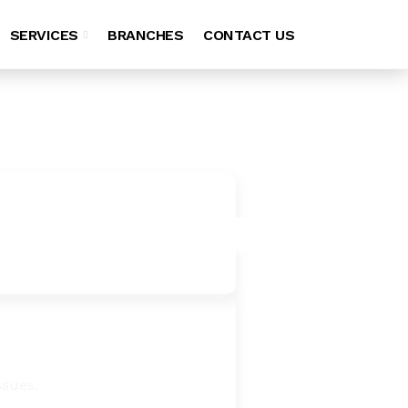
SERVICES
BRANCHES
CONTACT US
ssues.