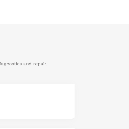
iagnostics and repair.