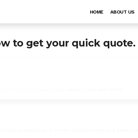
HOME
ABOUT US
ow to get your quick quote.
es for screen replacements, battery fixes, and more.
chnicians specialize in screen replacements and battery i