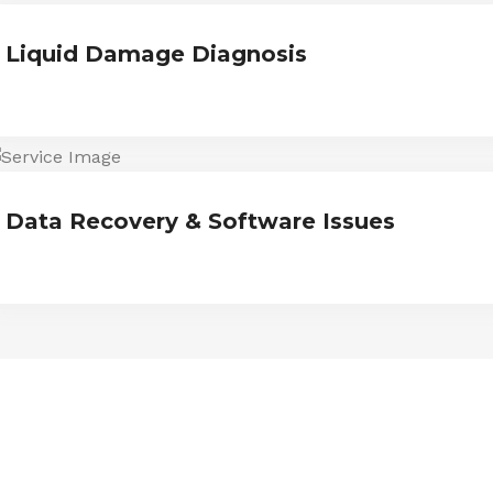
Liquid Damage Diagnosis
Data Recovery & Software Issues
ESTIMONIALS
We are Trust and Credibilit