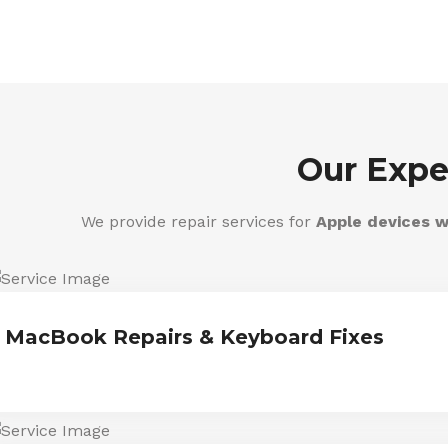
Our Expe
We provide repair services for
Apple devices w
MacBook Repairs & Keyboard Fixes