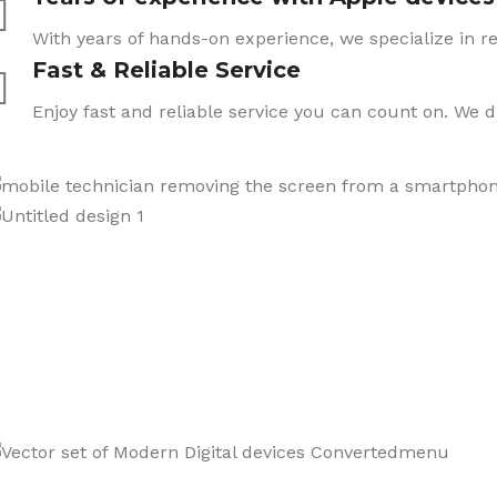
With years of hands-on experience, we specialize in re
Fast & Reliable Service
Enjoy fast and reliable service you can count on. We 
CARE
We also sell a wide range o