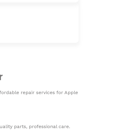
r
fordable repair services for Apple
lity parts, professional care.