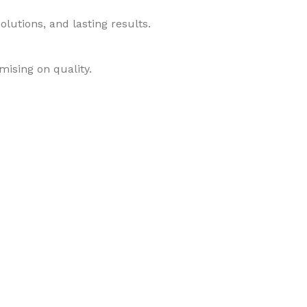
lutions, and lasting results.
mising on quality.
roducts