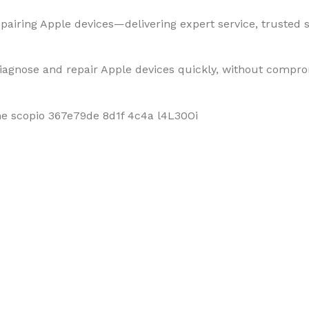
pairing Apple devices—delivering expert service, trusted so
diagnose and repair Apple devices quickly, without compro
f Mobiles, Tablets & Tech P