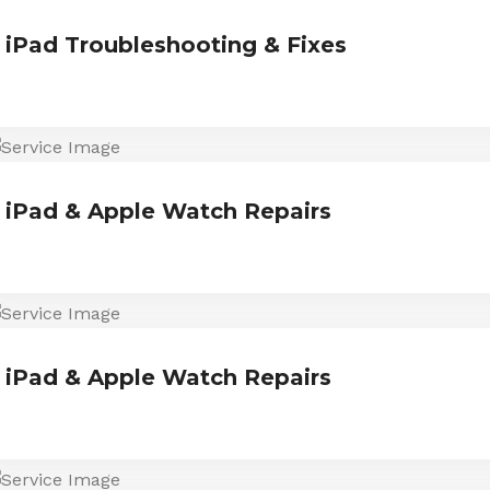
iPad Troubleshooting & Fixes
iPad & Apple Watch Repairs
iPad & Apple Watch Repairs