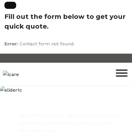
Skip
to
Fill out the form below to get your
content
quick quote.
Error:
Contact form not found.
iPhone Repair Services
Need iPhone repair? We offer quick, reliable
services for screen replacements, battery
fixes, and more.