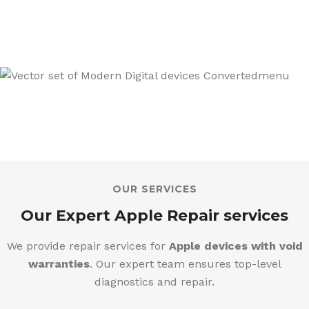
We also sell a wide range of Mobiles,
Tablets & Tech Products
OUR SERVICES
Our Expert Apple Repair services
We provide repair services for
Apple devices with void
warranties
. Our expert team ensures top-level
diagnostics and repair.