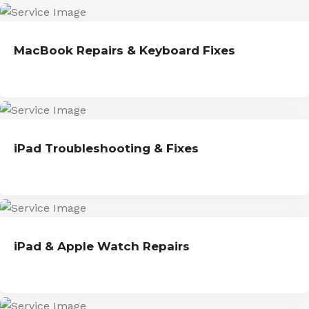
MacBook Repairs & Keyboard Fixes
iPad Troubleshooting & Fixes
iPad & Apple Watch Repairs