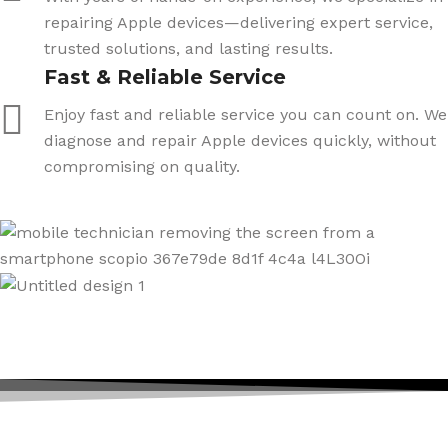
repairing Apple devices—delivering expert service,
trusted solutions, and lasting results.
Fast & Reliable Service
Enjoy fast and reliable service you can count on. We
diagnose and repair Apple devices quickly, without
compromising on quality.
ICARE