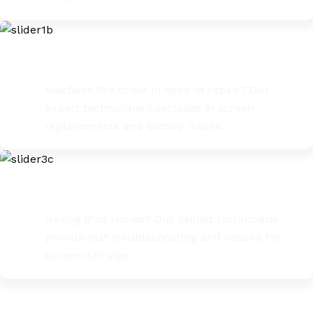
MacBook Pro / Air Repairs
MacBook Pro or Air in need of repair? Our
expert technicians specialize in screen
replacements and battery issues.
iPad Troubleshooting & Fixes
Having iPad issues? Our skilled technicians
provide fast troubleshooting and repairs for
screen damage.