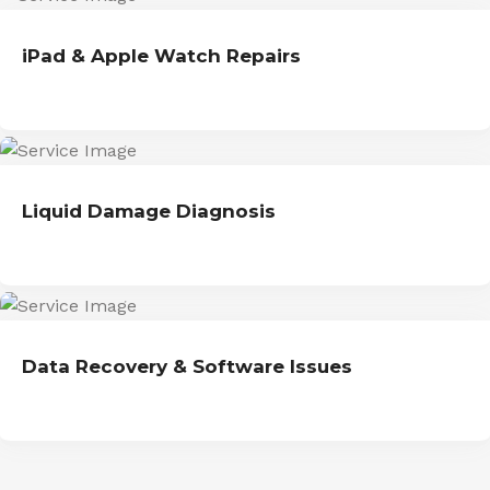
iPad & Apple Watch Repairs
Liquid Damage Diagnosis
Data Recovery & Software Issues