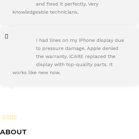
and fixed it perfectly. Very
knowledgeable technicians.
SNEHA IYER
I had lines on my iPhone display due
Happy Customer
to pressure damage. Apple denied
the warranty. iCARE replaced the
display with top-quality parts. It
works like new now.
RAJ MALHOTRA
Happy Customer
ABOUT