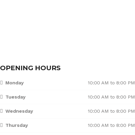
Services
Branches
Contact Us
OPENING HOURS
Monday
10:00 AM to 8:00 PM
Tuesday
10:00 AM to 8:00 PM
Wednesday
10:00 AM to 8:00 PM
Thursday
10:00 AM to 8:00 PM