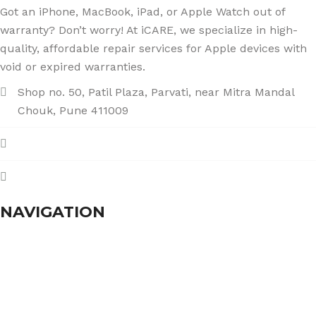
Got an iPhone, MacBook, iPad, or Apple Watch out of
warranty? Don’t worry! At iCARE, we specialize in high-
quality, affordable repair services for Apple devices with
void or expired warranties.
Shop no. 50, Patil Plaza, Parvati, near Mitra Mandal
Chouk, Pune 411009
+91 86004 34445
dhumalgs@hotmail.com
NAVIGATION
Home
About Us