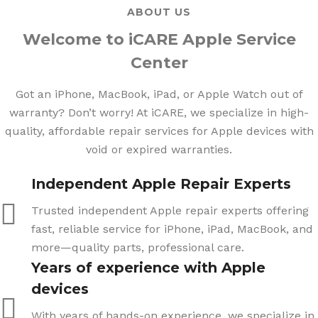
ABOUT US
Welcome to iCARE Apple Service
Center
Got an iPhone, MacBook, iPad, or Apple Watch out of
warranty? Don’t worry! At iCARE, we specialize in high-
quality, affordable repair services for Apple devices with
void or expired warranties.
Independent Apple Repair Experts
Trusted independent Apple repair experts offering
fast, reliable service for iPhone, iPad, MacBook, and
more—quality parts, professional care.
Years of experience with Apple
devices
With years of hands-on experience, we specialize in