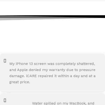
TESTIMONIALS
We are Trust and Credibility in iCARE
Apple Service Center
My iPhone 13 screen was completely shattered,
and Apple denied my warranty due to pressure
damage. iCARE repaired it within a day and at a
great price.
ROHIT SHARMA
Water spilled on my MacBook, and