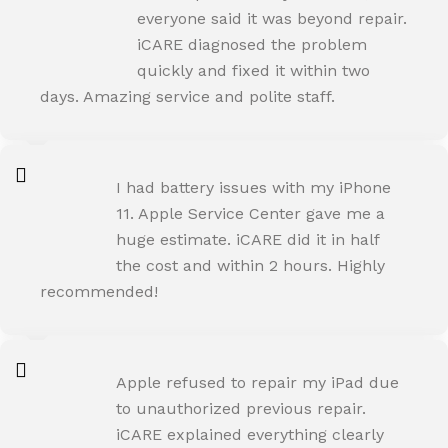
Happy Customer
everyone said it was beyond repair.
iCARE diagnosed the problem
quickly and fixed it within two
days. Amazing service and polite staff.
NEHA JOSHI
I had battery issues with my iPhone
Happy Customer
11. Apple Service Center gave me a
huge estimate. iCARE did it in half
the cost and within 2 hours. Highly
recommended!
AMIT RANE
Apple refused to repair my iPad due
Happy Customer
to unauthorized previous repair.
iCARE explained everything clearly