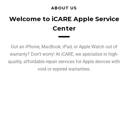
ABOUT US
Welcome to iCARE Apple Service
Center
Got an iPhone, MacBook, iPad, or Apple Watch out of
warranty? Don’t worry! At iCARE, we specialize in high-
quality, affordable repair services for Apple devices with
void or expired warranties.