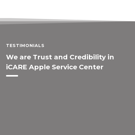
TESTIMONIALS
We are Trust and Credibility in
iCARE Apple Service Center