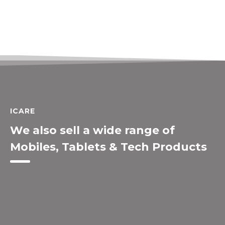
ICARE
We also sell a wide range of
Mobiles, Tablets & Tech Products