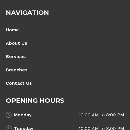
NAVIGATION
Home
About Us
Services
Branches
Contact Us
OPENING HOURS
Monday
10:00 AM to 8:00 PM
Tuesday
10:00 AM to 8:00 PM