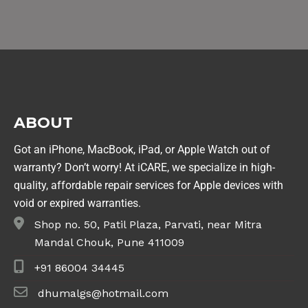
ABOUT
Got an iPhone, MacBook, iPad, or Apple Watch out of
warranty? Don’t worry! At iCARE, we specialize in high-
quality, affordable repair services for Apple devices with
void or expired warranties.
Shop no. 50, Patil Plaza, Parvati, near Mitra
Mandal Chouk, Pune 411009
+91 86004 34445
dhumalgs@hotmail.com