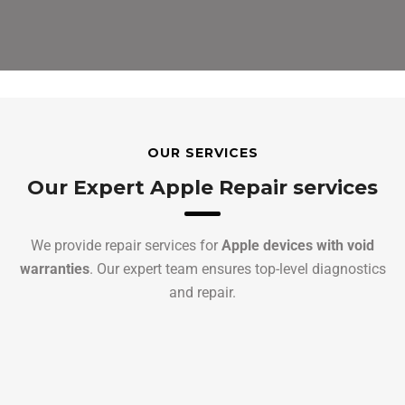
OUR SERVICES
Our Expert Apple Repair services
We provide repair services for
Apple devices with void
warranties
. Our expert team ensures top-level diagnostics
and repair.