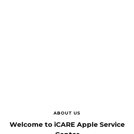
ABOUT US
Welcome to iCARE Apple Service