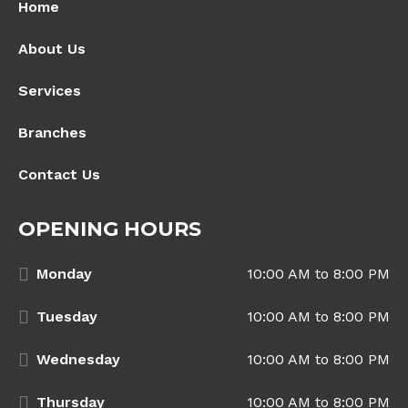
Home
About Us
Services
Branches
Contact Us
OPENING HOURS
Monday
10:00 AM to 8:00 PM
Tuesday
10:00 AM to 8:00 PM
Wednesday
10:00 AM to 8:00 PM
Thursday
10:00 AM to 8:00 PM