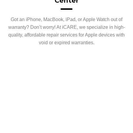
Center
Got an iPhone, MacBook, iPad, or Apple Watch out of
warranty? Don’t worry! At iCARE, we specialize in high-
quality, affordable repair services for Apple devices with
void or expired warranties.