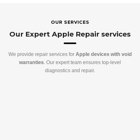
OUR SERVICES
Our Expert Apple Repair services
We provide repair services for
Apple devices with void
warranties
. Our expert team ensures top-level
diagnostics and repair.