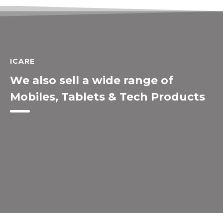
ICARE
We also sell a wide range of
Mobiles, Tablets & Tech Products