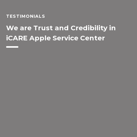
TESTIMONIALS
We are Trust and Credibility in
iCARE Apple Service Center