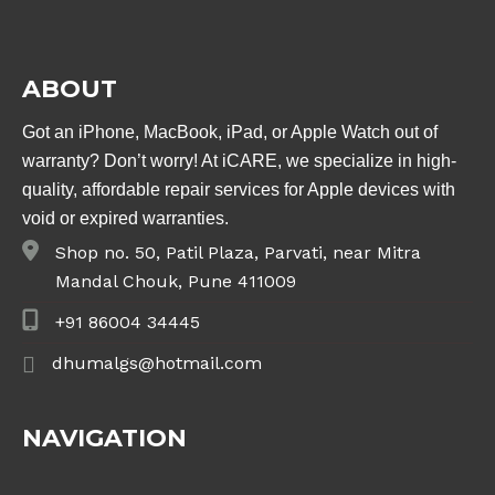
ABOUT
Got an iPhone, MacBook, iPad, or Apple Watch out of
warranty? Don’t worry! At iCARE, we specialize in high-
quality, affordable repair services for Apple devices with
void or expired warranties.
Shop no. 50, Patil Plaza, Parvati, near Mitra
Mandal Chouk, Pune 411009
+91 86004 34445
dhumalgs@hotmail.com
NAVIGATION