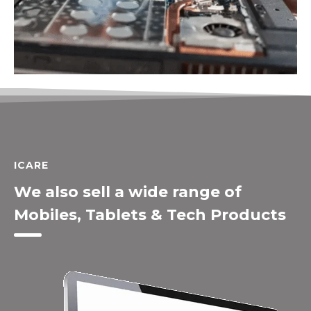
ICARE
We also sell a wide range of
Mobiles, Tablets & Tech Products