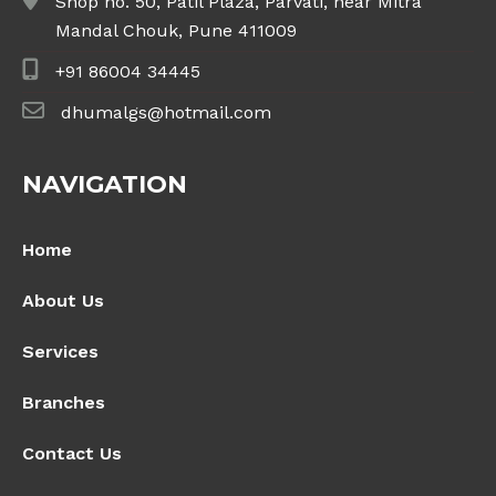
Shop no. 50, Patil Plaza, Parvati, near Mitra
Mandal Chouk, Pune 411009
+91 86004 34445
dhumalgs@hotmail.com
NAVIGATION
Home
About Us
Services
Branches
Contact Us