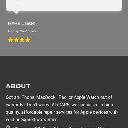
NEHA JOSHI
Happy Customer
ABOUT
Got an iPhone, MacBook, iPad, or Apple Watch out of
warranty? Don’t worry! At iCARE, we specialize in high-
quality, affordable repair services for Apple devices with
void or expired warranties.