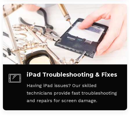
iPad Troubleshooting & Fixes
Having iPad issues? Our skilled
technicians provide fast troubleshooting
and repairs for screen damage.