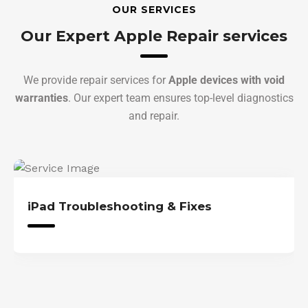
OUR SERVICES
Our Expert Apple Repair services
We provide repair services for
Apple devices with void
warranties
. Our expert team ensures top-level diagnostics
and repair.
iPad Troubleshooting & Fixes