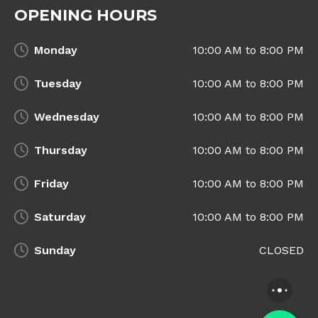
OPENING HOURS
Monday
10:00 AM to 8:00 PM
Tuesday
10:00 AM to 8:00 PM
Wednesday
10:00 AM to 8:00 PM
Thursday
10:00 AM to 8:00 PM
Friday
10:00 AM to 8:00 PM
Saturday
10:00 AM to 8:00 PM
Sunday
CLOSED