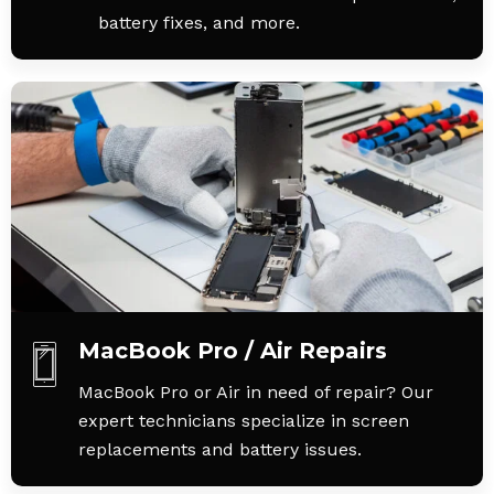
battery fixes, and more.
MacBook Pro / Air Repairs
MacBook Pro or Air in need of repair? Our
expert technicians specialize in screen
replacements and battery issues.