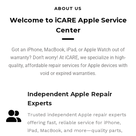
ABOUT US
Welcome to iCARE Apple Service
Center
Got an iPhone, MacBook, iPad, or Apple Watch out of
warranty? Don’t worry! At iCARE, we specialize in high-
quality, affordable repair services for Apple devices with
void or expired warranties.
Independent Apple Repair
Experts
Trusted independent Apple repair experts
offering fast, reliable service for iPhone,
iPad, MacBook, and more—quality parts,