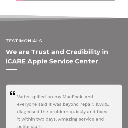
TESTIMONIALS
We are Trust and Credibility in
iCARE Apple Service Center
Water spilled on my MacBook, and
everyone said it was beyond repair. iCARE
diagnosed the problem quickly and fixed
it within two days. Amazing service and
polite staff.