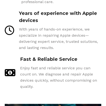
professional care.
Years of experience with Apple
devices
With years of hands-on experience, we
specialize in repairing Apple devices—
delivering expert service, trusted solutions,
and lasting results.
Fast & Reliable Service
Enjoy fast and reliable service you can
count on. We diagnose and repair Apple
devices quickly, without compromising on
quality.