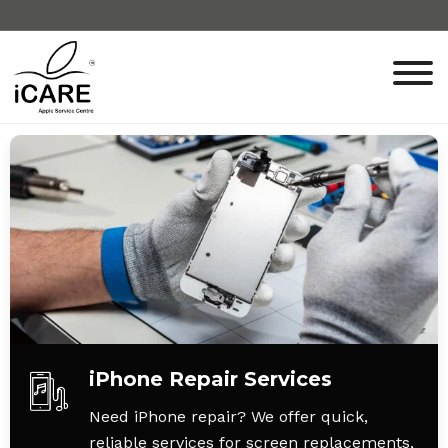
iPhone Repair Services
Need iPhone repair? We offer quick,
reliable services for screen replacements,