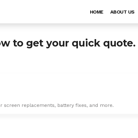
HOME
ABOUT US
ow to get your quick quote.
or screen replacements, battery fixes, and more.