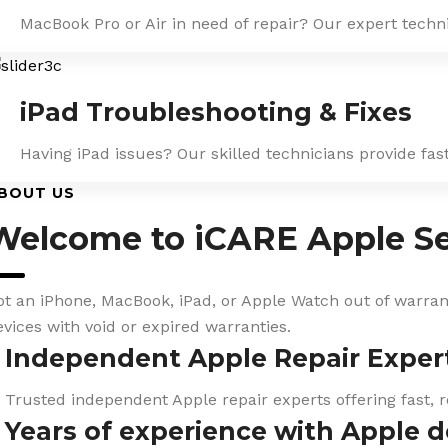
MacBook Pro or Air in need of repair? Our expert techn
iPad Troubleshooting & Fixes
Having iPad issues? Our skilled technicians provide fa
BOUT US
Welcome to iCARE Apple Se
ot an iPhone, MacBook, iPad, or Apple Watch out of warranty
evices with void or expired warranties.
Independent Apple Repair Exper
Trusted independent Apple repair experts offering fast, r
Years of experience with Apple d