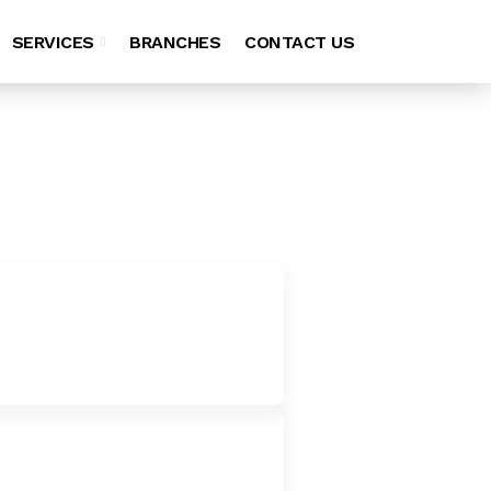
SERVICES
BRANCHES
CONTACT US