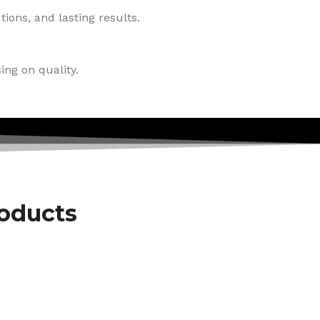
ions, and lasting results.
ing on quality.
roducts