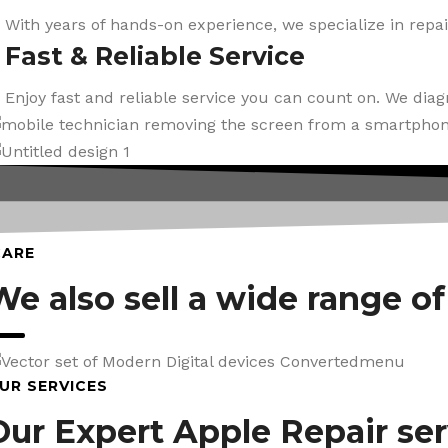
With years of hands-on experience, we specialize in repai
Fast & Reliable Service
Enjoy fast and reliable service you can count on. We dia
CARE
We also sell a wide range o
UR SERVICES
Our Expert Apple Repair ser