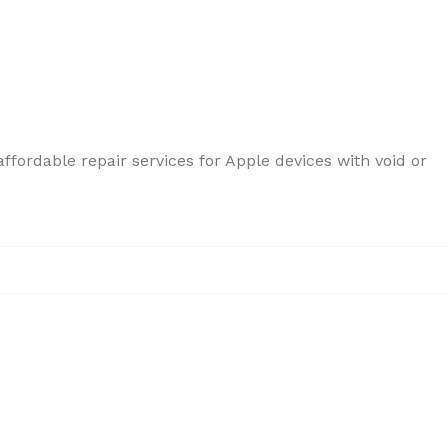
ffordable repair services for Apple devices with void or