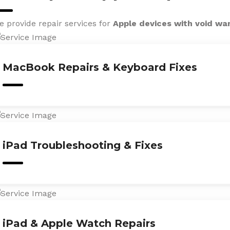
e provide repair services for
Apple devices with void wa
MacBook Repairs & Keyboard Fixes
iPad Troubleshooting & Fixes
iPad & Apple Watch Repairs