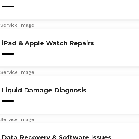
iPad & Apple Watch Repairs
Liquid Damage Diagnosis
Data Recovery & Software Issues