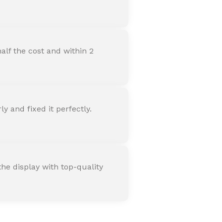
alf the cost and within 2
 and fixed it perfectly.
he display with top-quality