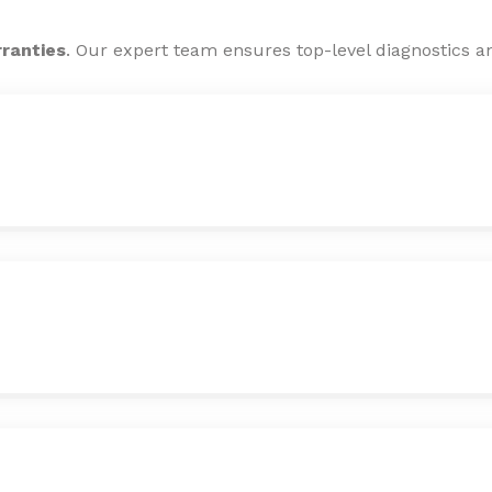
rranties
. Our expert team ensures top-level diagnostics an