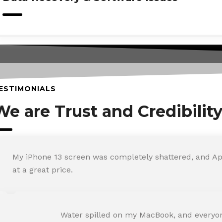
ESTIMONIALS
We are Trust and Credibilit
My iPhone 13 screen was completely shattered, and Ap
at a great price.
ROHIT SHARMA
Water spilled on my MacBook, and everyone