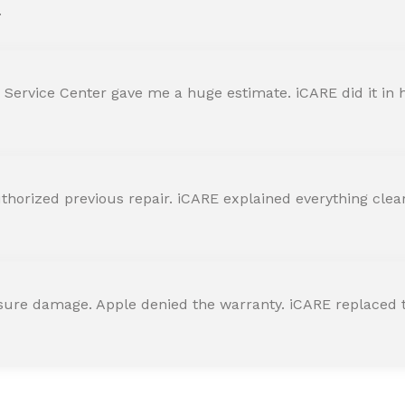
.
 Service Center gave me a huge estimate. iCARE did it in h
horized previous repair. iCARE explained everything clearly
ssure damage. Apple denied the warranty. iCARE replaced t