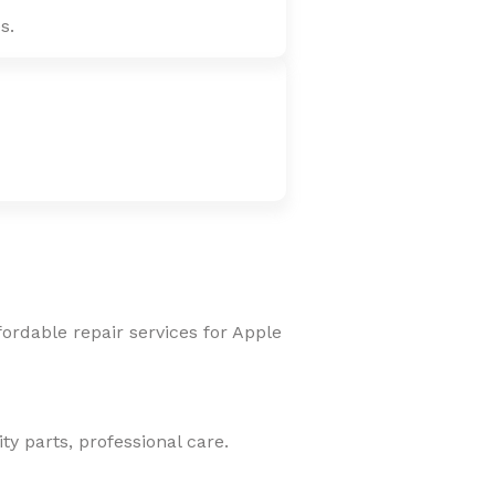
s.
fordable repair services for Apple
y parts, professional care.