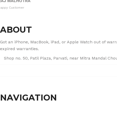
RAJ MALHOTRA
Happy Customer
ABOUT
Got an iPhone, MacBook, iPad, or Apple Watch out of warran
expired warranties.
Shop no. 50, Patil Plaza, Parvati, near Mitra Mandal Ch
+91 86004 34445
dhumalgs@hotmail.com
NAVIGATION
Home