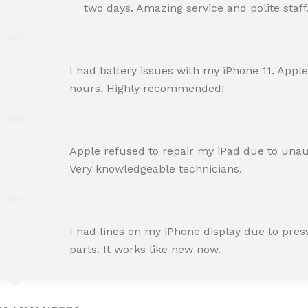
Happy Customer
two days. Amazing service and polite staff
NEHA JOSHI
I had battery issues with my iPhone 11. Apple
Happy Customer
hours. Highly recommended!
AMIT RANE
Apple refused to repair my iPad due to unaut
Happy Customer
Very knowledgeable technicians.
SNEHA IYER
I had lines on my iPhone display due to pre
Happy Customer
parts. It works like new now.