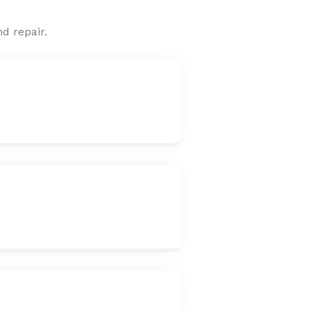
d repair.