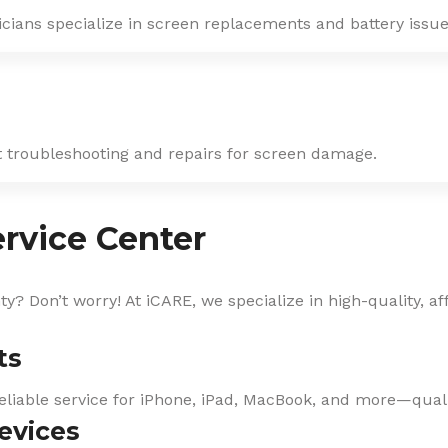
icians specialize in screen replacements and battery issue
st troubleshooting and repairs for screen damage.
rvice Center
? Don’t worry! At iCARE, we specialize in high-quality, af
ts
eliable service for iPhone, iPad, MacBook, and more—qualit
evices