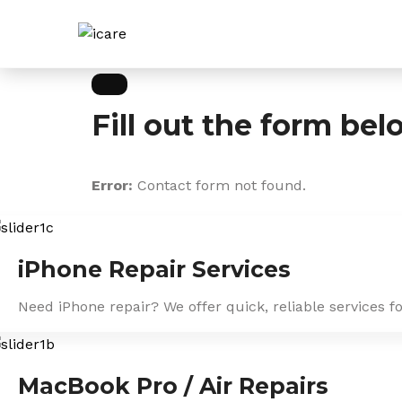
Skip
to
content
Fill out the form bel
Error:
Contact form not found.
iPhone Repair Services
Need iPhone repair? We offer quick, reliable services f
MacBook Pro / Air Repairs