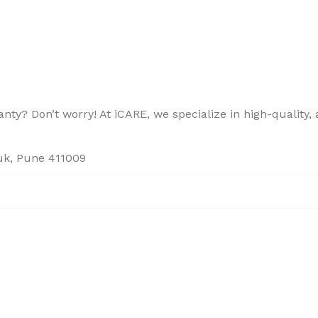
ty? Don’t worry! At iCARE, we specialize in high-quality, a
ouk, Pune 411009