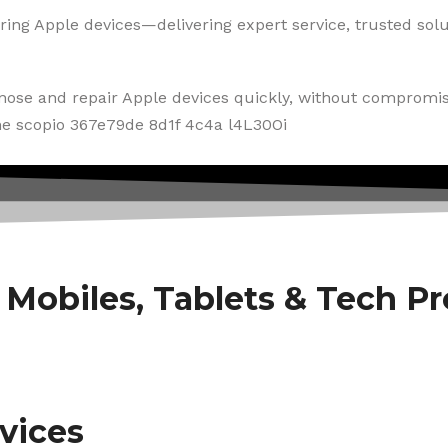
ring Apple devices—delivering expert service, trusted solut
gnose and repair Apple devices quickly, without compromis
f Mobiles, Tablets & Tech P
vices