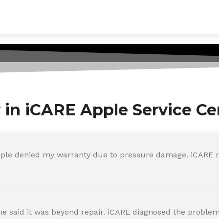
y in iCARE Apple Service Ce
ple denied my warranty due to pressure damage. iCARE re
 said it was beyond repair. iCARE diagnosed the problem 