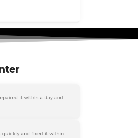
nter
paired it within a day and
quickly and fixed it within