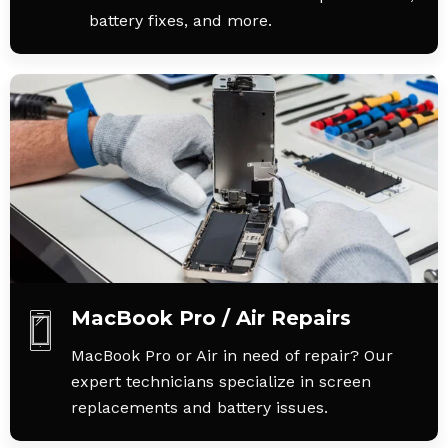
battery fixes, and more.
MacBook Pro / Air Repairs
MacBook Pro or Air in need of repair? Our
expert technicians specialize in screen
replacements and battery issues.