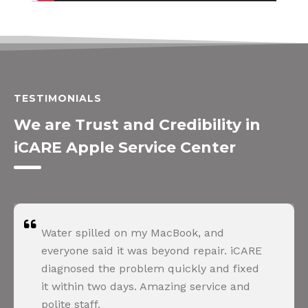
TESTIMONIALS
We are Trust and Credibility in
iCARE Apple Service Center
Water spilled on my MacBook, and
everyone said it was beyond repair. iCARE
diagnosed the problem quickly and fixed
it within two days. Amazing service and
polite staff.