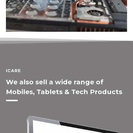
ICARE
We also sell a wide range of
Mobiles, Tablets & Tech Products