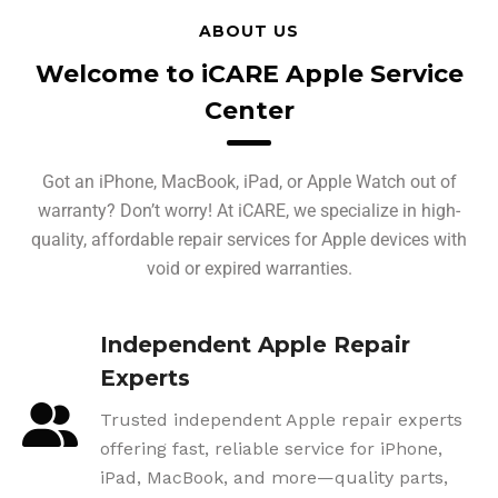
ABOUT US
Welcome to iCARE Apple Service
Center
Got an iPhone, MacBook, iPad, or Apple Watch out of
warranty? Don’t worry! At iCARE, we specialize in high-
quality, affordable repair services for Apple devices with
void or expired warranties.
Independent Apple Repair
Experts
Trusted independent Apple repair experts
offering fast, reliable service for iPhone,
iPad, MacBook, and more—quality parts,