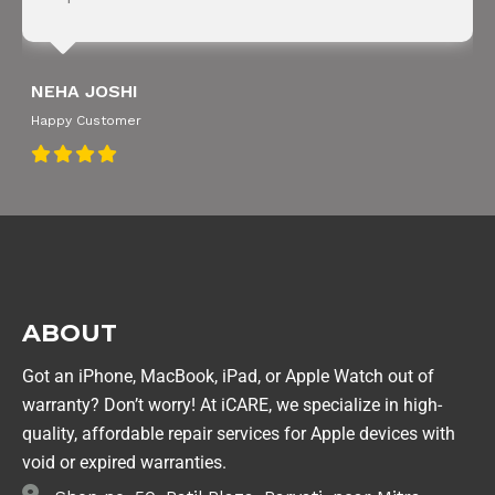
NEHA JOSHI
Happy Customer
ABOUT
Got an iPhone, MacBook, iPad, or Apple Watch out of
warranty? Don’t worry! At iCARE, we specialize in high-
quality, affordable repair services for Apple devices with
void or expired warranties.