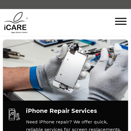
iPhone Repair Services
Need iPhone repair? We offer quick,
reliable services for screen replacements,