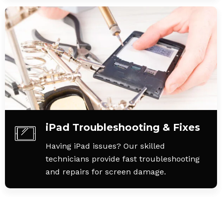
iPad Troubleshooting & Fixes
Having iPad issues? Our skilled
technicians provide fast troubleshooting
and repairs for screen damage.