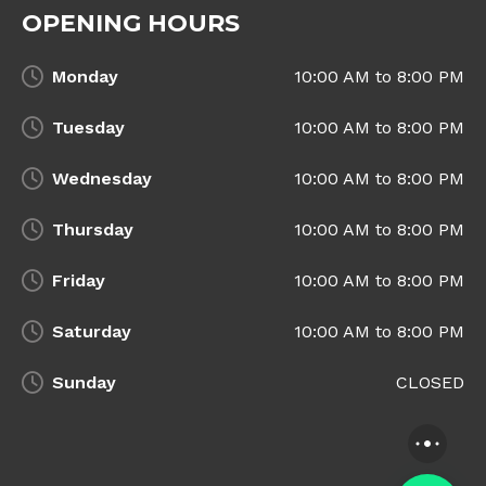
OPENING HOURS
Monday
10:00 AM to 8:00 PM
Tuesday
10:00 AM to 8:00 PM
Wednesday
10:00 AM to 8:00 PM
Thursday
10:00 AM to 8:00 PM
Friday
10:00 AM to 8:00 PM
Saturday
10:00 AM to 8:00 PM
Sunday
CLOSED