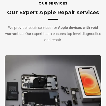
OUR SERVICES
Our Expert Apple Repair services
We provide repair services for
Apple devices with void
warranties
. Our expert team ensures top-level diagnostics
and repair.