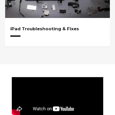
iPad Troubleshooting & Fixes