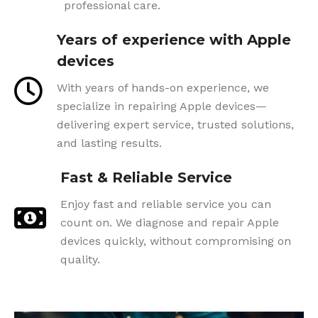
professional care.
Years of experience with Apple
devices
With years of hands-on experience, we
specialize in repairing Apple devices—
delivering expert service, trusted solutions,
and lasting results.
Fast & Reliable Service
Enjoy fast and reliable service you can
count on. We diagnose and repair Apple
devices quickly, without compromising on
quality.