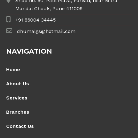
Shop no. 50, Patil Plaza, Parvati, near Mitra
Mandal Chouk, Pune 411009
+91 86004 34445
dhumalgs@hotmail.com
NAVIGATION
Home
About Us
Services
Branches
Contact Us