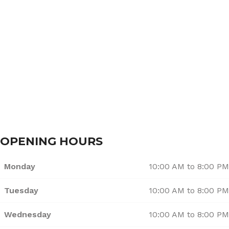
About Us
Services
Branches
Contact Us
OPENING HOURS
Monday
10:00 AM to 8:00 PM
Tuesday
10:00 AM to 8:00 PM
Wednesday
10:00 AM to 8:00 PM