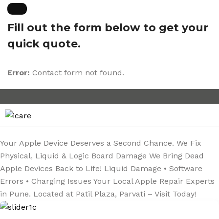
Skip
to
Fill out the form below to get your
content
quick quote.
Error:
Contact form not found.
Your Apple Device
Deserves a Second Chance.
We Fix
Physical, Liquid & Logic Board Damage
We Bring Dead
Apple
Devices Back to Life!
Liquid Damage • Software
Errors • Charging Issues
Your Local Apple Repair
Experts
in Pune.
Located at Patil Plaza, Parvati – Visit Today!