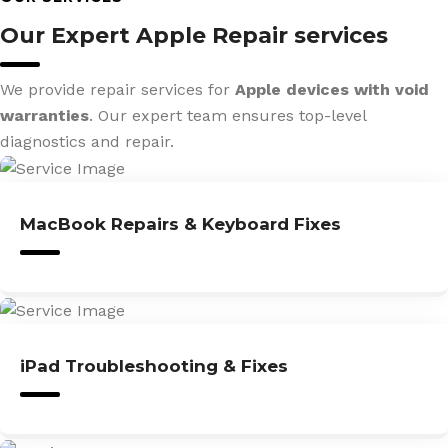
Our Expert Apple Repair services
We provide repair services for
Apple devices with void
warranties
. Our expert team ensures top-level
diagnostics and repair.
MacBook Repairs & Keyboard Fixes
iPad Troubleshooting & Fixes