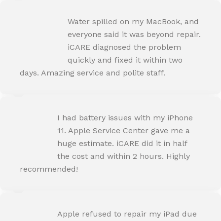
ROHIT SHARMA
Water spilled on my MacBook, and
Happy Customer
everyone said it was beyond repair.
iCARE diagnosed the problem
quickly and fixed it within two
days. Amazing service and polite staff.
NEHA JOSHI
I had battery issues with my iPhone
Happy Customer
11. Apple Service Center gave me a
huge estimate. iCARE did it in half
the cost and within 2 hours. Highly
recommended!
AMIT RANE
Apple refused to repair my iPad due