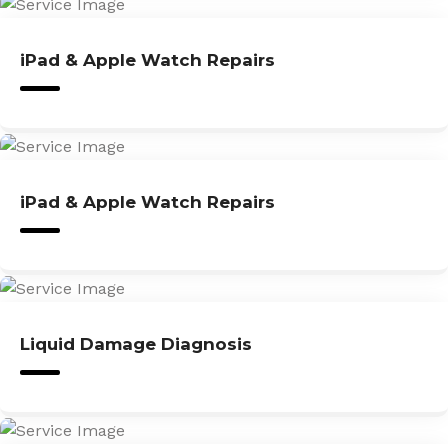
iPad & Apple Watch Repairs
iPad & Apple Watch Repairs
Liquid Damage Diagnosis