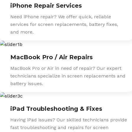
iPhone Repair Services
Need iPhone repair? We offer quick, reliable
services for screen replacements, battery fixes,
and more.
MacBook Pro / Air Repairs
MacBook Pro or Air in need of repair? Our expert
technicians specialize in screen replacements and
battery issues.
iPad Troubleshooting & Fixes
Having iPad issues? Our skilled technicians provide
fast troubleshooting and repairs for screen