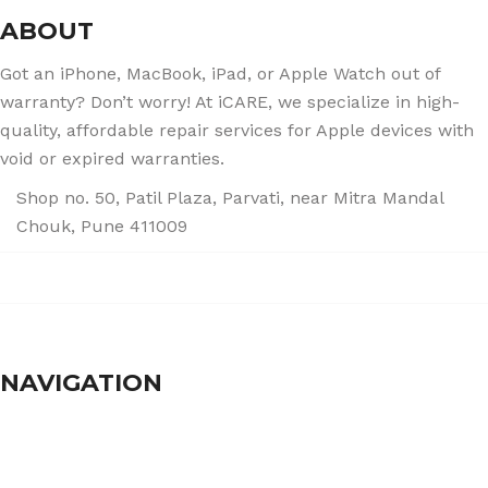
ABOUT
Got an iPhone, MacBook, iPad, or Apple Watch out of
warranty? Don’t worry! At iCARE, we specialize in high-
quality, affordable repair services for Apple devices with
void or expired warranties.
Shop no. 50, Patil Plaza, Parvati, near Mitra Mandal
Chouk, Pune 411009
+91 86004 34445
dhumalgs@hotmail.com
NAVIGATION
Home