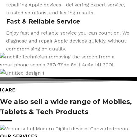
repairing Apple devices—delivering expert service,
trusted solutions, and lasting results.
Fast & Reliable Service
Enjoy fast and reliable service you can count on. We
diagnose and repair Apple devices quickly, without
compromising on quality.
ICARE
We also sell a wide range of Mobiles,
Tablets & Tech Products
OUR SERVICES