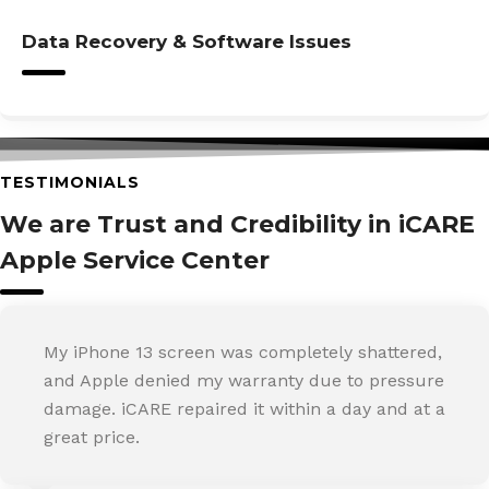
Data Recovery & Software Issues
TESTIMONIALS
We are Trust and Credibility in iCARE
Apple Service Center
My iPhone 13 screen was completely shattered,
and Apple denied my warranty due to pressure
damage. iCARE repaired it within a day and at a
great price.