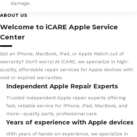
damage.
ABOUT US
Welcome to iCARE Apple Service
Center
Got an iPhone, MacBook, iPad, or Apple Watch out of
warranty? Don’t worry! At iCARE, we specialize in high-
quality, affordable repair services for Apple devices with
void or expired warranties.
Independent Apple Repair Experts
Trusted independent Apple repair experts offering
fast, reliable service for iPhone, iPad, MacBook, and
more—quality parts, professional care.
Years of experience with Apple devices
With years of hands-on experience, we specialize in