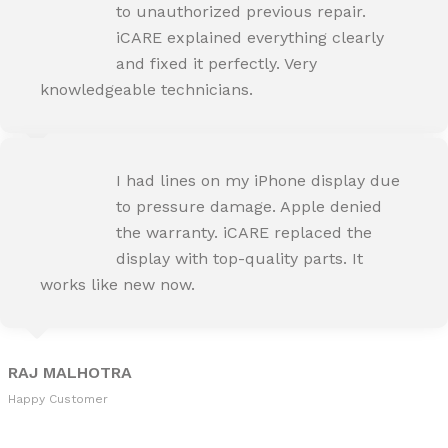
Happy Customer
to unauthorized previous repair.
iCARE explained everything clearly
and fixed it perfectly. Very
knowledgeable technicians.
SNEHA IYER
I had lines on my iPhone display due
Happy Customer
to pressure damage. Apple denied
the warranty. iCARE replaced the
display with top-quality parts. It
works like new now.
RAJ MALHOTRA
Happy Customer