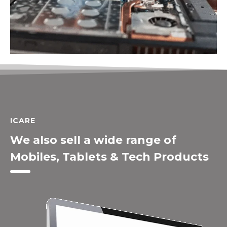
ICARE
We also sell a wide range of
Mobiles, Tablets & Tech Products