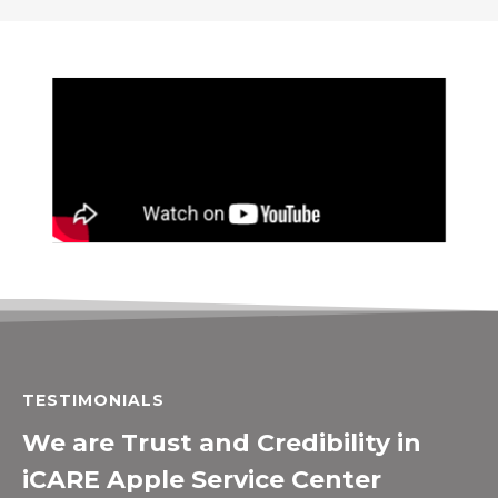
TESTIMONIALS
We are Trust and Credibility in
iCARE Apple Service Center