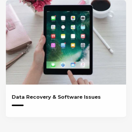
Data Recovery & Software Issues