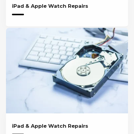
iPad & Apple Watch Repairs
iPad & Apple Watch Repairs