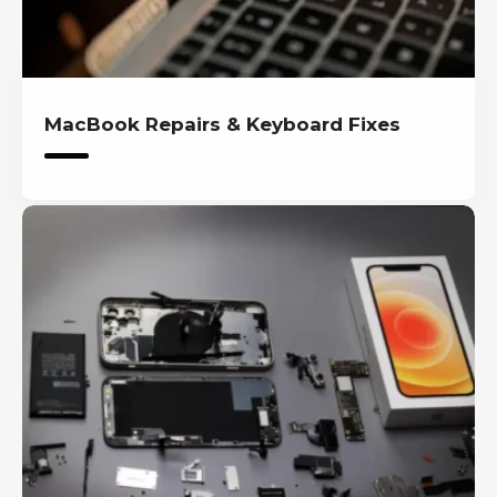
MacBook Repairs & Keyboard Fixes