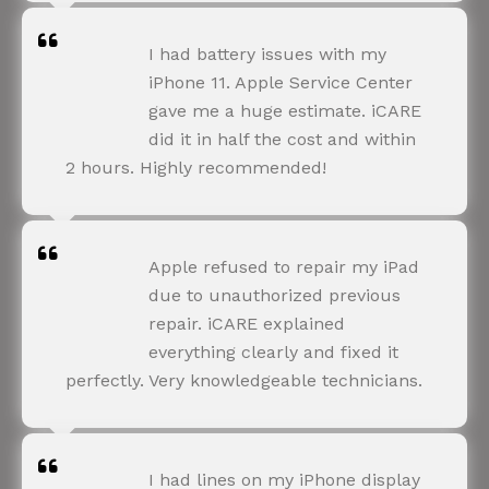
NEHA JOSHI
I had battery issues with my
Happy Customer
iPhone 11. Apple Service Center
gave me a huge estimate. iCARE
did it in half the cost and within
2 hours. Highly recommended!
AMIT RANE
Apple refused to repair my iPad
Happy Customer
due to unauthorized previous
repair. iCARE explained
everything clearly and fixed it
perfectly. Very knowledgeable technicians.
SNEHA IYER
I had lines on my iPhone display