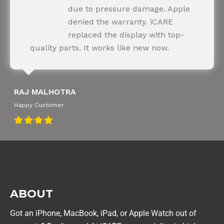
Happy Customer
due to pressure damage. Apple
denied the warranty. iCARE
replaced the display with top-
quality parts. It works like new now.
RAJ MALHOTRA
Happy Customer
ABOUT
Got an iPhone, MacBook, iPad, or Apple Watch out of