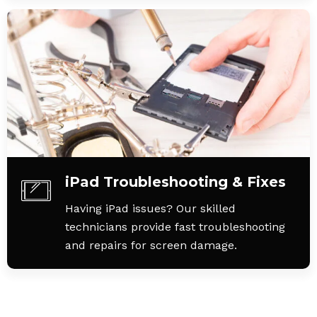
iPad Troubleshooting & Fixes
Having iPad issues? Our skilled
technicians provide fast troubleshooting
and repairs for screen damage.