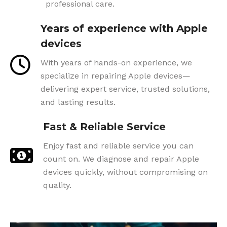
professional care.
Years of experience with Apple
devices
With years of hands-on experience, we
specialize in repairing Apple devices—
delivering expert service, trusted solutions,
and lasting results.
Fast & Reliable Service
Enjoy fast and reliable service you can
count on. We diagnose and repair Apple
devices quickly, without compromising on
quality.