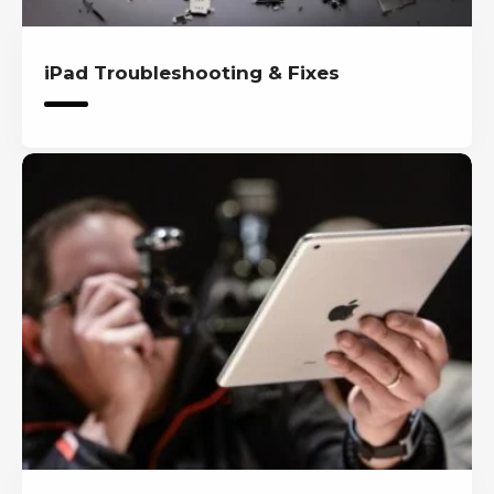
iPad Troubleshooting & Fixes