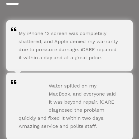
My iPhone 13 screen was completely
shattered, and Apple denied my warranty
due to pressure damage. iCARE repaired
it within a day and at a great price.
ROHIT SHARMA
Water spilled on my
Happy Customer
MacBook, and everyone said
it was beyond repair. iCARE
diagnosed the problem
quickly and fixed it within two days.
Amazing service and polite staff.