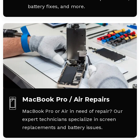
battery fixes, and more.
MacBook Pro / Air Repairs
MacBook Pro or Air in need of repair? Our
expert technicians specialize in screen
replacements and battery issues.