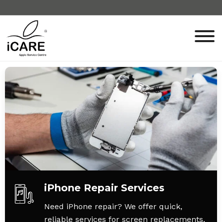
iPhone Repair Services
Need iPhone repair? We offer quick,
reliable services for screen replacements,