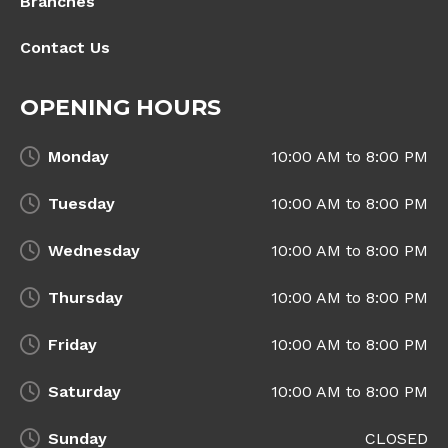
Branches
Contact Us
OPENING HOURS
Monday
10:00 AM to 8:00 PM
Tuesday
10:00 AM to 8:00 PM
Wednesday
10:00 AM to 8:00 PM
Thursday
10:00 AM to 8:00 PM
Friday
10:00 AM to 8:00 PM
Saturday
10:00 AM to 8:00 PM
Sunday
CLOSED