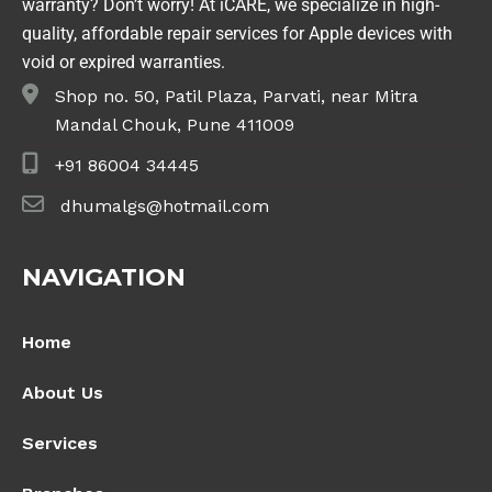
warranty? Don’t worry! At iCARE, we specialize in high-
quality, affordable repair services for Apple devices with
void or expired warranties.
Shop no. 50, Patil Plaza, Parvati, near Mitra
Mandal Chouk, Pune 411009
+91 86004 34445
dhumalgs@hotmail.com
NAVIGATION
Home
About Us
Services