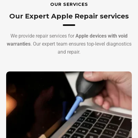
OUR SERVICES
Our Expert Apple Repair services
We provide repair services for
Apple devices with void
warranties
. Our expert team ensures top-level diagnostics
and repair.