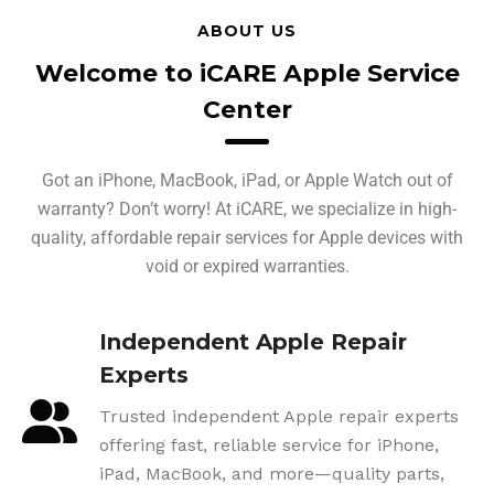
ABOUT US
Welcome to iCARE Apple Service
Center
Got an iPhone, MacBook, iPad, or Apple Watch out of
warranty? Don’t worry! At iCARE, we specialize in high-
quality, affordable repair services for Apple devices with
void or expired warranties.
Independent Apple Repair
Experts
Trusted independent Apple repair experts
offering fast, reliable service for iPhone,
iPad, MacBook, and more—quality parts,