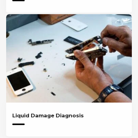
Liquid Damage Diagnosis