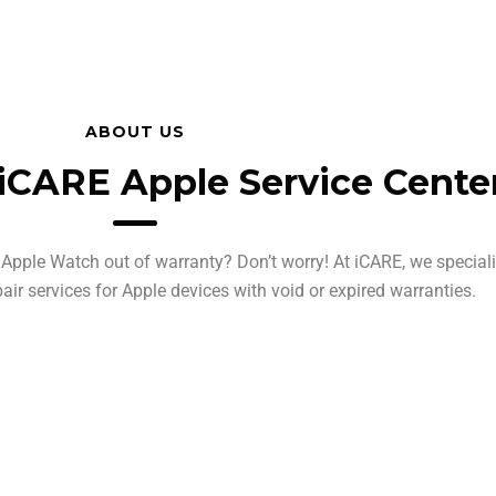
ABOUT US
iCARE Apple Service Cente
Apple Watch out of warranty? Don’t worry! At iCARE, we speciali
pair services for Apple devices with void or expired warranties.