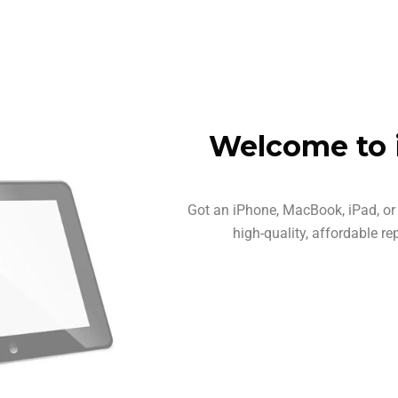
Welcome to 
Got an iPhone, MacBook, iPad, or 
high-quality, affordable re