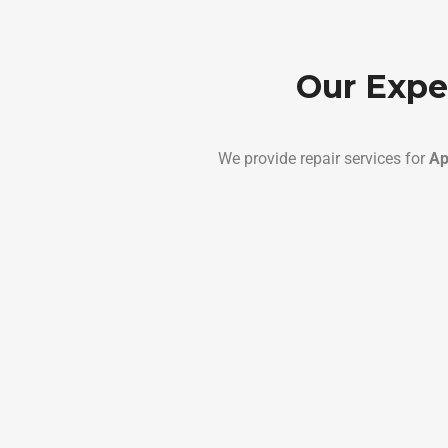
Our Expe
We provide repair services for
Ap