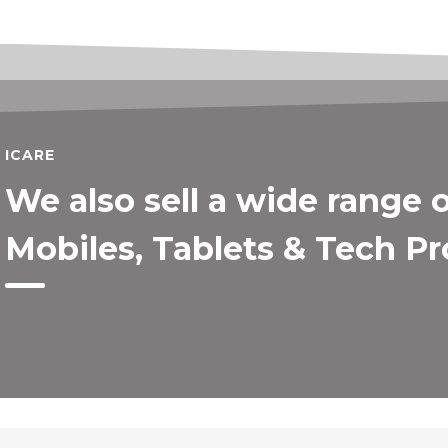
ICARE
We also sell a wide range 
Mobiles, Tablets & Tech P