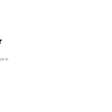
r
ze in