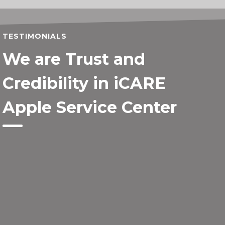
TESTIMONIALS
We are Trust and
Credibility in iCARE
Apple Service Center