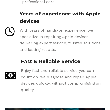
professional care.
Years of experience with Apple
devices
With years of hands-on experience, we
specialize in repairing Apple devices—
delivering expert service, trusted solutions,
and lasting results.
Fast & Reliable Service
Enjoy fast and reliable service you can
count on. We diagnose and repair Apple
devices quickly, without compromising on
quality.