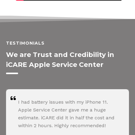
TESTIMONIALS
We are Trust and Credibility in
iCARE Apple Service Center
 issues with my iPhone 11.
Apple refused 
e Center gave me a huge
unauthorized p
RE did it in half the cost and
explained ever
rs. Highly recommended!
perfectly. Ver