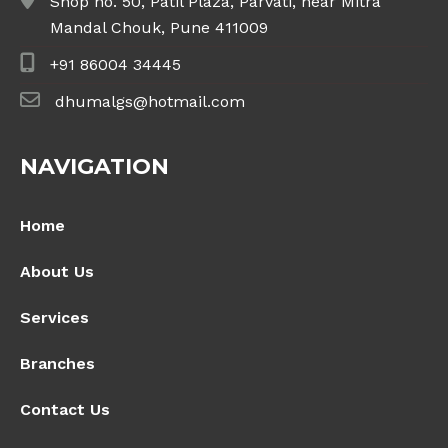
Shop no. 50, Patil Plaza, Parvati, near Mitra
Mandal Chouk, Pune 411009
+91 86004 34445
dhumalgs@hotmail.com
NAVIGATION
Home
About Us
Services
Branches
Contact Us