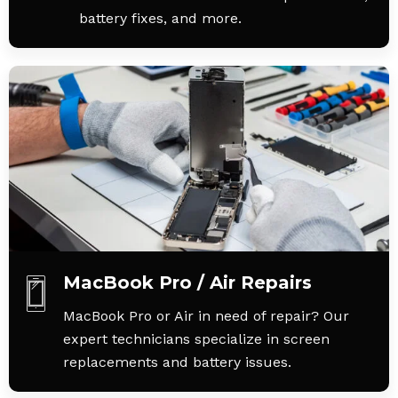
battery fixes, and more.
MacBook Pro / Air Repairs
MacBook Pro or Air in need of repair? Our
expert technicians specialize in screen
replacements and battery issues.