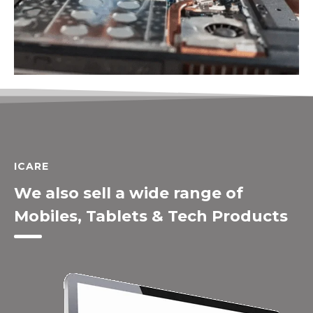
ICARE
We also sell a wide range of
Mobiles, Tablets & Tech Products