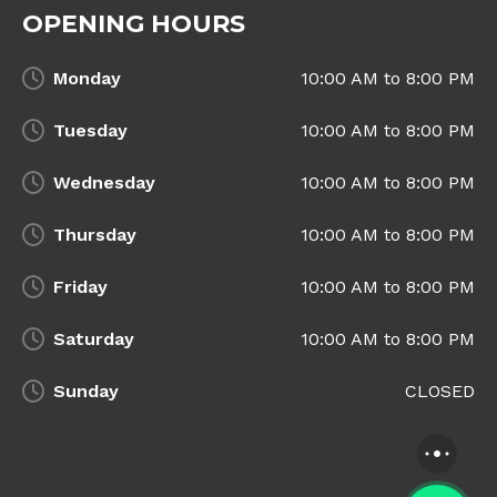
OPENING HOURS
Monday
10:00 AM to 8:00 PM
Tuesday
10:00 AM to 8:00 PM
Wednesday
10:00 AM to 8:00 PM
Thursday
10:00 AM to 8:00 PM
Friday
10:00 AM to 8:00 PM
Saturday
10:00 AM to 8:00 PM
Sunday
CLOSED