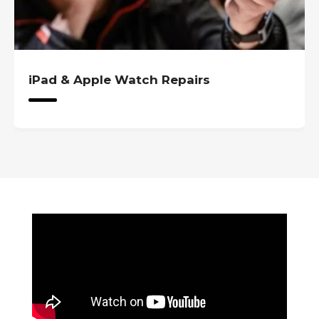
tch Repairs
iPad & Apple Wat