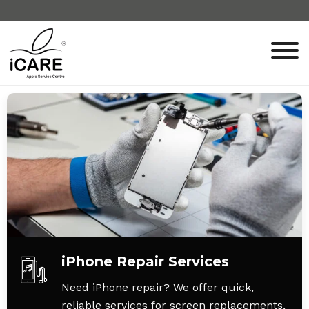
iPhone Repair Services
Need iPhone repair? We offer quick,
reliable services for screen replacements,