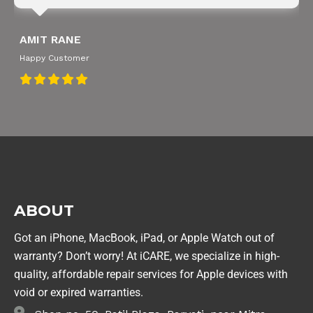
SNEHA IYER
Happy Customer
ABOUT
Got an iPhone, MacBook, iPad, or Apple Watch out of
warranty? Don’t worry! At iCARE, we specialize in high-
quality, affordable repair services for Apple devices with
void or expired warranties.