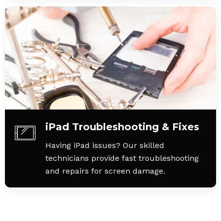
iPad Troubleshooting & Fixes
Having iPad issues? Our skilled
technicians provide fast troubleshooting
and repairs for screen damage.