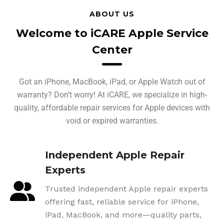
ABOUT US
Welcome to iCARE Apple Service
Center
Got an iPhone, MacBook, iPad, or Apple Watch out of
warranty? Don’t worry! At iCARE, we specialize in high-
quality, affordable repair services for Apple devices with
void or expired warranties.
Independent Apple Repair
Experts
Trusted independent Apple repair experts
offering fast, reliable service for iPhone,
iPad, MacBook, and more—quality parts,