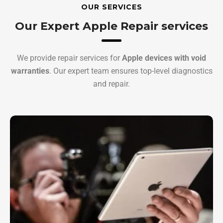
OUR SERVICES
Our Expert Apple Repair services
We provide repair services for
Apple devices with void
warranties
. Our expert team ensures top-level diagnostics
and repair.