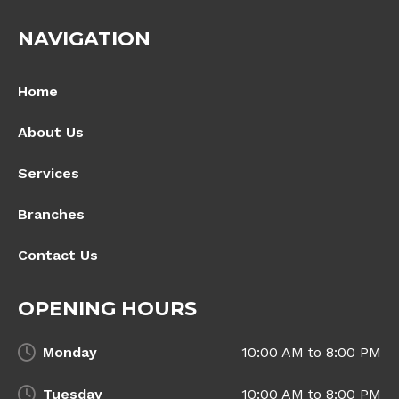
NAVIGATION
Home
About Us
Services
Branches
Contact Us
OPENING HOURS
Monday
10:00 AM to 8:00 PM
Tuesday
10:00 AM to 8:00 PM