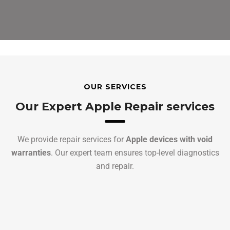
OUR SERVICES
Our Expert Apple Repair services
We provide repair services for
Apple devices with void
warranties
. Our expert team ensures top-level diagnostics
and repair.