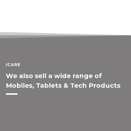
ICARE
We also sell a wide range of
Mobiles, Tablets & Tech Products