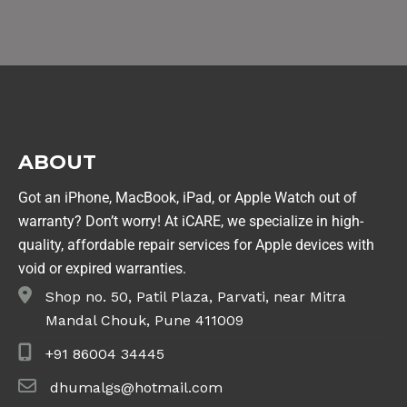
ABOUT
Got an iPhone, MacBook, iPad, or Apple Watch out of
warranty? Don’t worry! At iCARE, we specialize in high-
quality, affordable repair services for Apple devices with
void or expired warranties.
Shop no. 50, Patil Plaza, Parvati, near Mitra
Mandal Chouk, Pune 411009
+91 86004 34445
dhumalgs@hotmail.com