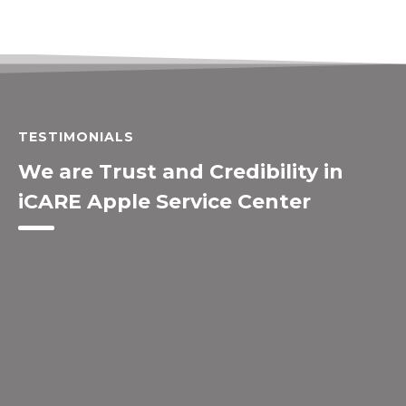
TESTIMONIALS
We are Trust and Credibility in
iCARE Apple Service Center