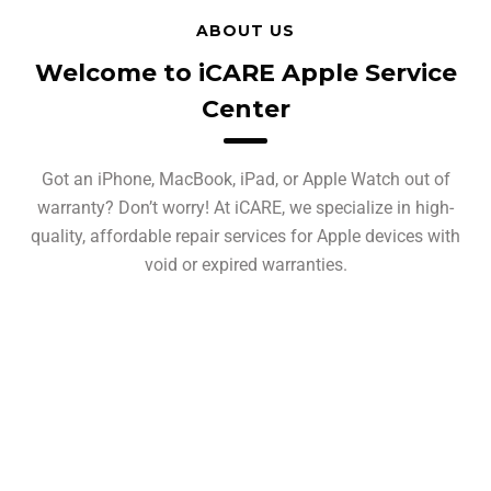
ABOUT US
Welcome to iCARE Apple Service
Center
Got an iPhone, MacBook, iPad, or Apple Watch out of
warranty? Don’t worry! At iCARE, we specialize in high-
quality, affordable repair services for Apple devices with
void or expired warranties.