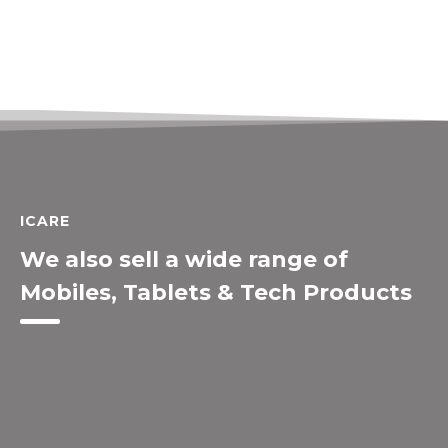
ICARE
We also sell a wide range of
Mobiles, Tablets & Tech Products