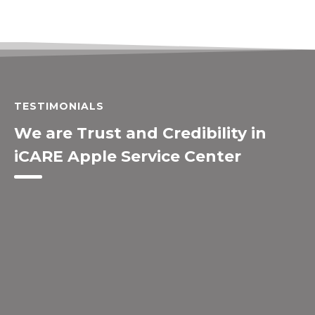
TESTIMONIALS
We are Trust and Credibility in
iCARE Apple Service Center