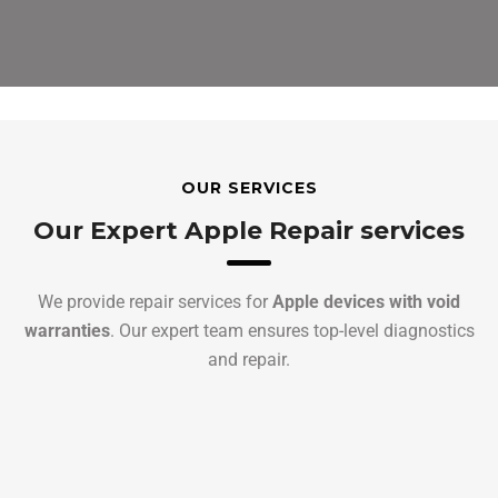
OUR SERVICES
Our Expert Apple Repair services
We provide repair services for
Apple devices with void
warranties
. Our expert team ensures top-level diagnostics
and repair.