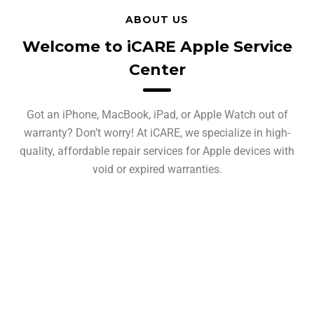
ABOUT US
Welcome to iCARE Apple Service
Center
Got an iPhone, MacBook, iPad, or Apple Watch out of
warranty? Don’t worry! At iCARE, we specialize in high-
quality, affordable repair services for Apple devices with
void or expired warranties.