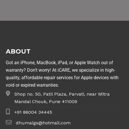
ABOUT
Got an iPhone, MacBook, iPad, or Apple Watch out of
warranty? Don’t worry! At iCARE, we specialize in high-
quality, affordable repair services for Apple devices with
void or expired warranties.
Shop no. 50, Patil Plaza, Parvati, near Mitra
Mandal Chouk, Pune 411009
+91 86004 34445
dhumalgs@hotmail.com