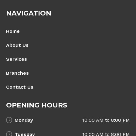
NAVIGATION
Home
About Us
Services
Branches
Contact Us
OPENING HOURS
Monday
10:00 AM to 8:00 PM
Tuesday
10:00 AM to 8:00 PM