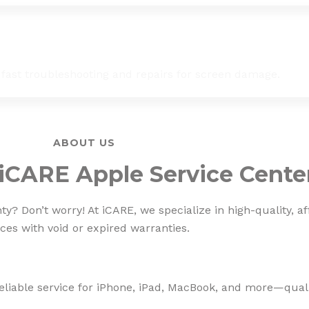
 fast troubleshooting and repairs for screen damage.
ABOUT US
iCARE Apple Service Cente
? Don’t worry! At iCARE, we specialize in high-quality, af
ces with void or expired warranties.
eliable service for iPhone, iPad, MacBook, and more—qualit