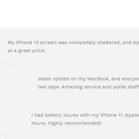
We are Trust and Credibilit
My iPhone 13 screen was completely shattered, and Ap
at a great price.
ROHIT SHARMA
Water spilled on my MacBook, and everyone
Happy Customer
two days. Amazing service and polite staff
NEHA JOSHI
I had battery issues with my iPhone 11. Apple
Happy Customer
hours. Highly recommended!