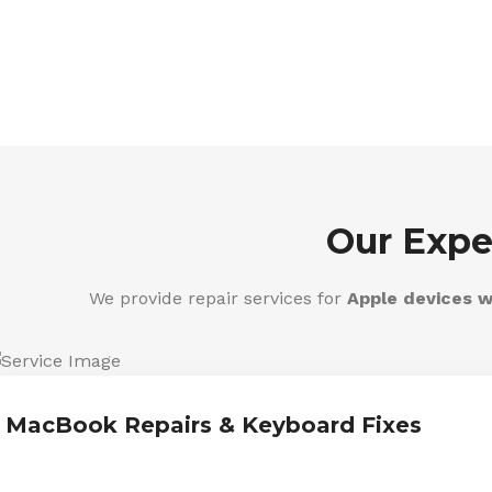
Our Expe
We provide repair services for
Apple devices w
MacBook Repairs & Keyboard Fixes