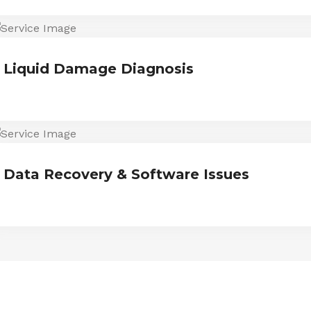
Liquid Damage Diagnosis
Data Recovery & Software Issues
ESTIMONIALS