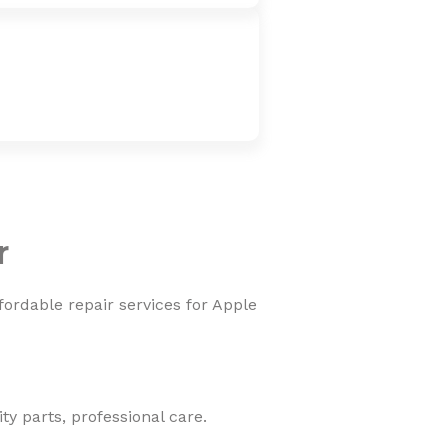
r
fordable repair services for Apple
y parts, professional care.