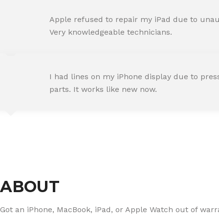
AMIT RANE
Apple refused to repair my iPad due to unaut
Happy Customer
Very knowledgeable technicians.
SNEHA IYER
I had lines on my iPhone display due to pre
Happy Customer
parts. It works like new now.
RAJ MALHOTRA
Happy Customer
ABOUT
Got an iPhone, MacBook, iPad, or Apple Watch out of warran