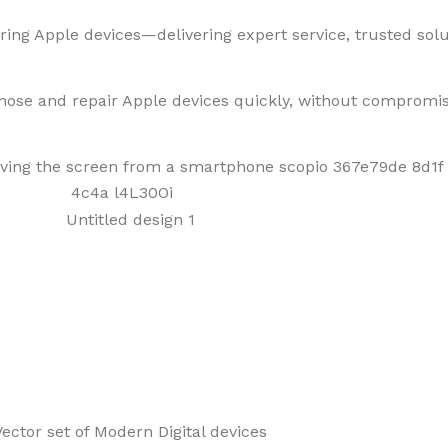
ring Apple devices—delivering expert service, trusted solut
gnose and repair Apple devices quickly, without compromis
f Mobiles, Tablets & Tech P