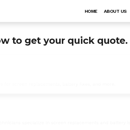
HOME
ABOUT US
ow to get your quick quote.
es for screen replacements, battery fixes, and more.
chnicians specialize in screen replacements and battery i