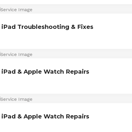
iPad Troubleshooting & Fixes
iPad & Apple Watch Repairs
iPad & Apple Watch Repairs