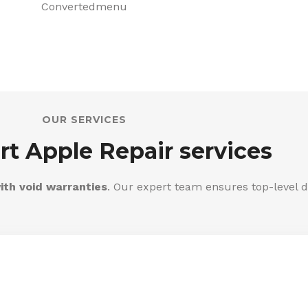
OUR SERVICES
rt Apple Repair services
ith void warranties
. Our expert team ensures top-level d