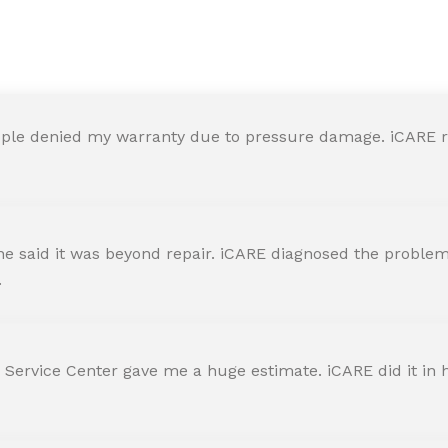
y in iCARE Apple Service Ce
ple denied my warranty due to pressure damage. iCARE re
 said it was beyond repair. iCARE diagnosed the problem 
.
 Service Center gave me a huge estimate. iCARE did it in h