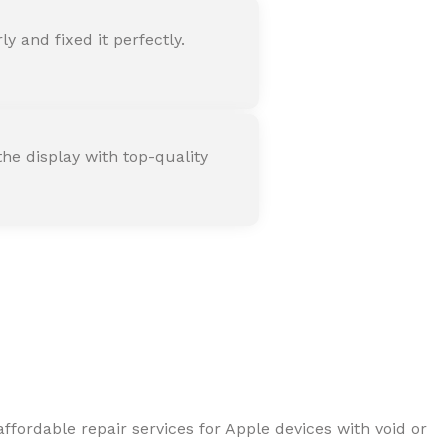
 and fixed it perfectly.
he display with top-quality
ffordable repair services for Apple devices with void or