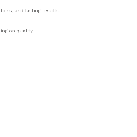
ions, and lasting results.
ing on quality.
roducts