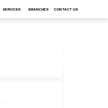
SERVICES
BRANCHES
CONTACT US
ssues.