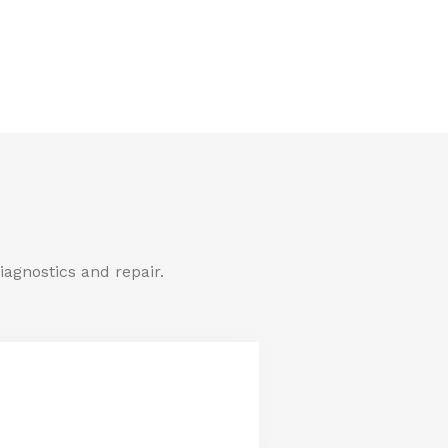
iagnostics and repair.