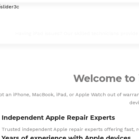
iPad Troubleshooting & Fixes
Having iPad issues? Our skilled technicians provide
Welcome to 
ot an iPhone, MacBook, iPad, or Apple Watch out of warranty
devi
Independent Apple Repair Experts
Trusted independent Apple repair experts offering fast, r
Years of experience with Apple devices