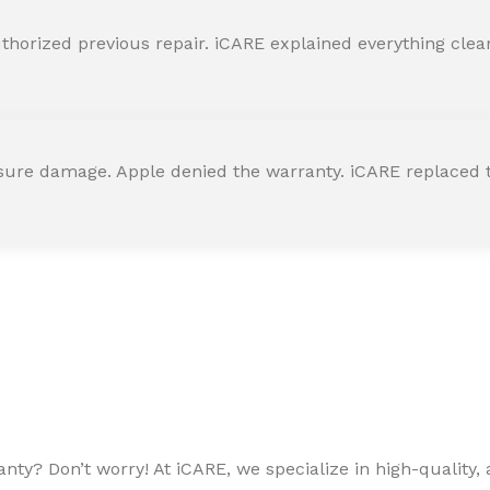
horized previous repair. iCARE explained everything clearly
ssure damage. Apple denied the warranty. iCARE replaced t
ty? Don’t worry! At iCARE, we specialize in high-quality, a