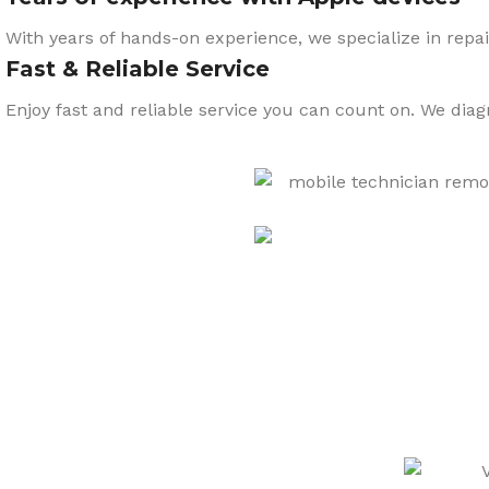
With years of hands-on experience, we specialize in repai
Fast & Reliable Service
Enjoy fast and reliable service you can count on. We dia
CARE
We also sell a wide range o