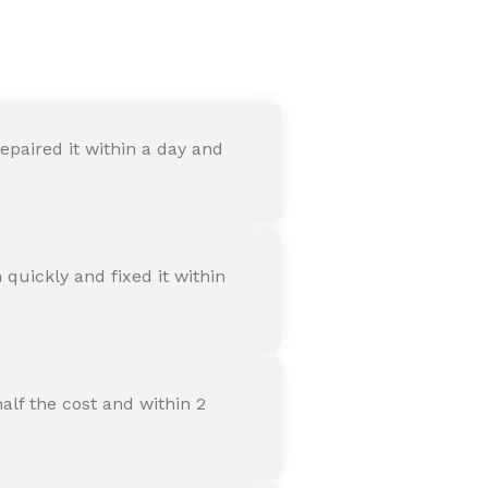
nter
paired it within a day and
quickly and fixed it within
alf the cost and within 2