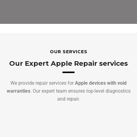
OUR SERVICES
Our Expert Apple Repair services
We provide repair services for
Apple devices with void
warranties
. Our expert team ensures top-level diagnostics
and repair.