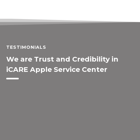
TESTIMONIALS
We are Trust and Credibility in
iCARE Apple Service Center