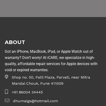
ABOUT
Got an iPhone, MacBook, iPad, or Apple Watch out of
warranty? Don’t worry! At iCARE, we specialize in high-
quality, affordable repair services for Apple devices with
void or expired warranties.
Shop no. 50, Patil Plaza, Parvati, near Mitra
Mandal Chouk, Pune 411009
+91 86004 34445
dhumalgs@hotmail.com