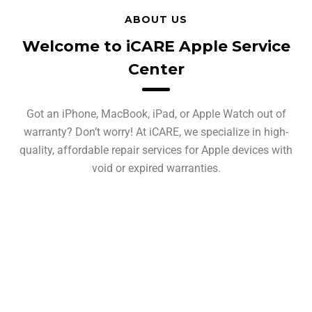
ABOUT US
Welcome to iCARE Apple Service
Center
Got an iPhone, MacBook, iPad, or Apple Watch out of
warranty? Don’t worry! At iCARE, we specialize in high-
quality, affordable repair services for Apple devices with
void or expired warranties.