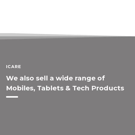
ICARE
We also sell a wide range of
Mobiles, Tablets & Tech Products