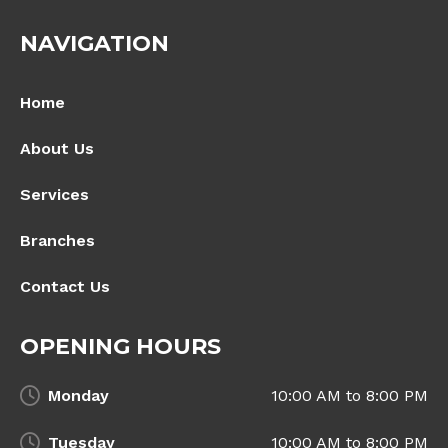
NAVIGATION
Home
About Us
Services
Branches
Contact Us
OPENING HOURS
Monday
10:00 AM to 8:00 PM
Tuesday
10:00 AM to 8:00 PM