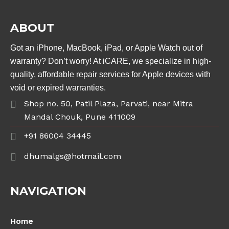
ABOUT
Got an iPhone, MacBook, iPad, or Apple Watch out of
warranty? Don’t worry! At iCARE, we specialize in high-
quality, affordable repair services for Apple devices with
void or expired warranties.
Shop no. 50, Patil Plaza, Parvati, near Mitra
Mandal Chouk, Pune 411009
+91 86004 34445
dhumalgs@hotmail.com
NAVIGATION
Home