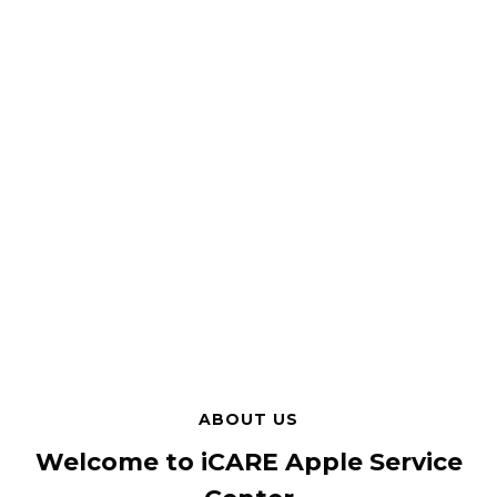
ABOUT US
Welcome to iCARE Apple Service