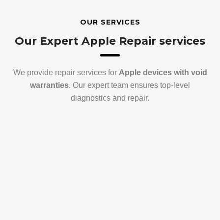
OUR SERVICES
Our Expert Apple Repair services
We provide repair services for
Apple devices with void
warranties
. Our expert team ensures top-level
diagnostics and repair.