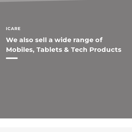
ICARE
We also sell a wide range of
Mobiles, Tablets & Tech Products