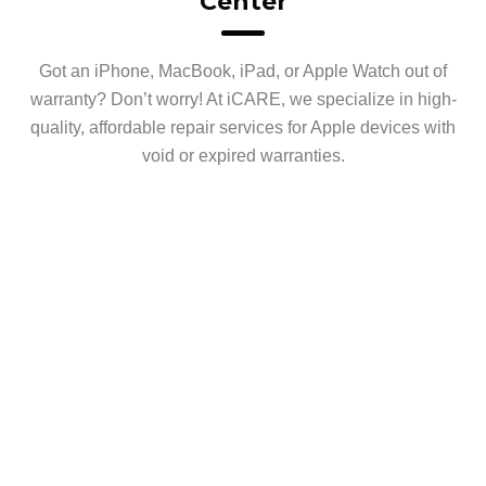
Center
Got an iPhone, MacBook, iPad, or Apple Watch out of
warranty? Don’t worry! At iCARE, we specialize in high-
quality, affordable repair services for Apple devices with
void or expired warranties.