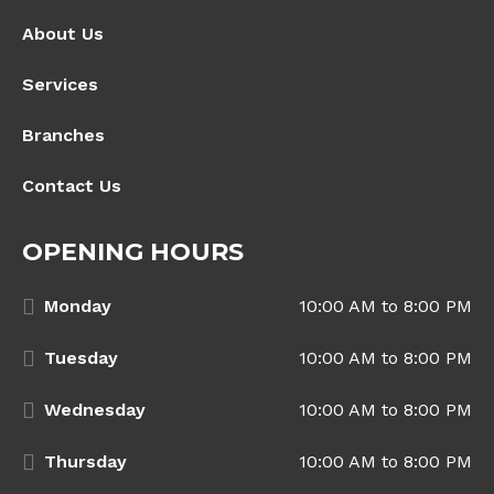
About Us
Services
Branches
Contact Us
OPENING HOURS
Monday
10:00 AM to 8:00 PM
Tuesday
10:00 AM to 8:00 PM
Wednesday
10:00 AM to 8:00 PM
Thursday
10:00 AM to 8:00 PM