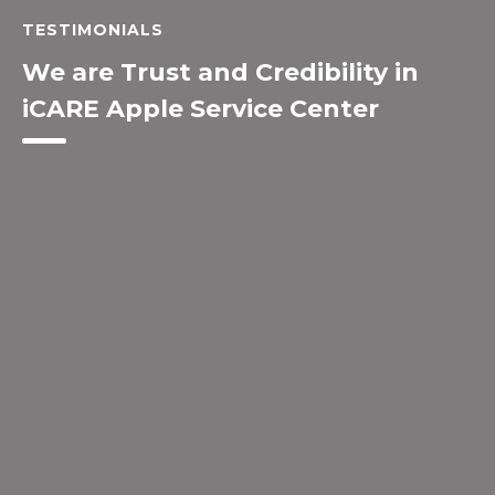
TESTIMONIALS
We are Trust and Credibility in
iCARE Apple Service Center