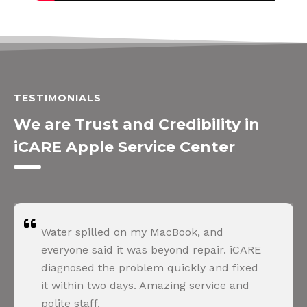
TESTIMONIALS
We are Trust and Credibility in
iCARE Apple Service Center
Water spilled on my MacBook, and
everyone said it was beyond repair. iCARE
diagnosed the problem quickly and fixed
it within two days. Amazing service and
polite staff.