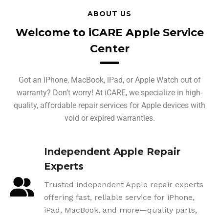
ABOUT US
Welcome to iCARE Apple Service
Center
Got an iPhone, MacBook, iPad, or Apple Watch out of
warranty? Don’t worry! At iCARE, we specialize in high-
quality, affordable repair services for Apple devices with
void or expired warranties.
Independent Apple Repair
Experts
Trusted independent Apple repair experts
offering fast, reliable service for iPhone,
iPad, MacBook, and more—quality parts,