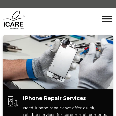
iPhone Repair Services
Need iPhone repair? We offer quick,
reliable services for screen replacements,