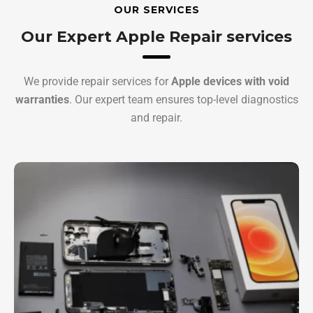
OUR SERVICES
Our Expert Apple Repair services
We provide repair services for
Apple devices with void
warranties
. Our expert team ensures top-level diagnostics
and repair.