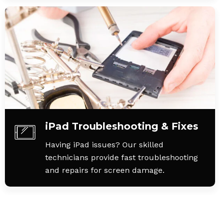
iPad Troubleshooting & Fixes
Having iPad issues? Our skilled
technicians provide fast troubleshooting
and repairs for screen damage.