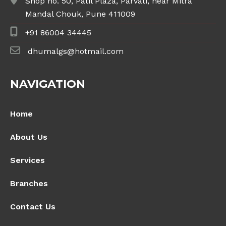
Shop no. 50, Patil Plaza, Parvati, near Mitra
Mandal Chouk, Pune 411009
+91 86004 34445
dhumalgs@hotmail.com
NAVIGATION
Home
About Us
Services
Branches
Contact Us