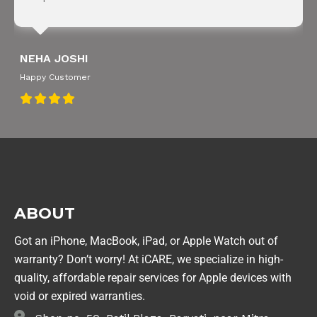
NEHA JOSHI
Happy Customer
ABOUT
Got an iPhone, MacBook, iPad, or Apple Watch out of
warranty? Don’t worry! At iCARE, we specialize in high-
quality, affordable repair services for Apple devices with
void or expired warranties.