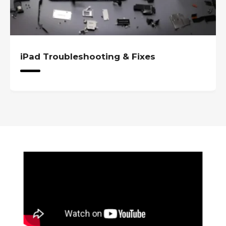
iPad Troubleshooting & Fixes