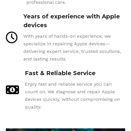
professional care.
Years of experience with Apple
devices
With years of hands-on experience, we
specialize in repairing Apple devices—
delivering expert service, trusted solutions,
and lasting results.
Fast & Reliable Service
Enjoy fast and reliable service you can
count on. We diagnose and repair Apple
devices quickly, without compromising on
quality.