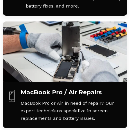
battery fixes, and more.
MacBook Pro / Air Repairs
MacBook Pro or Air in need of repair? Our
expert technicians specialize in screen
replacements and battery issues.