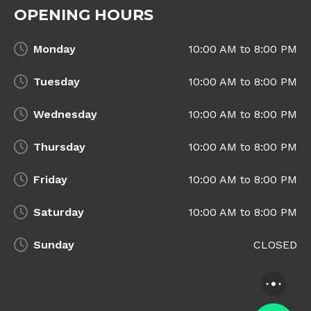
OPENING HOURS
Monday
10:00 AM to 8:00 PM
Tuesday
10:00 AM to 8:00 PM
Wednesday
10:00 AM to 8:00 PM
Thursday
10:00 AM to 8:00 PM
Friday
10:00 AM to 8:00 PM
Saturday
10:00 AM to 8:00 PM
Sunday
CLOSED