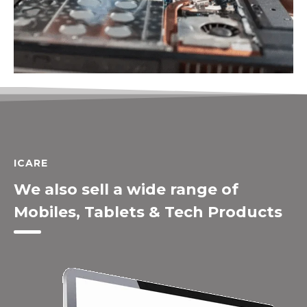
ICARE
We also sell a wide range of
Mobiles, Tablets & Tech Products