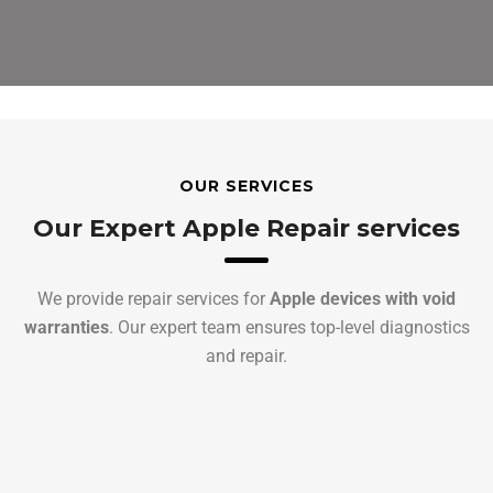
OUR SERVICES
Our Expert Apple Repair services
We provide repair services for
Apple devices with void
warranties
. Our expert team ensures top-level diagnostics
and repair.