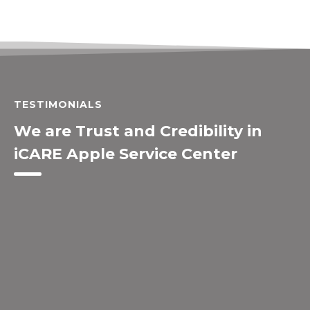
TESTIMONIALS
We are Trust and Credibility in
iCARE Apple Service Center