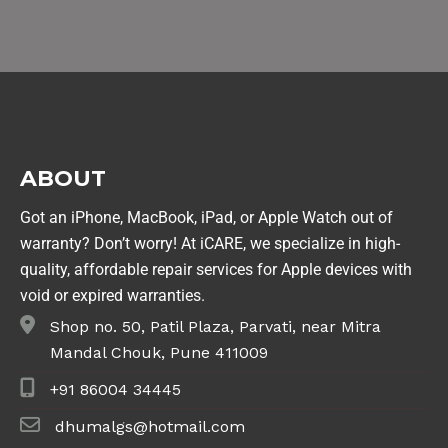
ABOUT
Got an iPhone, MacBook, iPad, or Apple Watch out of
warranty? Don’t worry! At iCARE, we specialize in high-
quality, affordable repair services for Apple devices with
void or expired warranties.
Shop no. 50, Patil Plaza, Parvati, near Mitra
Mandal Chouk, Pune 411009
+91 86004 34445
dhumalgs@hotmail.com