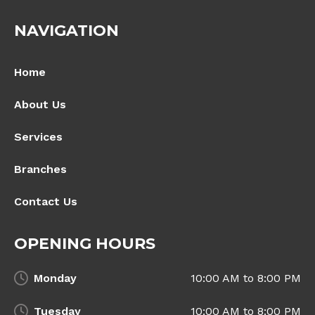
NAVIGATION
Home
About Us
Services
Branches
Contact Us
OPENING HOURS
Monday
10:00 AM to 8:00 PM
Tuesday
10:00 AM to 8:00 PM