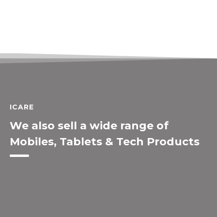
ICARE
We also sell a wide range of
Mobiles, Tablets & Tech Products