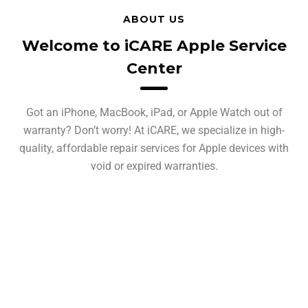
ABOUT US
Welcome to iCARE Apple Service
Center
Got an iPhone, MacBook, iPad, or Apple Watch out of
warranty? Don’t worry! At iCARE, we specialize in high-
quality, affordable repair services for Apple devices with
void or expired warranties.