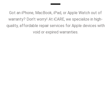
Got an iPhone, MacBook, iPad, or Apple Watch out of
warranty? Don’t worry! At iCARE, we specialize in high-
quality, affordable repair services for Apple devices with
void or expired warranties.