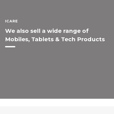
ICARE
We also sell a wide range of
Mobiles, Tablets & Tech Products