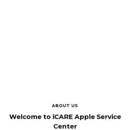
ABOUT US
Welcome to iCARE Apple Service
Center