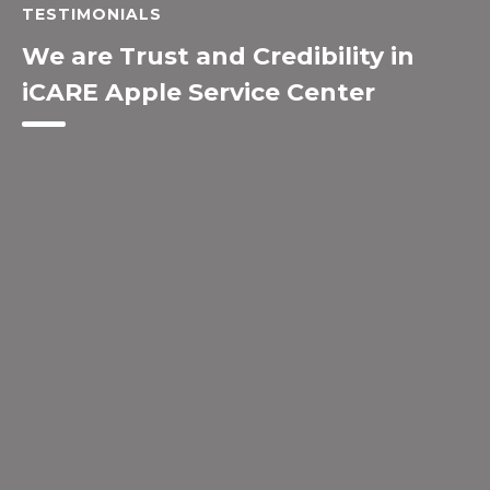
TESTIMONIALS
We are Trust and Credibility in
iCARE Apple Service Center