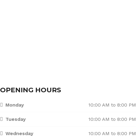
About Us
Services
Branches
Contact Us
OPENING HOURS
Monday
10:00 AM to 8:00 PM
Tuesday
10:00 AM to 8:00 PM
Wednesday
10:00 AM to 8:00 PM