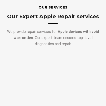
OUR SERVICES
Our Expert Apple Repair services
We provide repair services for
Apple devices with void
warranties
. Our expert team ensures top-level
diagnostics and repair.