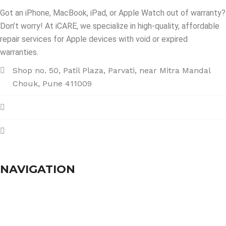
Got an iPhone, MacBook, iPad, or Apple Watch out of warranty?
Don’t worry! At iCARE, we specialize in high-quality, affordable
repair services for Apple devices with void or expired
warranties.
Shop no. 50, Patil Plaza, Parvati, near Mitra Mandal
Chouk, Pune 411009
+91 86004 34445
dhumalgs@hotmail.com
NAVIGATION
Home