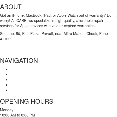
ABOUT
Got an iPhone, MacBook, iPad, or Apple Watch out of warranty? Don’t
worry! At iCARE, we specialize in high-quality, affordable repair
services for Apple devices with void or expired warranties.
Shop no. 50, Patil Plaza, Parvati, near Mitra Mandal Chouk, Pune
411009
+91 86004 34445
dhumalgs@hotmail.com
NAVIGATION
Home
About Us
Services
Branches
Contact Us
OPENING HOURS
Monday
10:00 AM to 8:00 PM