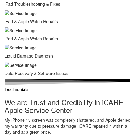
iPad Troubleshooting & Fixes
iPad & Apple Watch Repairs
iPad & Apple Watch Repairs
Liquid Damage Diagnosis
Data Recovery & Software Issues
Testimonials
We are Trust and Credibility in iCARE
Apple Service Center
My iPhone 13 screen was completely shattered, and Apple denied
my warranty due to pressure damage. iCARE repaired it within a
day and at a great price.