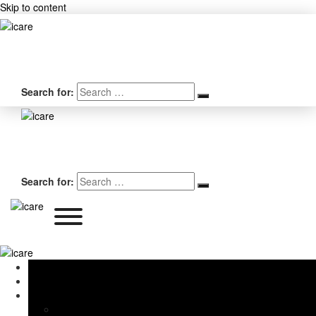
Skip to content
Search for:
Search for:
Home
About Us
Services
iPhone Screen & Battery Replacement