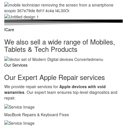
ICare
We also sell a wide range of Mobiles,
Tablets & Tech Products
Our Services
Our Expert Apple Repair services
We provide repair services for
Apple devices with void
warranties
. Our expert team ensures top-level diagnostics and
repair.
MacBook Repairs & Keyboard Fixes