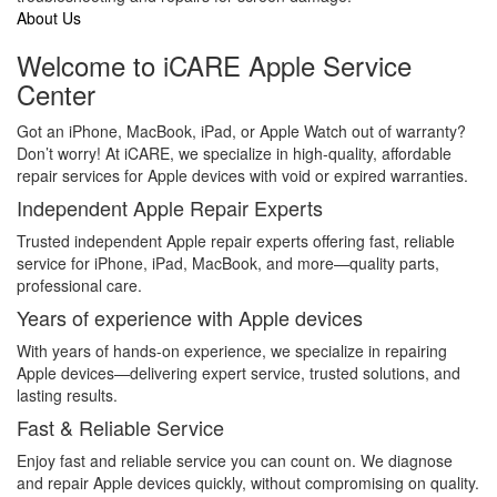
About Us
Welcome to iCARE Apple Service
Center
Got an iPhone, MacBook, iPad, or Apple Watch out of warranty?
Don’t worry! At iCARE, we specialize in high-quality, affordable
repair services for Apple devices with void or expired warranties.
Independent Apple Repair Experts
Trusted independent Apple repair experts offering fast, reliable
service for iPhone, iPad, MacBook, and more—quality parts,
professional care.
Years of experience with Apple devices
With years of hands-on experience, we specialize in repairing
Apple devices—delivering expert service, trusted solutions, and
lasting results.
Fast & Reliable Service
Enjoy fast and reliable service you can count on. We diagnose
and repair Apple devices quickly, without compromising on quality.