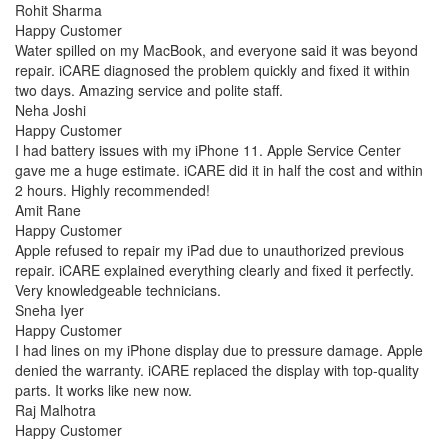
Rohit Sharma
Happy Customer
Water spilled on my MacBook, and everyone said it was beyond
repair. iCARE diagnosed the problem quickly and fixed it within
two days. Amazing service and polite staff.
Neha Joshi
Happy Customer
I had battery issues with my iPhone 11. Apple Service Center
gave me a huge estimate. iCARE did it in half the cost and within
2 hours. Highly recommended!
Amit Rane
Happy Customer
Apple refused to repair my iPad due to unauthorized previous
repair. iCARE explained everything clearly and fixed it perfectly.
Very knowledgeable technicians.
Sneha Iyer
Happy Customer
I had lines on my iPhone display due to pressure damage. Apple
denied the warranty. iCARE replaced the display with top-quality
parts. It works like new now.
Raj Malhotra
Happy Customer