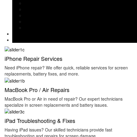
MacBook Repairs & Keyboard Fixes
iPad & Apple Watch Repairs
Liquid Damage Diagnosis
Data Recovery & Software Issues
iPad Troubleshooting & Fixes
Branches
Contact Us
iPhone Repair Services
Need iPhone repair? We offer quick, reliable services for screen
replacements, battery fixes, and more.
MacBook Pro / Air Repairs
MacBook Pro or Air in need of repair? Our expert technicians
specialize in screen replacements and battery issues.
iPad Troubleshooting & Fixes
Having iPad issues? Our skilled technicians provide fast
troubleshooting and repairs for screen damage.