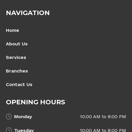
NAVIGATION
Home
About Us
Services
Branches
Contact Us
OPENING HOURS
Monday
10:00 AM to 8:00 PM
Tuesday
10:00 AM to 8:00 PM