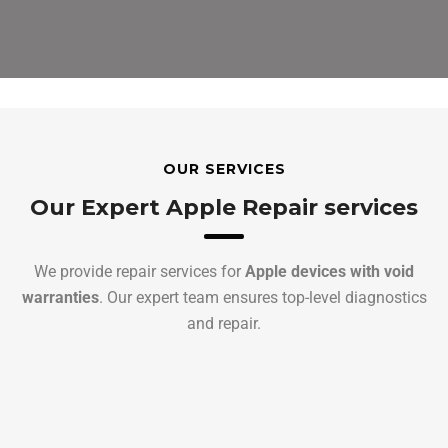
OUR SERVICES
Our Expert Apple Repair services
We provide repair services for
Apple devices with void
warranties
. Our expert team ensures top-level diagnostics
and repair.