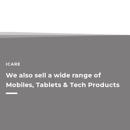
ICARE
We also sell a wide range of
Mobiles, Tablets & Tech Products