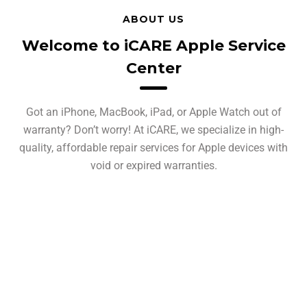
ABOUT US
Welcome to iCARE Apple Service
Center
Got an iPhone, MacBook, iPad, or Apple Watch out of
warranty? Don’t worry! At iCARE, we specialize in high-
quality, affordable repair services for Apple devices with
void or expired warranties.