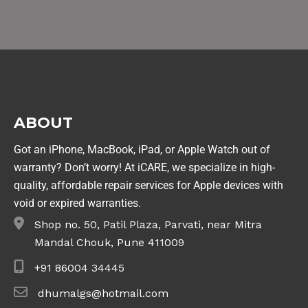
ABOUT
Got an iPhone, MacBook, iPad, or Apple Watch out of
warranty? Don’t worry! At iCARE, we specialize in high-
quality, affordable repair services for Apple devices with
void or expired warranties.
Shop no. 50, Patil Plaza, Parvati, near Mitra
Mandal Chouk, Pune 411009
+91 86004 34445
dhumalgs@hotmail.com