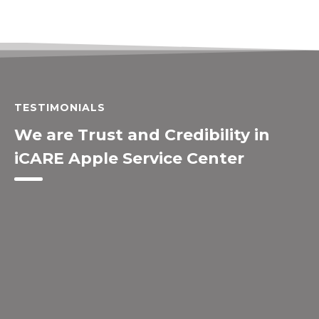
TESTIMONIALS
We are Trust and Credibility in
iCARE Apple Service Center