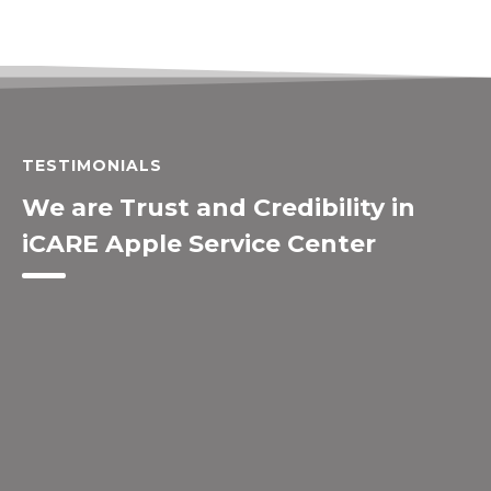
TESTIMONIALS
We are Trust and Credibility in
iCARE Apple Service Center