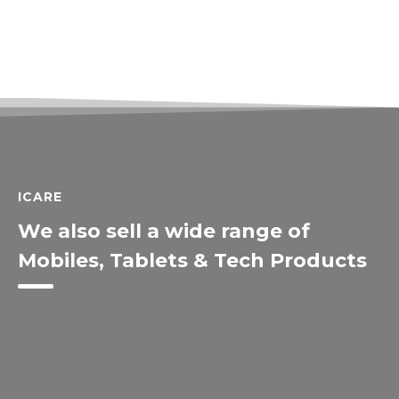
ICARE
We also sell a wide range of
Mobiles, Tablets & Tech Products