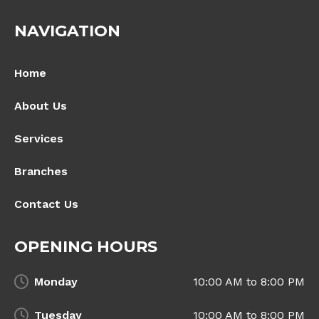
NAVIGATION
Home
About Us
Services
Branches
Contact Us
OPENING HOURS
Monday
10:00 AM to 8:00 PM
Tuesday
10:00 AM to 8:00 PM