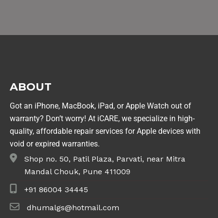
ABOUT
Got an iPhone, MacBook, iPad, or Apple Watch out of
warranty? Don’t worry! At iCARE, we specialize in high-
quality, affordable repair services for Apple devices with
void or expired warranties.
Shop no. 50, Patil Plaza, Parvati, near Mitra
Mandal Chouk, Pune 411009
+91 86004 34445
dhumalgs@hotmail.com