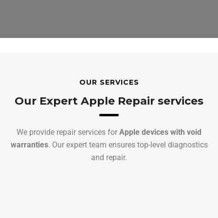
OUR SERVICES
Our Expert Apple Repair services
We provide repair services for
Apple devices with void
warranties
. Our expert team ensures top-level diagnostics
and repair.