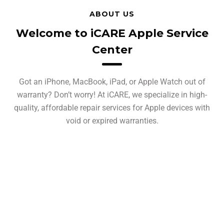
ABOUT US
Welcome to iCARE Apple Service
Center
Got an iPhone, MacBook, iPad, or Apple Watch out of
warranty? Don’t worry! At iCARE, we specialize in high-
quality, affordable repair services for Apple devices with
void or expired warranties.