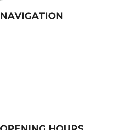
NAVIGATION
Home
About Us
Services
Branches
Contact Us
OPENING HOURS