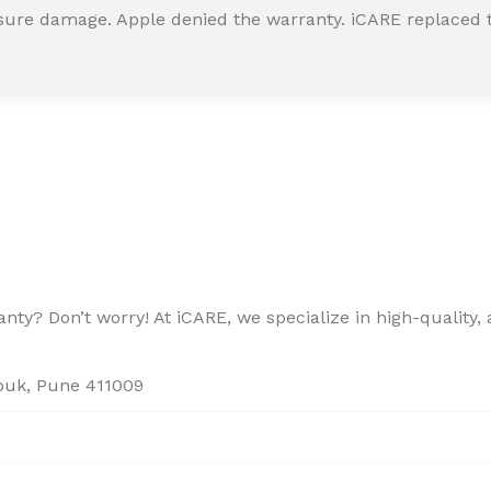
ssure damage. Apple denied the warranty. iCARE replaced t
ty? Don’t worry! At iCARE, we specialize in high-quality, a
houk, Pune 411009