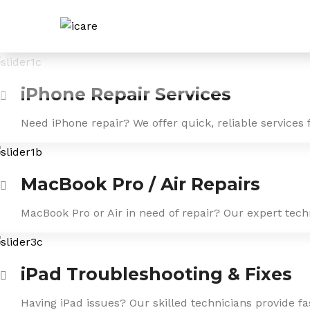
Skip
to
content
iPhone Repair Services
Need iPhone repair? We offer quick, reliable services 
MacBook Pro / Air Repairs
MacBook Pro or Air in need of repair? Our expert tech
iPad Troubleshooting & Fixes
Having iPad issues? Our skilled technicians provide f