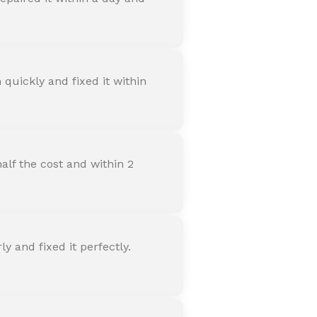
quickly and fixed it within
alf the cost and within 2
 and fixed it perfectly.