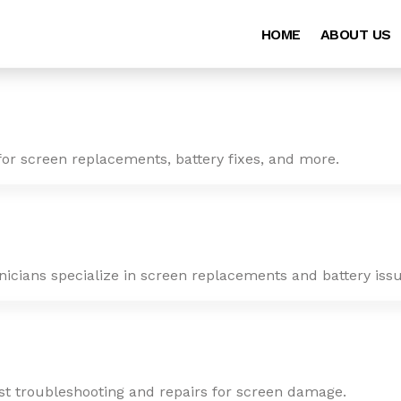
HOME
ABOUT US
for screen replacements, battery fixes, and more.
nicians specialize in screen replacements and battery issu
ast troubleshooting and repairs for screen damage.