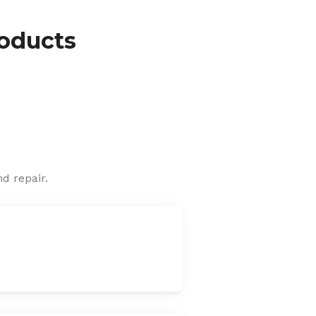
roducts
d repair.