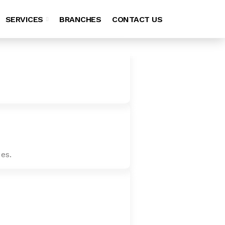
SERVICES
BRANCHES
CONTACT US
es.