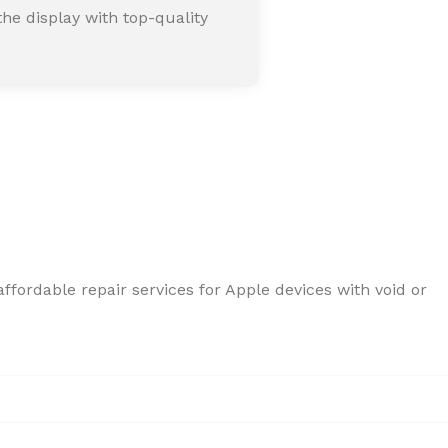
he display with top-quality
ffordable repair services for Apple devices with void or