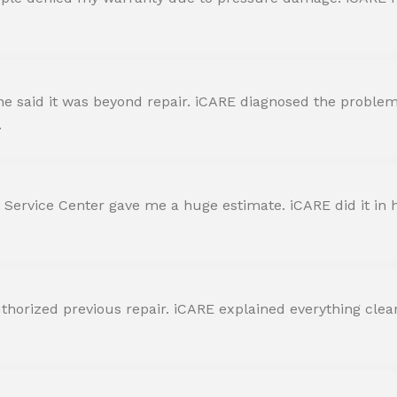
 said it was beyond repair. iCARE diagnosed the problem 
.
 Service Center gave me a huge estimate. iCARE did it in h
horized previous repair. iCARE explained everything clearly