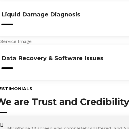
Liquid Damage Diagnosis
Data Recovery & Software Issues
ESTIMONIALS
We are Trust and Credibilit
My iPhone 13 screen was completely shattered, and Ap