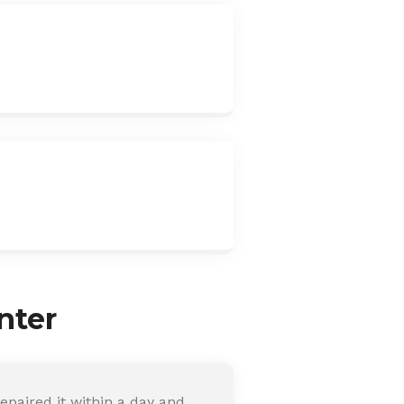
nter
paired it within a day and