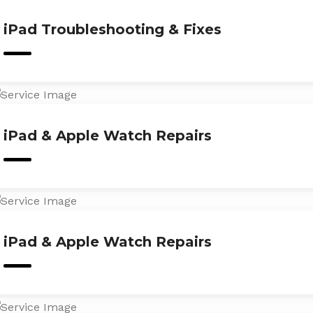
iPad Troubleshooting & Fixes
iPad & Apple Watch Repairs
iPad & Apple Watch Repairs