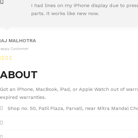
SNEHA IYER
I had lines on my iPhone display due to pre
Happy Customer
parts. It works like new now.
RAJ MALHOTRA
Happy Customer
ABOUT
Got an iPhone, MacBook, iPad, or Apple Watch out of warran
expired warranties.
Shop no. 50, Patil Plaza, Parvati, near Mitra Mandal C
+91 86004 34445
dhumalgs@hotmail.com