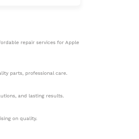
fordable repair services for Apple
ity parts, professional care.
tions, and lasting results.
sing on quality.