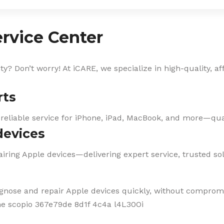
rvice Center
? Don’t worry! At iCARE, we specialize in high-quality, af
rts
 reliable service for iPhone, iPad, MacBook, and more—qual
devices
iring Apple devices—delivering expert service, trusted solu
agnose and repair Apple devices quickly, without compromi