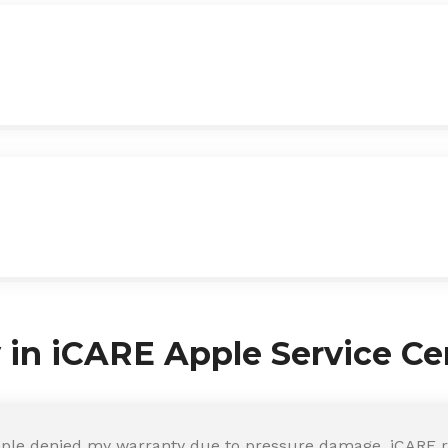
y in iCARE Apple Service Ce
ple denied my warranty due to pressure damage. iCARE re