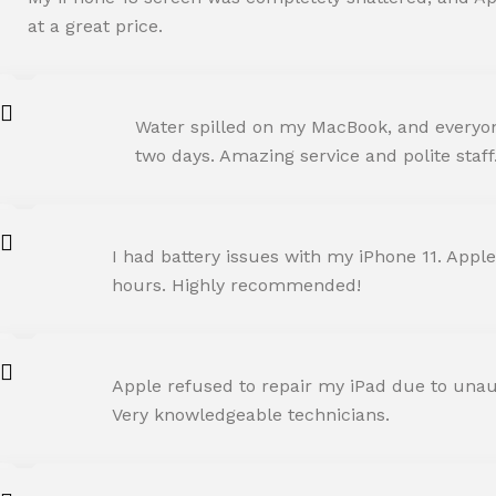
at a great price.
ROHIT SHARMA
Water spilled on my MacBook, and everyone
Happy Customer
two days. Amazing service and polite staff
NEHA JOSHI
I had battery issues with my iPhone 11. Apple
Happy Customer
hours. Highly recommended!
AMIT RANE
Apple refused to repair my iPad due to unaut
Happy Customer
Very knowledgeable technicians.