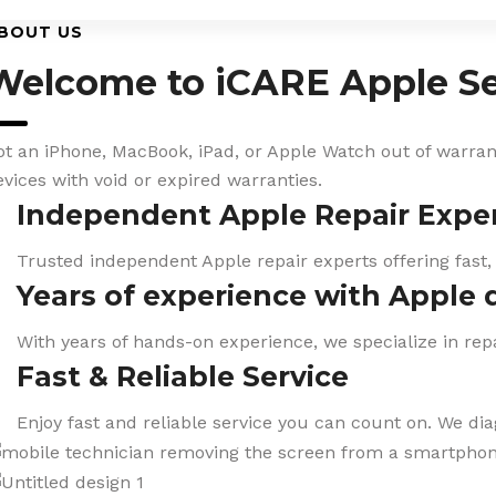
BOUT US
Welcome to iCARE Apple Se
ot an iPhone, MacBook, iPad, or Apple Watch out of warranty
evices with void or expired warranties.
Independent Apple Repair Expe
Trusted independent Apple repair experts offering fast,
Years of experience with Apple 
With years of hands-on experience, we specialize in repa
Fast & Reliable Service
Enjoy fast and reliable service you can count on. We di