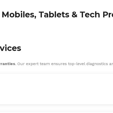
f Mobiles, Tablets & Tech P
vices
rranties
. Our expert team ensures top-level diagnostics an