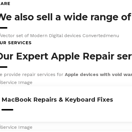
CARE
We also sell a wide range o
UR SERVICES
Our Expert Apple Repair ser
e provide repair services for
Apple devices with void wa
MacBook Repairs & Keyboard Fixes