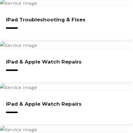
iPad Troubleshooting & Fixes
iPad & Apple Watch Repairs
iPad & Apple Watch Repairs