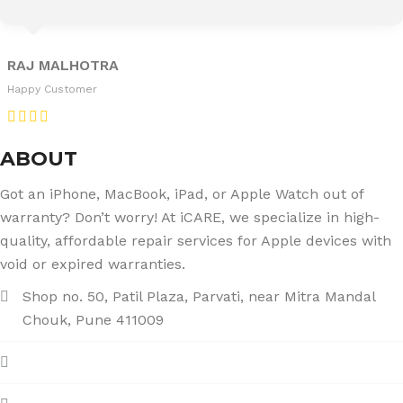
RAJ MALHOTRA
Happy Customer
ABOUT
Got an iPhone, MacBook, iPad, or Apple Watch out of
warranty? Don’t worry! At iCARE, we specialize in high-
quality, affordable repair services for Apple devices with
void or expired warranties.
Shop no. 50, Patil Plaza, Parvati, near Mitra Mandal
Chouk, Pune 411009
+91 86004 34445