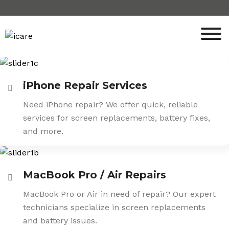
Skip
to
content
iPhone Repair Services
Need iPhone repair? We offer quick, reliable
services for screen replacements, battery fixes,
and more.
MacBook Pro / Air Repairs
MacBook Pro or Air in need of repair? Our expert
technicians specialize in screen replacements
and battery issues.