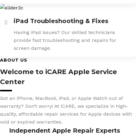
iPad Troubleshooting & Fixes
Having iPad issues? Our skilled technicians
provide fast troubleshooting and repairs for
screen damage.
ABOUT US
Welcome to iCARE Apple Service
Center
Got an iPhone, MacBook, iPad, or Apple Watch out of
warranty? Don’t worry! At iCARE, we specialize in high-
quality, affordable repair services for Apple devices with
void or expired warranties.
Independent Apple Repair Experts