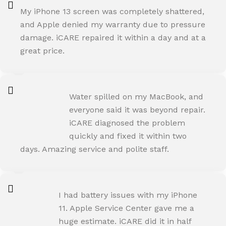
My iPhone 13 screen was completely shattered,
and Apple denied my warranty due to pressure
damage. iCARE repaired it within a day and at a
great price.
ROHIT SHARMA
Water spilled on my MacBook, and
Happy Customer
everyone said it was beyond repair.
iCARE diagnosed the problem
quickly and fixed it within two
days. Amazing service and polite staff.
NEHA JOSHI
I had battery issues with my iPhone
Happy Customer
11. Apple Service Center gave me a
huge estimate. iCARE did it in half