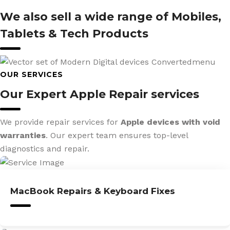
We also sell a wide range of Mobiles,
Tablets & Tech Products
OUR SERVICES
Our Expert Apple Repair services
We provide repair services for
Apple devices with void
warranties
. Our expert team ensures top-level
diagnostics and repair.
MacBook Repairs & Keyboard Fixes