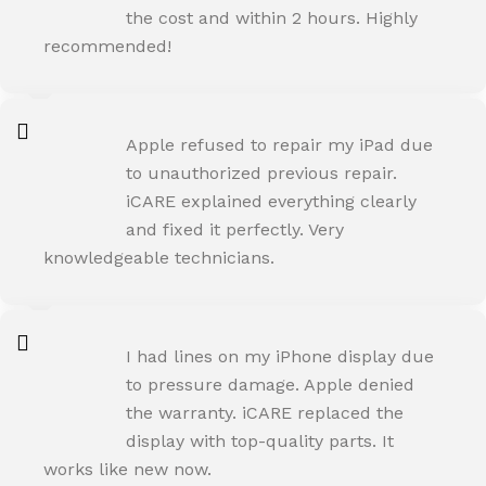
the cost and within 2 hours. Highly
recommended!
AMIT RANE
Apple refused to repair my iPad due
Happy Customer
to unauthorized previous repair.
iCARE explained everything clearly
and fixed it perfectly. Very
knowledgeable technicians.
SNEHA IYER
I had lines on my iPhone display due
Happy Customer
to pressure damage. Apple denied
the warranty. iCARE replaced the
display with top-quality parts. It
works like new now.