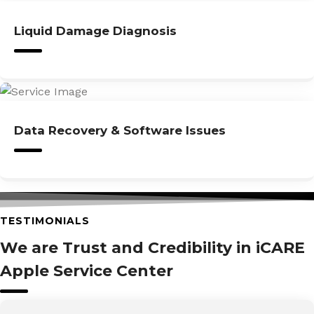
Liquid Damage Diagnosis
Data Recovery & Software Issues
TESTIMONIALS
We are Trust and Credibility in iCARE
Apple Service Center