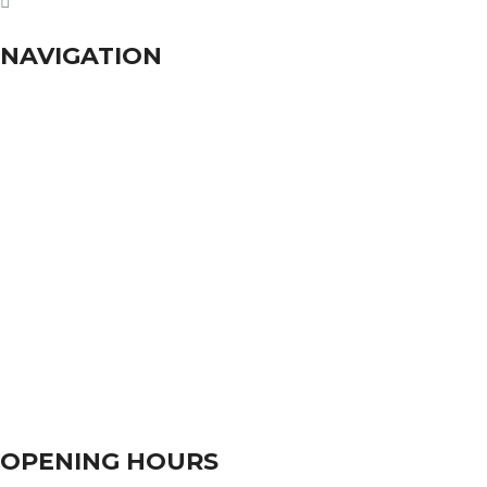
dhumalgs@hotmail.com
NAVIGATION
Home
About Us
Services
Branches
Contact Us
OPENING HOURS