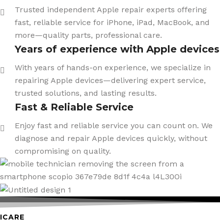
Trusted independent Apple repair experts offering
fast, reliable service for iPhone, iPad, MacBook, and
more—quality parts, professional care.
Years of experience with Apple devices
With years of hands-on experience, we specialize in
repairing Apple devices—delivering expert service,
trusted solutions, and lasting results.
Fast & Reliable Service
Enjoy fast and reliable service you can count on. We
diagnose and repair Apple devices quickly, without
compromising on quality.
ICARE