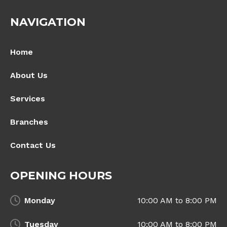
NAVIGATION
Home
About Us
Services
Branches
Contact Us
OPENING HOURS
Monday
10:00 AM to 8:00 PM
Tuesday
10:00 AM to 8:00 PM