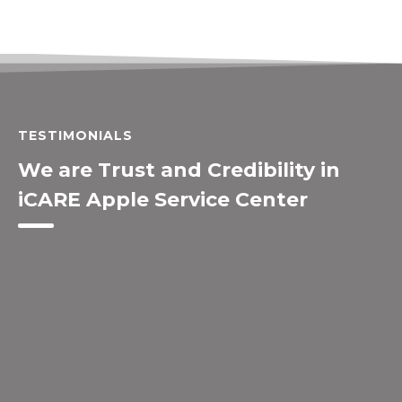
TESTIMONIALS
We are Trust and Credibility in
iCARE Apple Service Center