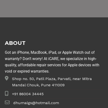
ABOUT
Got an iPhone, MacBook, iPad, or Apple Watch out of
warranty? Don’t worry! At iCARE, we specialize in high-
quality, affordable repair services for Apple devices with
void or expired warranties.
Shop no. 50, Patil Plaza, Parvati, near Mitra
Mandal Chouk, Pune 411009
+91 86004 34445
dhumalgs@hotmail.com