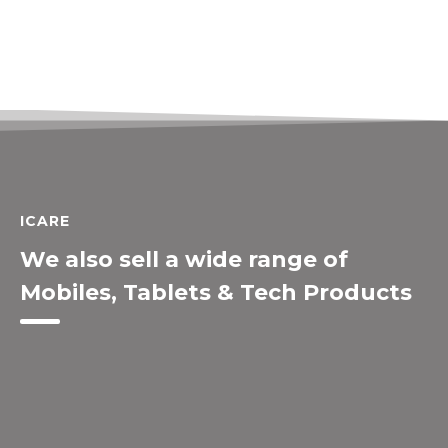
ICARE
We also sell a wide range of
Mobiles, Tablets & Tech Products