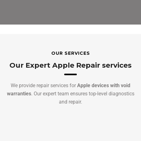
OUR SERVICES
Our Expert Apple Repair services
We provide repair services for
Apple devices with void
warranties
. Our expert team ensures top-level diagnostics
and repair.