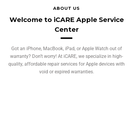
ABOUT US
Welcome to iCARE Apple Service
Center
Got an iPhone, MacBook, iPad, or Apple Watch out of
warranty? Don’t worry! At iCARE, we specialize in high-
quality, affordable repair services for Apple devices with
void or expired warranties.