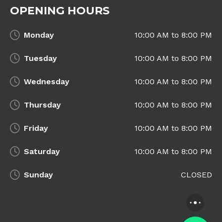
OPENING HOURS
Monday
10:00 AM to 8:00 PM
Tuesday
10:00 AM to 8:00 PM
Wednesday
10:00 AM to 8:00 PM
Thursday
10:00 AM to 8:00 PM
Friday
10:00 AM to 8:00 PM
Saturday
10:00 AM to 8:00 PM
Sunday
CLOSED