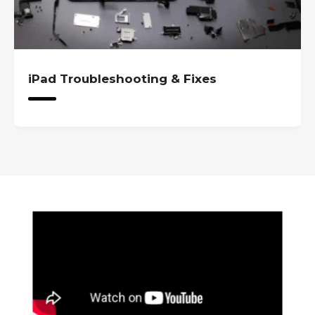
iPad Troubleshooting & Fixes