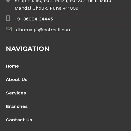
Shop no. 50, Patil Plaza, Parvati, near Mitra
Mandal Chouk, Pune 411009
+91 86004 34445
dhumalgs@hotmail.com
NAVIGATION
Home
About Us
Services
Branches
Contact Us