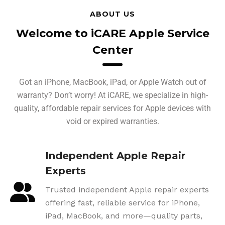
ABOUT US
Welcome to iCARE Apple Service
Center
Got an iPhone, MacBook, iPad, or Apple Watch out of
warranty? Don’t worry! At iCARE, we specialize in high-
quality, affordable repair services for Apple devices with
void or expired warranties.
Independent Apple Repair
Experts
Trusted independent Apple repair experts
offering fast, reliable service for iPhone,
iPad, MacBook, and more—quality parts,