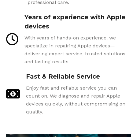
professional care.
Years of experience with Apple
devices
With years of hands-on experience, we
specialize in repairing Apple devices—
delivering expert service, trusted solutions,
and lasting results.
Fast & Reliable Service
Enjoy fast and reliable service you can
count on. We diagnose and repair Apple
devices quickly, without compromising on
quality.