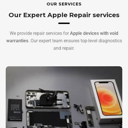
OUR SERVICES
Our Expert Apple Repair services
We provide repair services for
Apple devices with void
warranties
. Our expert team ensures top-level diagnostics
and repair.