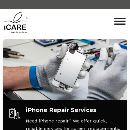
iPhone Repair Services
Need iPhone repair? We offer quick,
reliable services for screen replacements,