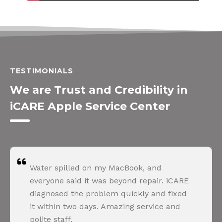
TESTIMONIALS
We are Trust and Credibility in
iCARE Apple Service Center
Water spilled on my MacBook, and
everyone said it was beyond repair. iCARE
diagnosed the problem quickly and fixed
it within two days. Amazing service and
polite staff.