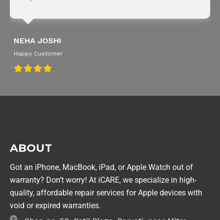
NEHA JOSHI
Happy Customer
ABOUT
Got an iPhone, MacBook, iPad, or Apple Watch out of
warranty? Don’t worry! At iCARE, we specialize in high-
quality, affordable repair services for Apple devices with
void or expired warranties.