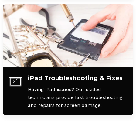
iPad Troubleshooting & Fixes
Having iPad issues? Our skilled
technicians provide fast troubleshooting
and repairs for screen damage.