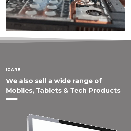
ICARE
We also sell a wide range of
Mobiles, Tablets & Tech Products