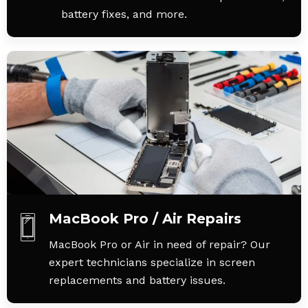
battery fixes, and more.
MacBook Pro / Air Repairs
MacBook Pro or Air in need of repair? Our
expert technicians specialize in screen
replacements and battery issues.