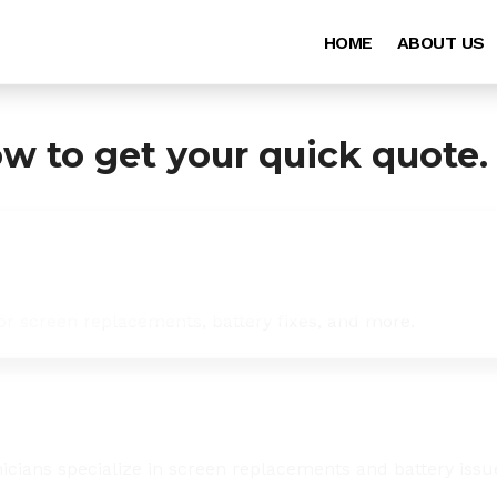
HOME
ABOUT US
ow to get your quick quote.
for screen replacements, battery fixes, and more.
icians specialize in screen replacements and battery issu