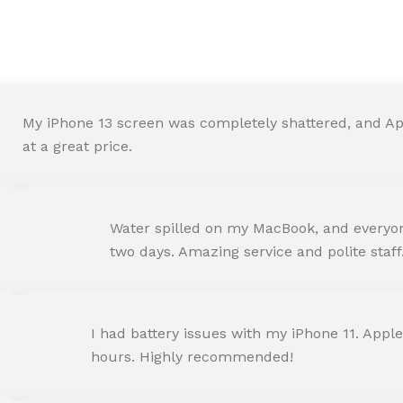
We are Trust and Credibilit
My iPhone 13 screen was completely shattered, and Ap
at a great price.
ROHIT SHARMA
Water spilled on my MacBook, and everyone
Happy Customer
two days. Amazing service and polite staff
NEHA JOSHI
I had battery issues with my iPhone 11. Apple
Happy Customer
hours. Highly recommended!