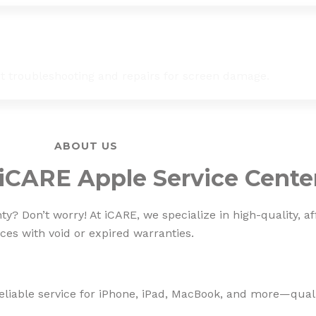
st troubleshooting and repairs for screen damage.
ABOUT US
iCARE Apple Service Cente
? Don’t worry! At iCARE, we specialize in high-quality, af
ces with void or expired warranties.
eliable service for iPhone, iPad, MacBook, and more—qualit