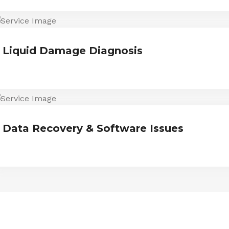
Liquid Damage Diagnosis
Data Recovery & Software Issues
ESTIMONIALS