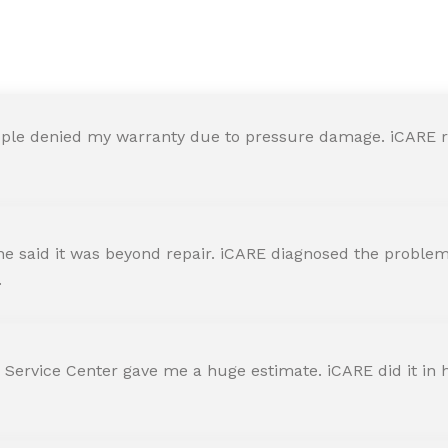
y in iCARE Apple Service Ce
ple denied my warranty due to pressure damage. iCARE re
 said it was beyond repair. iCARE diagnosed the problem 
.
 Service Center gave me a huge estimate. iCARE did it in h