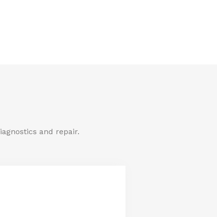
iagnostics and repair.