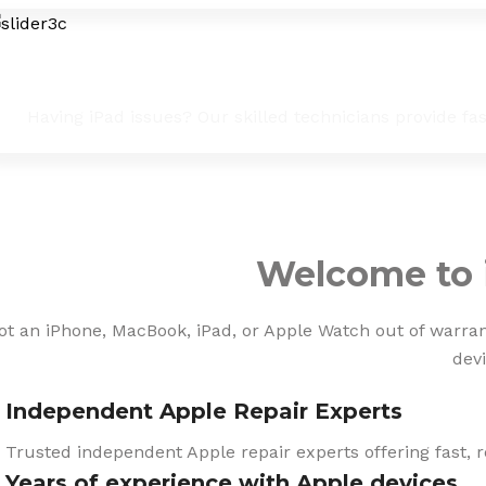
iPad Troubleshooting & Fixes
Having iPad issues? Our skilled technicians provide fa
Welcome to 
ot an iPhone, MacBook, iPad, or Apple Watch out of warranty
devi
Independent Apple Repair Experts
Trusted independent Apple repair experts offering fast, r
Years of experience with Apple devices