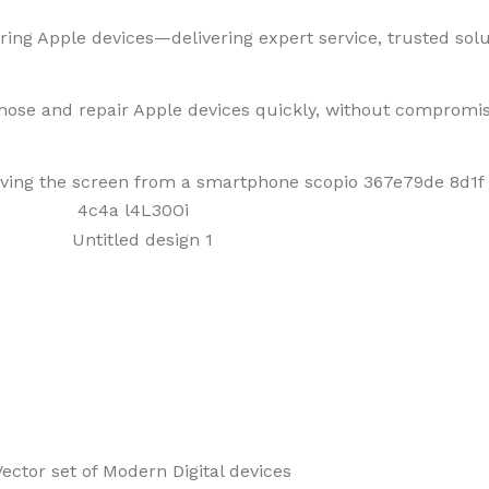
ring Apple devices—delivering expert service, trusted solut
gnose and repair Apple devices quickly, without compromis
f Mobiles, Tablets & Tech P