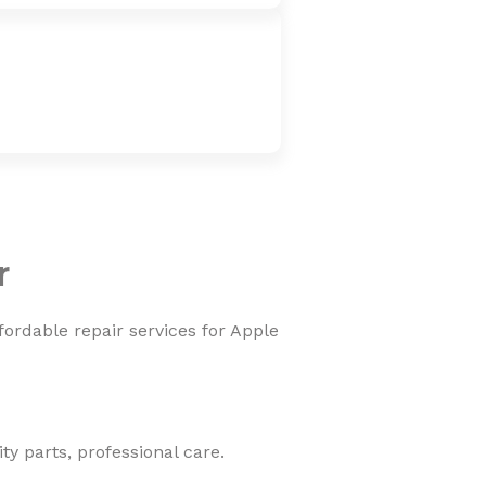
r
fordable repair services for Apple
y parts, professional care.