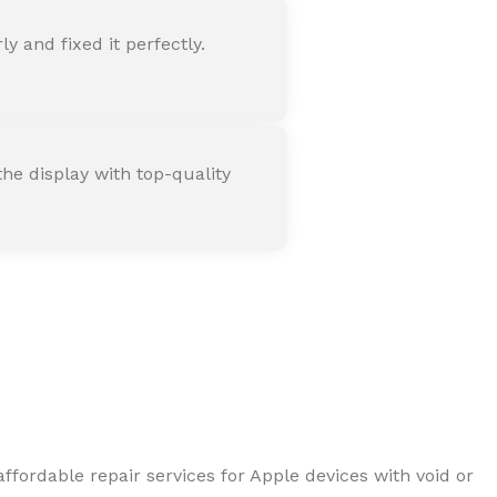
 and fixed it perfectly.
he display with top-quality
ffordable repair services for Apple devices with void or