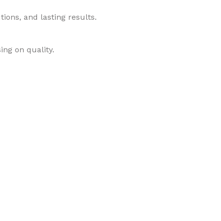
ions, and lasting results.
ing on quality.
roducts