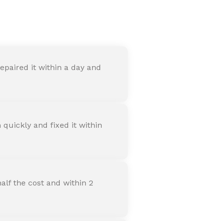
nter
paired it within a day and
quickly and fixed it within
alf the cost and within 2