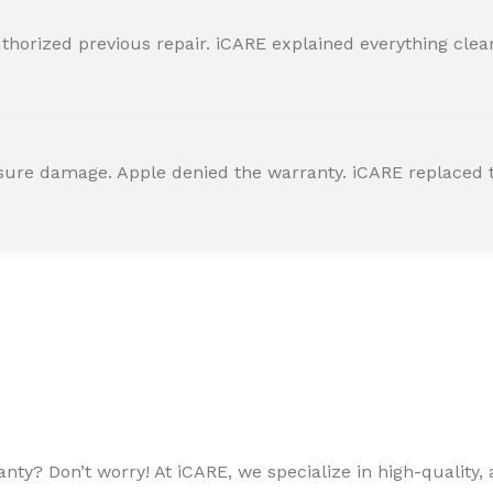
horized previous repair. iCARE explained everything clearly
ssure damage. Apple denied the warranty. iCARE replaced t
ty? Don’t worry! At iCARE, we specialize in high-quality, a