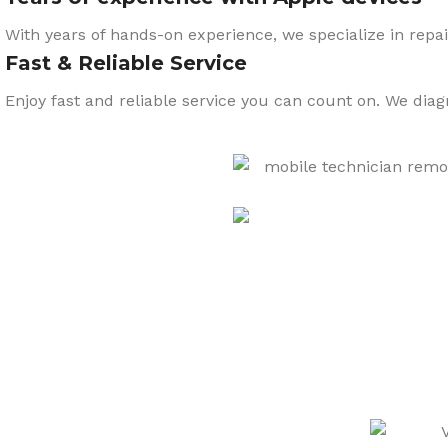
With years of hands-on experience, we specialize in repai
Fast & Reliable Service
Enjoy fast and reliable service you can count on. We dia
CARE
We also sell a wide range o