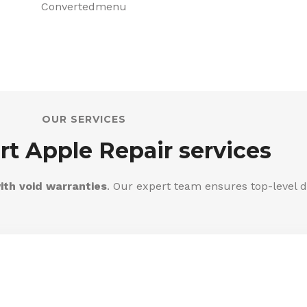
OUR SERVICES
rt Apple Repair services
ith void warranties
. Our expert team ensures top-level d