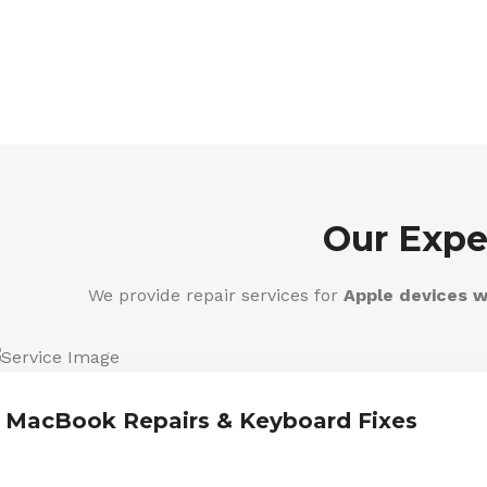
Our Expe
We provide repair services for
Apple devices w
MacBook Repairs & Keyboard Fixes