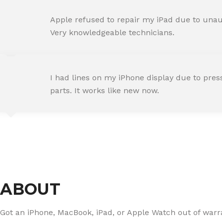
AMIT RANE
Apple refused to repair my iPad due to unaut
Happy Customer
Very knowledgeable technicians.
SNEHA IYER
I had lines on my iPhone display due to pre
Happy Customer
parts. It works like new now.
RAJ MALHOTRA
Happy Customer
ABOUT
Got an iPhone, MacBook, iPad, or Apple Watch out of warran