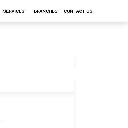
SERVICES
BRANCHES
CONTACT US
es.