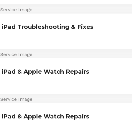
iPad Troubleshooting & Fixes
iPad & Apple Watch Repairs
iPad & Apple Watch Repairs