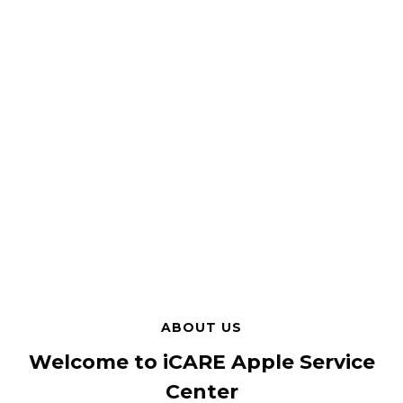
ABOUT US
Welcome to iCARE Apple Service
Center