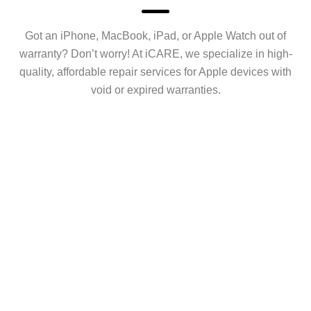
Got an iPhone, MacBook, iPad, or Apple Watch out of
warranty? Don’t worry! At iCARE, we specialize in high-
quality, affordable repair services for Apple devices with
void or expired warranties.