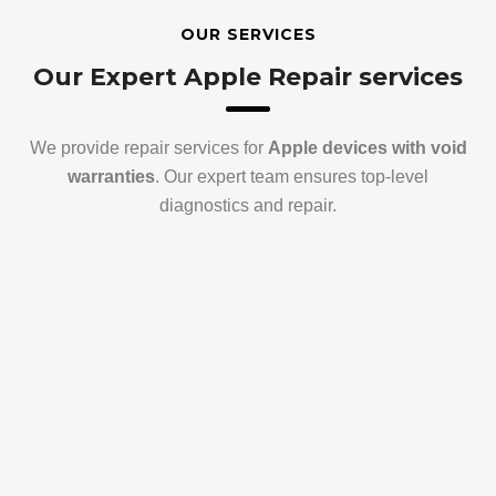
OUR SERVICES
Our Expert Apple Repair services
We provide repair services for
Apple devices with void
warranties
. Our expert team ensures top-level
diagnostics and repair.