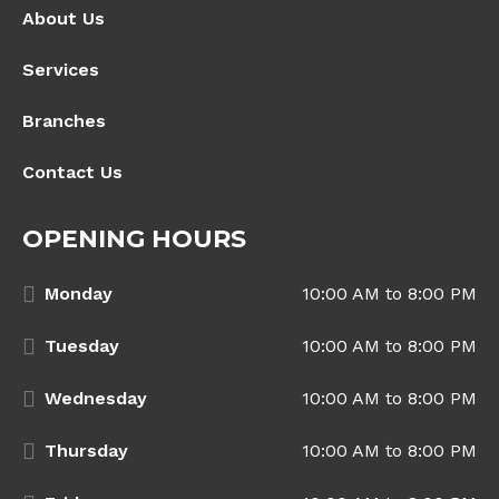
About Us
Services
Branches
Contact Us
OPENING HOURS
Monday
10:00 AM to 8:00 PM
Tuesday
10:00 AM to 8:00 PM
Wednesday
10:00 AM to 8:00 PM
Thursday
10:00 AM to 8:00 PM