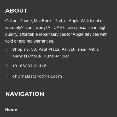
ABOUT
Got an iPhone, MacBook, iPad, or Apple Watch out of
warranty? Don’t worry! At iCARE, we specialize in high-
quality, affordable repair services for Apple devices with
void or expired warranties.
Shop no. 50, Patil Plaza, Parvati, near Mitra
Mandal Chouk, Pune 411009
+91 86004 34445
dhumalgs@hotmail.com
NAVIGATION
Home