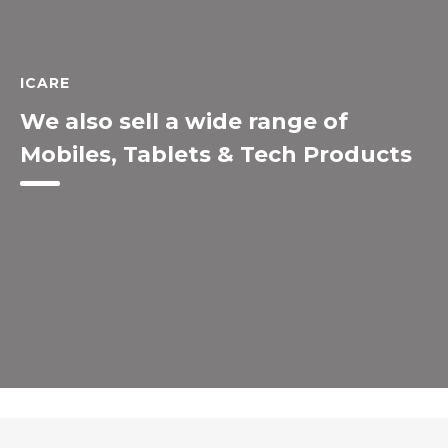
ICARE
We also sell a wide range of
Mobiles, Tablets & Tech Products