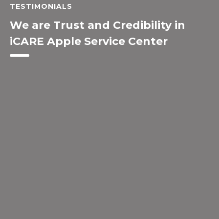
TESTIMONIALS
We are Trust and Credibility in
iCARE Apple Service Center