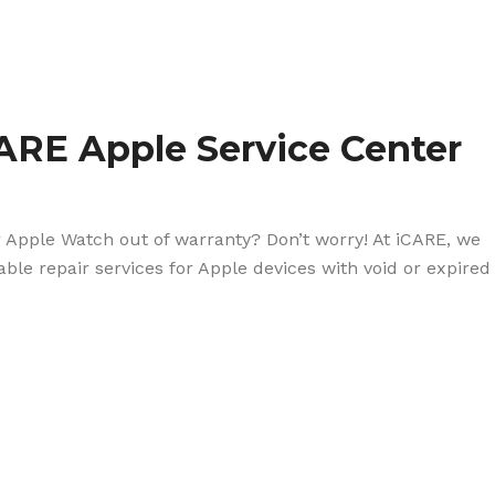
ARE Apple Service Center
r Apple Watch out of warranty? Don’t worry! At iCARE, we
dable repair services for Apple devices with void or expired