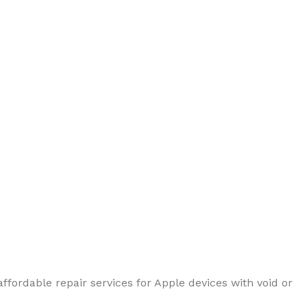
ffordable repair services for Apple devices with void or