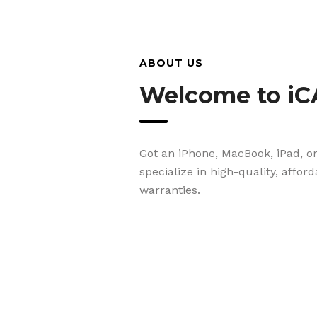
ABOUT US
Welcome to iC
Got an iPhone, MacBook, iPad, o
specialize in high-quality, affor
warranties.