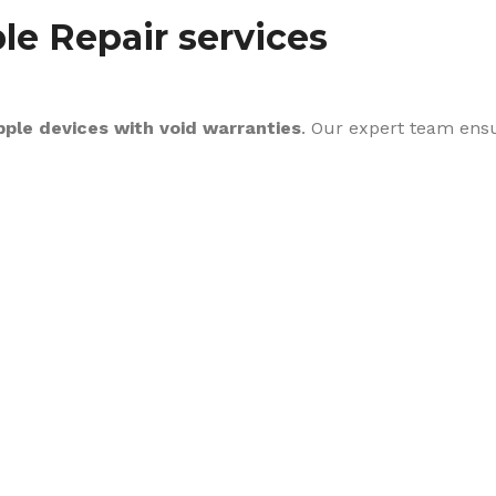
le Repair services
pple devices with void warranties
. Our expert team ens