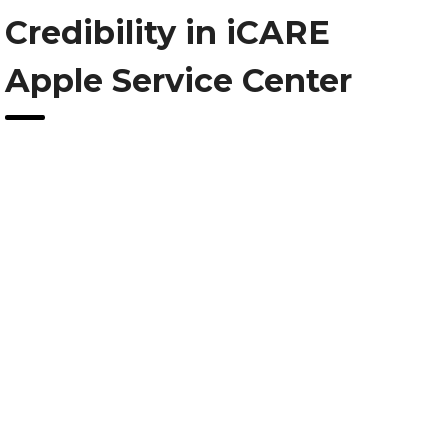
Credibility in iCARE
Apple Service Center