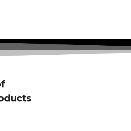
of
roducts