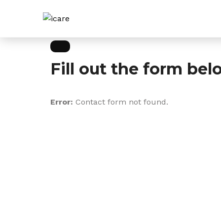
Fill out the form bel
Error:
Contact form not found.