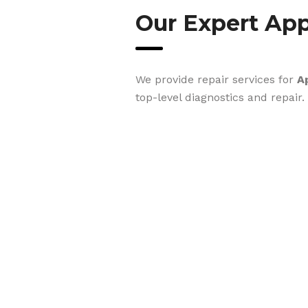
Our Expert App
We provide repair services for
A
top-level diagnostics and repair.