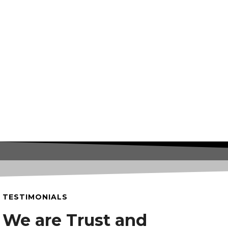
TESTIMONIALS
We are Trust and