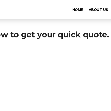
HOME
ABOUT US
ow to get your quick quote.