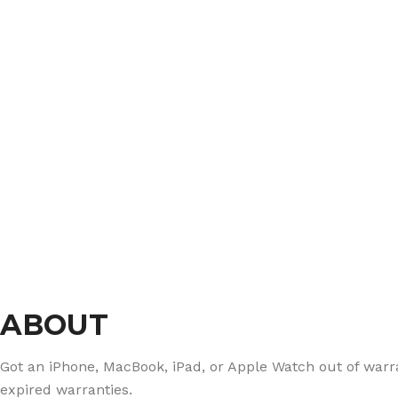
ABOUT
Got an iPhone, MacBook, iPad, or Apple Watch out of warran
expired warranties.