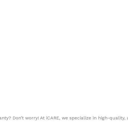
ty? Don’t worry! At iCARE, we specialize in high-quality, a