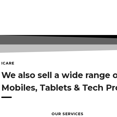
ICARE
We also sell a wide range 
Mobiles, Tablets & Tech P
OUR SERVICES