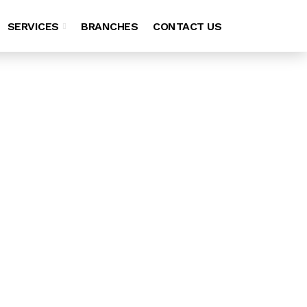
SERVICES
BRANCHES
CONTACT US