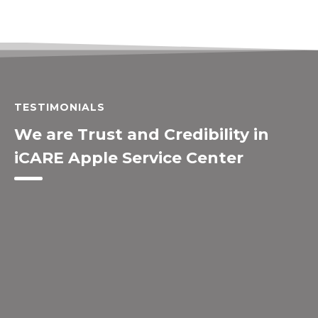
TESTIMONIALS
We are Trust and Credibility in
iCARE Apple Service Center