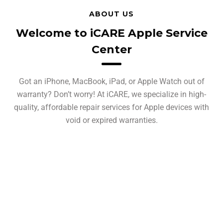
ABOUT US
Welcome to iCARE Apple Service
Center
Got an iPhone, MacBook, iPad, or Apple Watch out of
warranty? Don’t worry! At iCARE, we specialize in high-
quality, affordable repair services for Apple devices with
void or expired warranties.