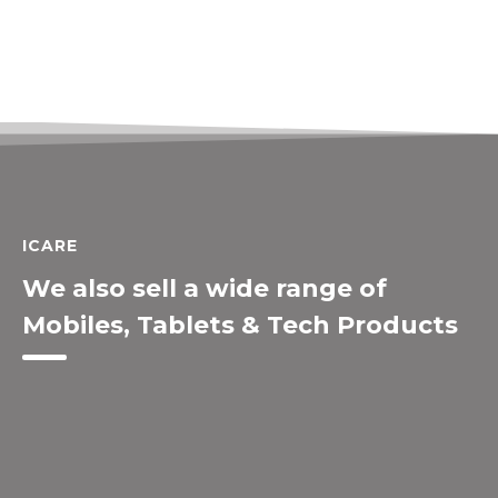
ICARE
We also sell a wide range of
Mobiles, Tablets & Tech Products