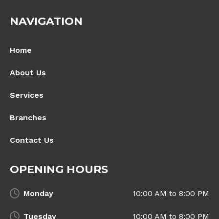
NAVIGATION
Home
About Us
Services
Branches
Contact Us
OPENING HOURS
Monday
10:00 AM to 8:00 PM
Tuesday
10:00 AM to 8:00 PM