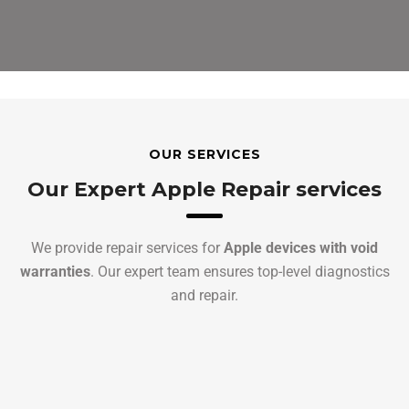
OUR SERVICES
Our Expert Apple Repair services
We provide repair services for
Apple devices with void
warranties
. Our expert team ensures top-level diagnostics
and repair.