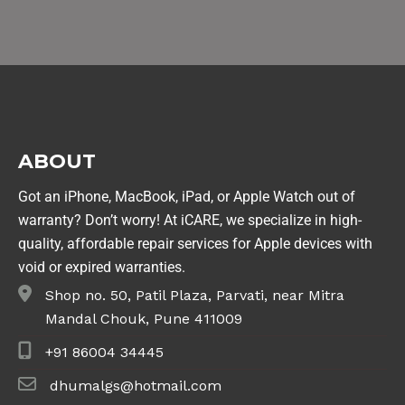
ABOUT
Got an iPhone, MacBook, iPad, or Apple Watch out of
warranty? Don’t worry! At iCARE, we specialize in high-
quality, affordable repair services for Apple devices with
void or expired warranties.
Shop no. 50, Patil Plaza, Parvati, near Mitra
Mandal Chouk, Pune 411009
+91 86004 34445
dhumalgs@hotmail.com