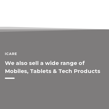
ICARE
We also sell a wide range of
Mobiles, Tablets & Tech Products