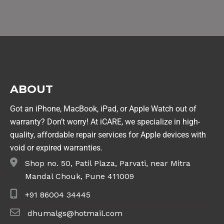
ABOUT
Got an iPhone, MacBook, iPad, or Apple Watch out of
warranty? Don’t worry! At iCARE, we specialize in high-
quality, affordable repair services for Apple devices with
void or expired warranties.
Shop no. 50, Patil Plaza, Parvati, near Mitra
Mandal Chouk, Pune 411009
+91 86004 34445
dhumalgs@hotmail.com