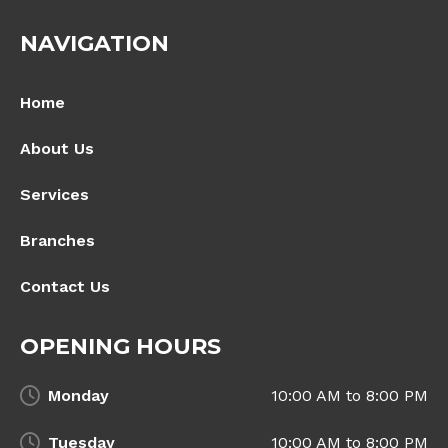
NAVIGATION
Home
About Us
Services
Branches
Contact Us
OPENING HOURS
Monday
10:00 AM to 8:00 PM
Tuesday
10:00 AM to 8:00 PM