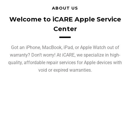
ABOUT US
Welcome to iCARE Apple Service
Center
Got an iPhone, MacBook, iPad, or Apple Watch out of
warranty? Don’t worry! At iCARE, we specialize in high-
quality, affordable repair services for Apple devices with
void or expired warranties.