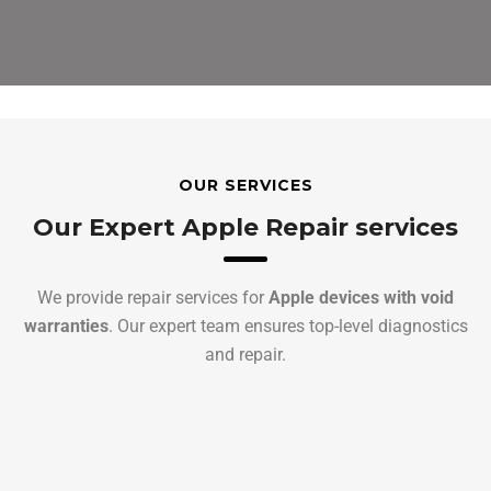
OUR SERVICES
Our Expert Apple Repair services
We provide repair services for
Apple devices with void
warranties
. Our expert team ensures top-level diagnostics
and repair.