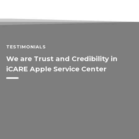
TESTIMONIALS
We are Trust and Credibility in
iCARE Apple Service Center