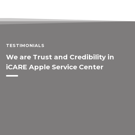
TESTIMONIALS
We are Trust and Credibility in
iCARE Apple Service Center