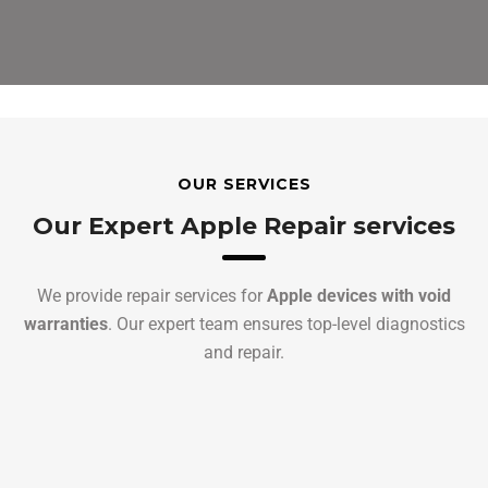
OUR SERVICES
Our Expert Apple Repair services
We provide repair services for
Apple devices with void
warranties
. Our expert team ensures top-level diagnostics
and repair.