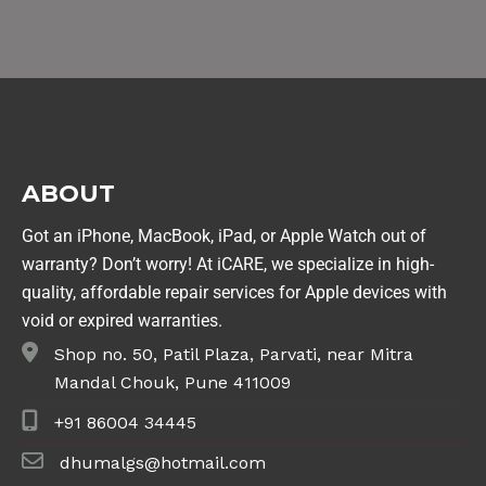
ABOUT
Got an iPhone, MacBook, iPad, or Apple Watch out of
warranty? Don’t worry! At iCARE, we specialize in high-
quality, affordable repair services for Apple devices with
void or expired warranties.
Shop no. 50, Patil Plaza, Parvati, near Mitra
Mandal Chouk, Pune 411009
+91 86004 34445
dhumalgs@hotmail.com