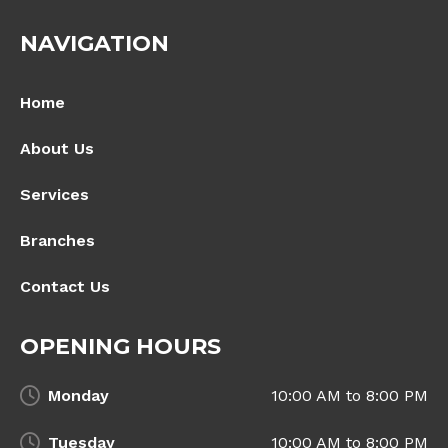
NAVIGATION
Home
About Us
Services
Branches
Contact Us
OPENING HOURS
Monday
10:00 AM to 8:00 PM
Tuesday
10:00 AM to 8:00 PM