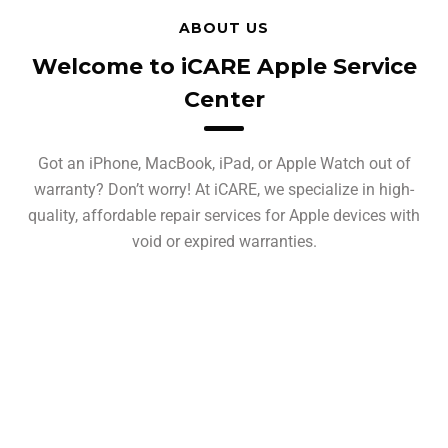
ABOUT US
Welcome to iCARE Apple Service
Center
Got an iPhone, MacBook, iPad, or Apple Watch out of
warranty? Don’t worry! At iCARE, we specialize in high-
quality, affordable repair services for Apple devices with
void or expired warranties.