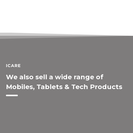
ICARE
We also sell a wide range of
Mobiles, Tablets & Tech Products