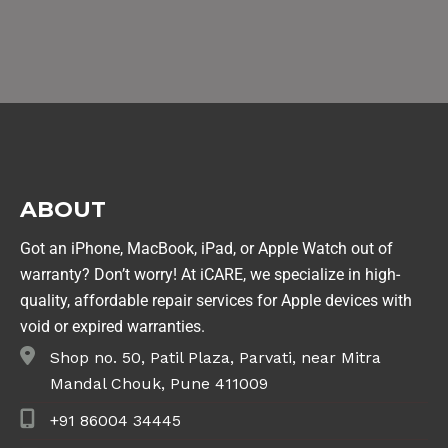
ABOUT
Got an iPhone, MacBook, iPad, or Apple Watch out of
warranty? Don’t worry! At iCARE, we specialize in high-
quality, affordable repair services for Apple devices with
void or expired warranties.
Shop no. 50, Patil Plaza, Parvati, near Mitra
Mandal Chouk, Pune 411009
+91 86004 34445