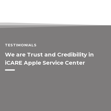
TESTIMONIALS
We are Trust and Credibility in
iCARE Apple Service Center