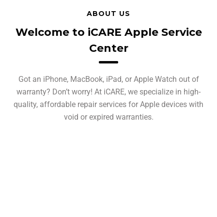
ABOUT US
Welcome to iCARE Apple Service
Center
Got an iPhone, MacBook, iPad, or Apple Watch out of
warranty? Don’t worry! At iCARE, we specialize in high-
quality, affordable repair services for Apple devices with
void or expired warranties.