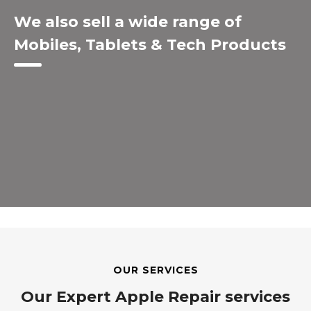
We also sell a wide range of
Mobiles, Tablets & Tech Products
OUR SERVICES
Our Expert Apple Repair services