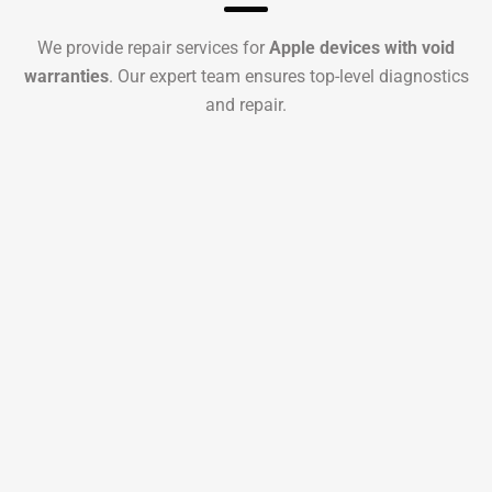
We provide repair services for
Apple devices with void
warranties
. Our expert team ensures top-level diagnostics
and repair.