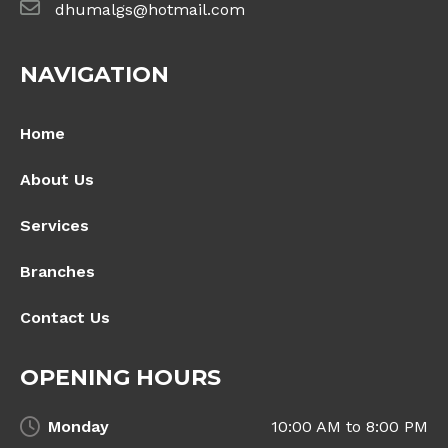
dhumalgs@hotmail.com
NAVIGATION
Home
About Us
Services
Branches
Contact Us
OPENING HOURS
Monday
10:00 AM to 8:00 PM