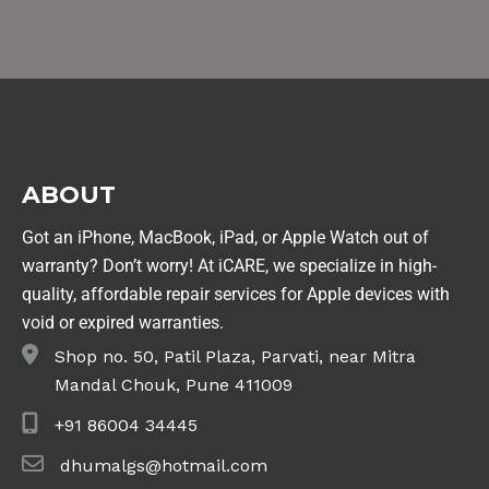
ABOUT
Got an iPhone, MacBook, iPad, or Apple Watch out of
warranty? Don’t worry! At iCARE, we specialize in high-
quality, affordable repair services for Apple devices with
void or expired warranties.
Shop no. 50, Patil Plaza, Parvati, near Mitra
Mandal Chouk, Pune 411009
+91 86004 34445
dhumalgs@hotmail.com