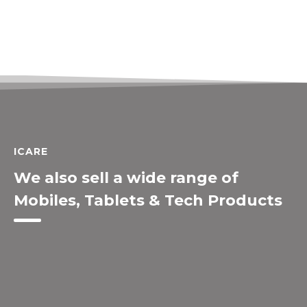
ICARE
We also sell a wide range of
Mobiles, Tablets & Tech Products