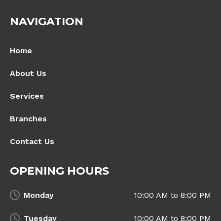
NAVIGATION
Home
About Us
Services
Branches
Contact Us
OPENING HOURS
Monday
10:00 AM to 8:00 PM
Tuesday
10:00 AM to 8:00 PM