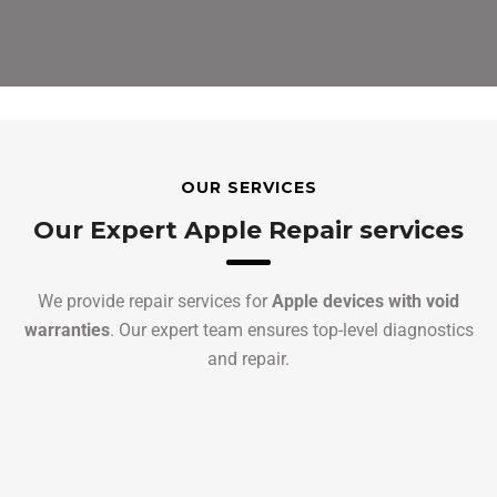
OUR SERVICES
Our Expert Apple Repair services
We provide repair services for
Apple devices with void
warranties
. Our expert team ensures top-level diagnostics
and repair.