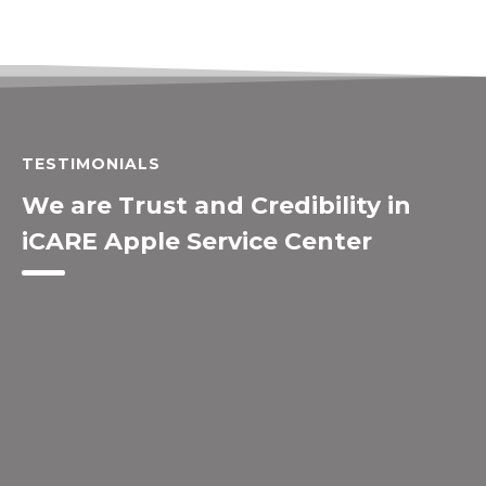
TESTIMONIALS
We are Trust and Credibility in
iCARE Apple Service Center