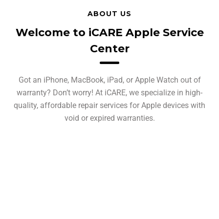
ABOUT US
Welcome to iCARE Apple Service
Center
Got an iPhone, MacBook, iPad, or Apple Watch out of
warranty? Don’t worry! At iCARE, we specialize in high-
quality, affordable repair services for Apple devices with
void or expired warranties.