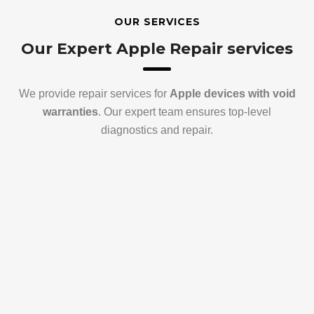
OUR SERVICES
Our Expert Apple Repair services
We provide repair services for
Apple devices with void
warranties
. Our expert team ensures top-level
diagnostics and repair.