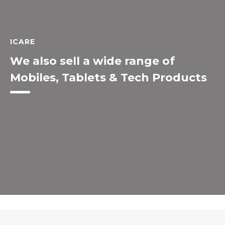
ICARE
We also sell a wide range of
Mobiles, Tablets & Tech Products