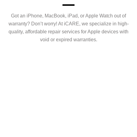
Got an iPhone, MacBook, iPad, or Apple Watch out of
warranty? Don’t worry! At iCARE, we specialize in high-
quality, affordable repair services for Apple devices with
void or expired warranties.