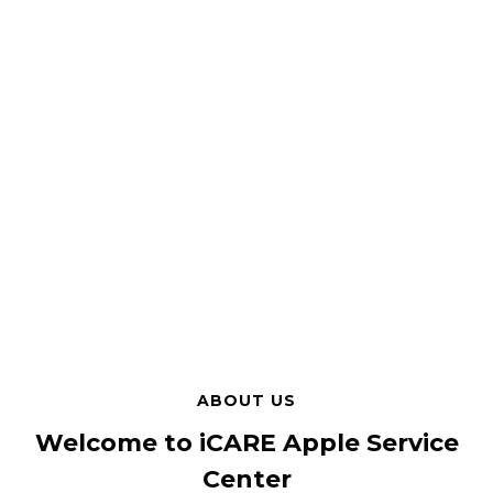
ABOUT US
Welcome to iCARE Apple Service
Center