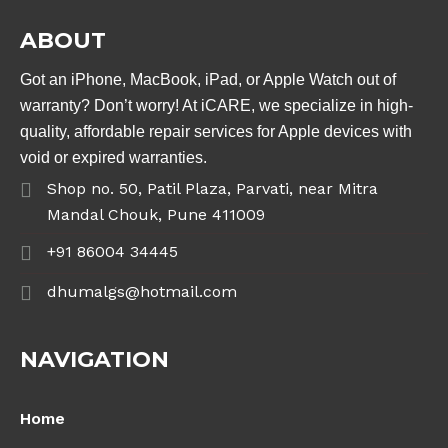
ABOUT
Got an iPhone, MacBook, iPad, or Apple Watch out of
warranty? Don’t worry! At iCARE, we specialize in high-
quality, affordable repair services for Apple devices with
void or expired warranties.
Shop no. 50, Patil Plaza, Parvati, near Mitra
Mandal Chouk, Pune 411009
+91 86004 34445
dhumalgs@hotmail.com
NAVIGATION
Home