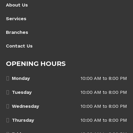
About Us
Services
Branches
Contact Us
OPENING HOURS
Monday
10:00 AM to 8:00 PM
Tuesday
10:00 AM to 8:00 PM
Wednesday
10:00 AM to 8:00 PM
Thursday
10:00 AM to 8:00 PM