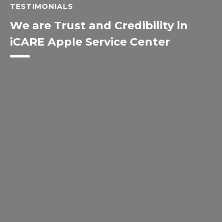
TESTIMONIALS
We are Trust and Credibility in
iCARE Apple Service Center